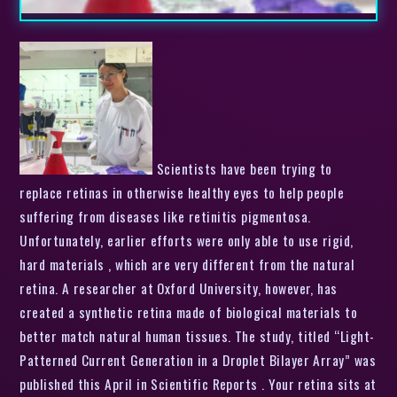
Scientists have been trying to
replace retinas in otherwise healthy eyes to help people
suffering from diseases like retinitis pigmentosa.
Unfortunately, earlier efforts were only able to use rigid,
hard materials , which are very different from the natural
retina. A researcher at Oxford University, however, has
created a synthetic retina made of biological materials to
better match natural human tissues. The study, titled “Light-
Patterned Current Generation in a Droplet Bilayer Array” was
published this April in Scientific Reports . Your retina sits at