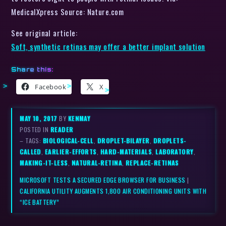
MedicalXpress Source: Nature.com
See original article:
Soft, synthetic retinas may offer a better implant solution
Share this:
Facebook
X
MAY 10, 2017
BY
KENMAY
POSTED IN
READER
– TAGS:
BIOLOGICAL-CELL
,
DROPLET-BILAYER
,
DROPLETS-
CALLED
,
EARLIER-EFFORTS
,
HARD-MATERIALS
,
LABORATORY
,
MAKING-IT-LESS
,
NATURAL-RETINA
,
REPLACE-RETINAS
MICROSOFT TESTS A SECURED EDGE BROWSER FOR BUSINESS
|
CALIFORNIA UTILITY AUGMENTS 1,800 AIR CONDITIONING UNITS WITH
“ICE BATTERY”