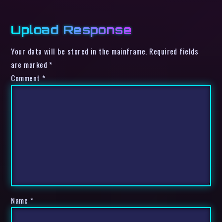
Upload Response
Your data will be stored in the mainframe. Required fields
are marked *
Comment
*
Name
*