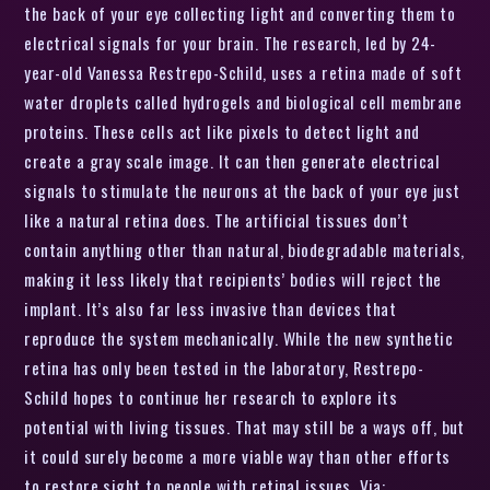
the back of your eye collecting light and converting them to
electrical signals for your brain. The research, led by 24-
year-old Vanessa Restrepo-Schild, uses a retina made of soft
water droplets called hydrogels and biological cell membrane
proteins. These cells act like pixels to detect light and
create a gray scale image. It can then generate electrical
signals to stimulate the neurons at the back of your eye just
like a natural retina does. The artificial tissues don’t
contain anything other than natural, biodegradable materials,
making it less likely that recipients’ bodies will reject the
implant. It’s also far less invasive than devices that
reproduce the system mechanically. While the new synthetic
retina has only been tested in the laboratory, Restrepo-
Schild hopes to continue her research to explore its
potential with living tissues. That may still be a ways off, but
it could surely become a more viable way than other efforts
to restore sight to people with retinal issues. Via: