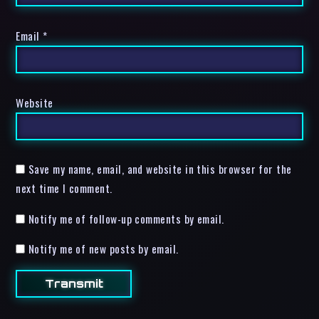
Email
*
Website
Save my name, email, and website in this browser for the
next time I comment.
Notify me of follow-up comments by email.
Notify me of new posts by email.