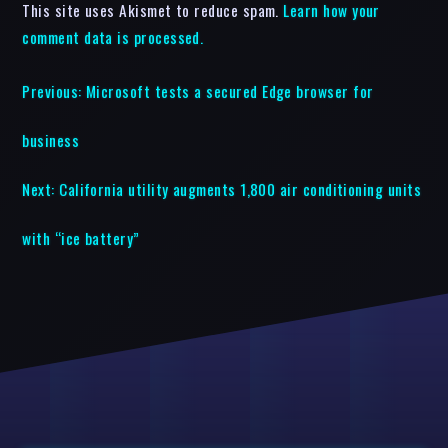
This site uses Akismet to reduce spam.
Learn how your
comment data is processed.
Previous:
Microsoft tests a secured Edge browser for
business
Next:
California utility augments 1,800 air conditioning units
with “ice battery”