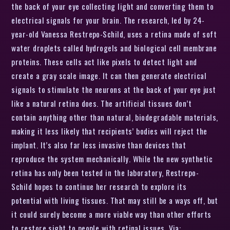
the back of your eye collecting light and converting them to
electrical signals for your brain. The research, led by 24-
year-old Vanessa Restrepo-Schild, uses a retina made of soft
water droplets called hydrogels and biological cell membrane
proteins. These cells act like pixels to detect light and
create a gray scale image. It can then generate electrical
signals to stimulate the neurons at the back of your eye just
like a natural retina does. The artificial tissues don’t
contain anything other than natural, biodegradable materials,
making it less likely that recipients’ bodies will reject the
implant. It’s also far less invasive than devices that
reproduce the system mechanically. While the new synthetic
retina has only been tested in the laboratory, Restrepo-
Schild hopes to continue her research to explore its
potential with living tissues. That may still be a ways off, but
it could surely become a more viable way than other efforts
to restore sight to people with retinal issues. Via: