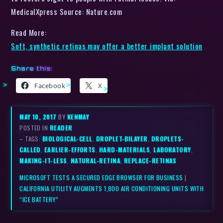
MedicalXpress Source: Nature.com
Read More:
Soft, synthetic retinas may offer a better implant solution
Share this:
Facebook
X
MAY 10, 2017
BY
KENMAY
POSTED IN
READER
– TAGS:
BIOLOGICAL-CELL
,
DROPLET-BILAYER
,
DROPLETS-
CALLED
,
EARLIER-EFFORTS
,
HARD-MATERIALS
,
LABORATORY
,
MAKING-IT-LESS
,
NATURAL-RETINA
,
REPLACE-RETINAS
MICROSOFT TESTS A SECURED EDGE BROWSER FOR BUSINESS
|
CALIFORNIA UTILITY AUGMENTS 1,800 AIR CONDITIONING UNITS WITH
“ICE BATTERY”