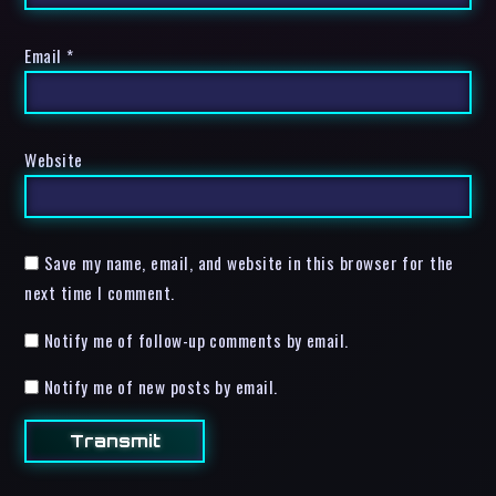
Email
*
Website
Save my name, email, and website in this browser for the
next time I comment.
Notify me of follow-up comments by email.
Notify me of new posts by email.