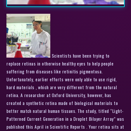
Scientists have been trying to
replace retinas in otherwise healthy eyes to help people
suffering from diseases like retinitis pigmentosa.
Unfortunately, earlier efforts were only able to use rigid,
hard materials , which are very different from the natural
retina. A researcher at Oxford University, however, has
created a synthetic retina made of biological materials to
better match natural human tissues. The study, titled “Light-
Patterned Current Generation in a Droplet Bilayer Array” was
published this April in Scientific Reports . Your retina sits at