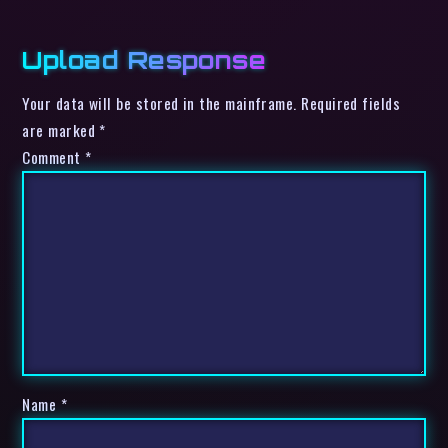
Upload Response
Your data will be stored in the mainframe. Required fields
are marked *
Comment
*
Name
*