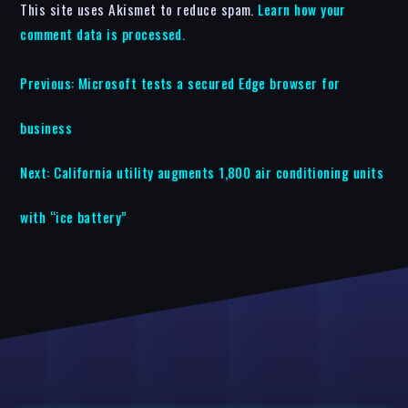
This site uses Akismet to reduce spam.
Learn how your
comment data is processed.
Previous:
Microsoft tests a secured Edge browser for
business
Next:
California utility augments 1,800 air conditioning units
with “ice battery”