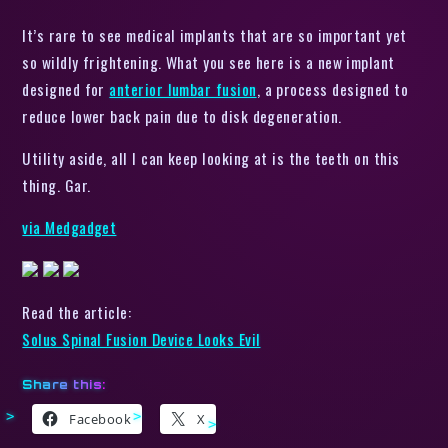
It’s rare to see medical implants that are so important yet
so wildly frightening. What you see here is a new implant
designed for
anterior lumbar fusion
, a process designed to
reduce lower back pain due to disk degeneration.
Utility aside, all I can keep looking at is the teeth on this
thing. Gar.
via Medgadget
Read the article:
Solus Spinal Fusion Device Looks Evil
Share this:
Facebook
X