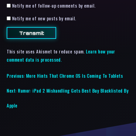
Notify me of follow-up comments by email.
Notify me of new posts by email.
This site uses Akismet to reduce spam.
Learn how your
comment data is processed.
Previous:
More Hints That Chrome OS Is Coming To Tablets
Next:
Rumor: iPad 2 Mishandling Gets Best Buy Blacklisted By
Apple