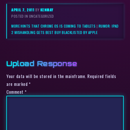
APRIL 7, 2011
BY
KENMAY
POSTED IN UNCATEGORIZED
MORE HINTS THAT CHROME OS IS COMING TO TABLETS
|
RUMOR: IPAD
2 MISHANDLING GETS BEST BUY BLACKLISTED BY APPLE
Upload Response
Your data will be stored in the mainframe. Required fields
are marked *
Comment
*