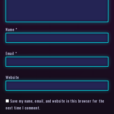
Name
*
Email
*
Website
Save my name, email, and website in this browser for the
next time I comment.