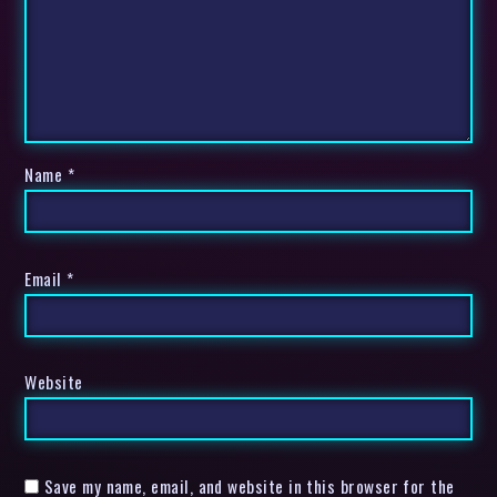
Name
*
Email
*
Website
Save my name, email, and website in this browser for the