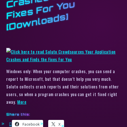
C
u
s]
Windows only: When your computer crashes, you can send a
report to Microsoft, but that doesn’t help you very much.
Soluto collects crash reports and their solutions from other
users, so when a program crashes you can get it fixed right
away.
More
Share this:
Facebook
X