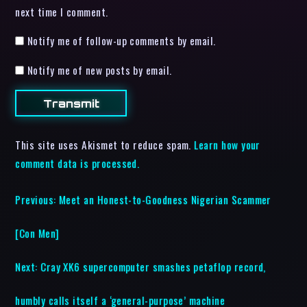
next time I comment.
Notify me of follow-up comments by email.
Notify me of new posts by email.
This site uses Akismet to reduce spam.
Learn how your
comment data is processed.
Previous:
Meet an Honest-to-Goodness Nigerian Scammer
[Con Men]
Next:
Cray XK6 supercomputer smashes petaflop record,
humbly calls itself a ‘general-purpose’ machine