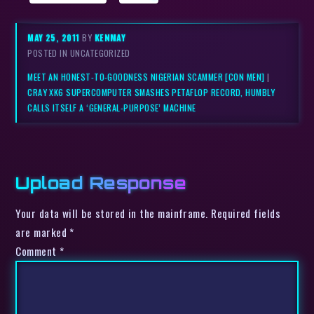
MAY 25, 2011
BY
KENMAY
POSTED IN UNCATEGORIZED
MEET AN HONEST-TO-GOODNESS NIGERIAN SCAMMER [CON MEN]
|
CRAY XK6 SUPERCOMPUTER SMASHES PETAFLOP RECORD, HUMBLY
CALLS ITSELF A ‘GENERAL-PURPOSE’ MACHINE
Upload Response
Your data will be stored in the mainframe. Required fields
are marked *
Comment
*