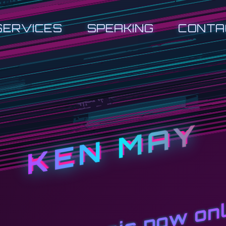
SERVICES
SPEAKING
CONTA
KEN MAY