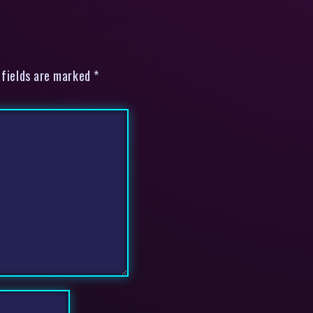
 fields are marked *