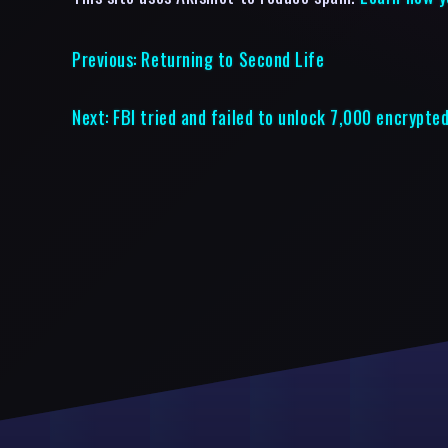
Previous:
Returning to Second Life
Next:
FBI tried and failed to unlock 7,000 encrypte