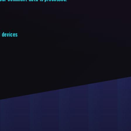
d devices