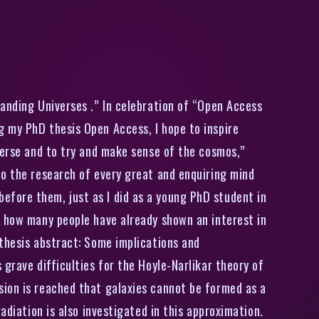
ine
panding Universes .” In celebration of “Open Access
g my PhD thesis Open Access, I hope to inspire
verse and to try and make sense of the cosmos,”
to the research of every great and enquiring mind
fore them, just as I did as a young PhD student in
r how many people have already shown an interest in
 thesis abstract: Some implications and
grave difficulties for the Hoyle-Narlikar theory of
sion is reached that galaxies cannot be formed as a
adiation is also investigated in this approximation.