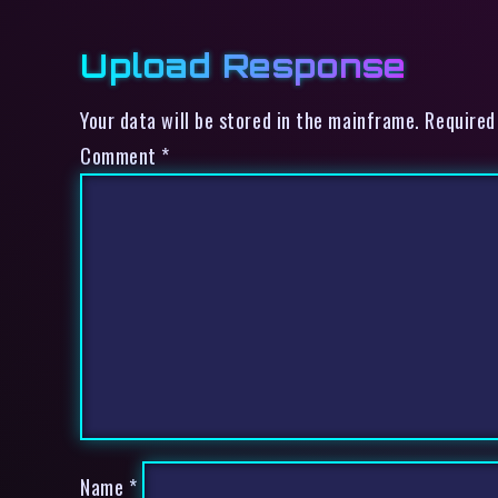
Upload Response
Your data will be stored in the mainframe. Required
Comment
*
Name
*