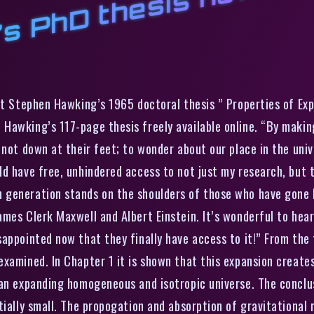
s PhD thesis now onl
st Stephen Hawking’s 1965 doctoral thesis ” Properties of Ex
Hawking’s 117-page thesis freely available online. “By makin
 not down at their feet; to wonder about our place in the uni
ld have free, unhindered access to not just my research, but 
generation stands on the shoulders of those who have gone be
ames Clerk Maxwell and Albert Einstein. It’s wonderful to hea
appointed now that they finally have access to it!” From the
xamined. In Chapter 1 it is shown that this expansion creates 
 an expanding homogeneous and isotropic universe. The conclu
ially small. The propogation and absorption of gravitational r