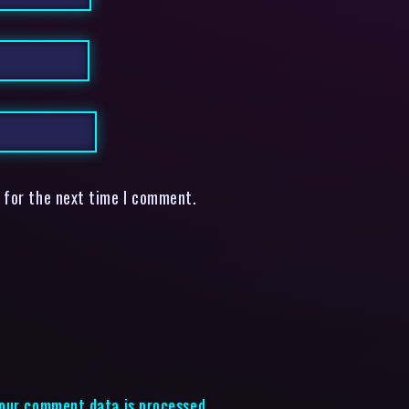
 for the next time I comment.
our comment data is processed.