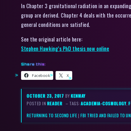
In Chapter 3 gravitational radiation in an expandin
group are derived. Chapter 4 deals with the occurren
general conditions are satisfied.
See the original article here:
Stephen Hawking’s PhD thesis now online
Share this:
Facebook
X
OCTOBER 23, 2017
BY
KENMAY
POSTED IN
READER
– TAGS:
ACADEMIA-COSMOLOGY
,
F
RETURNING TO SECOND LIFE
|
FBI TRIED AND FAILED TO 