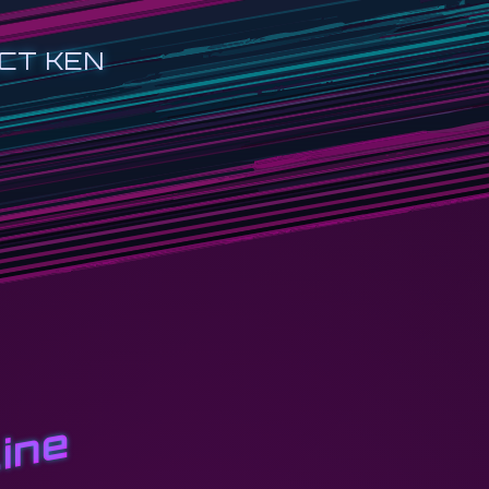
CT KEN