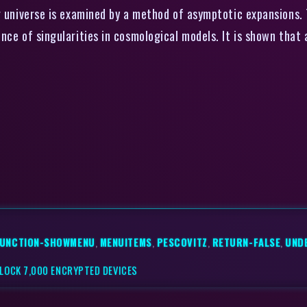
g universe is examined by a method of asymptotic expansions.
ce of singularities in cosmological models. It is shown that a
UNCTION-SHOWMENU
,
MENUITEMS
,
PESCOVITZ
,
RETURN-FALSE
,
UND
UNLOCK 7,000 ENCRYPTED DEVICES