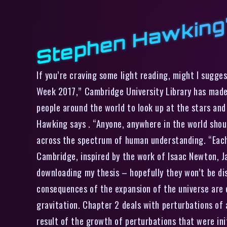
Stephen Hawking’
If you’re craving some light reading, might I sugge
Week 2017,” Cambridge University Library has made 
people around the world to look up at the stars and
Hawking says . “Anyone, anywhere in the world shou
across the spectrum of human understanding. “Each 
Cambridge, inspired by the work of Isaac Newton, J
downloading my thesis – hopefully they won’t be dis
consequences of the expansion of the universe are e
gravitation. Chapter 2 deals with perturbations of
result of the growth of perturbations that were init