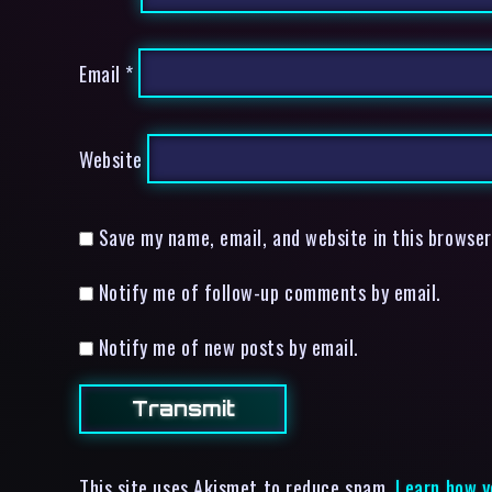
Email
*
Website
Save my name, email, and website in this browser
Notify me of follow-up comments by email.
Notify me of new posts by email.
This site uses Akismet to reduce spam.
Learn how y