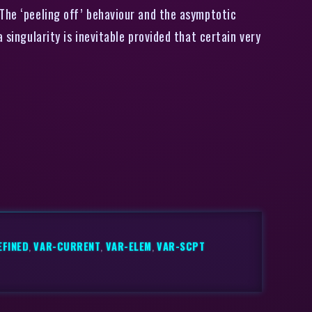
 The ‘peeling off’ behaviour and the asymptotic
 singularity is inevitable provided that certain very
EFINED
,
VAR-CURRENT
,
VAR-ELEM
,
VAR-SCPT