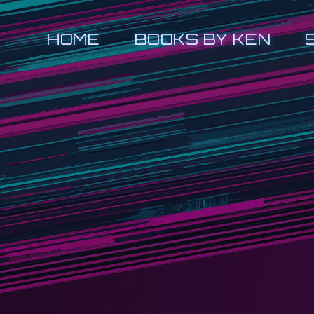
HOME
BOOKS BY KEN