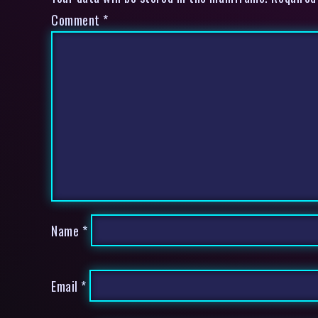
Comment
*
Name
*
Email
*