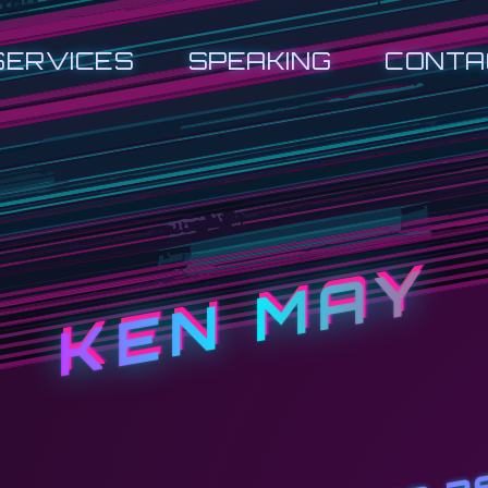
SERVICES
SPEAKING
CONTA
KEN MAY