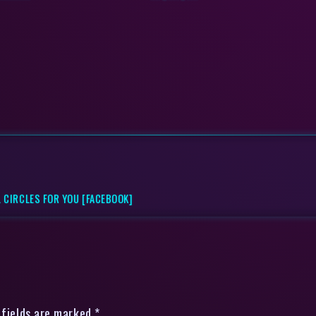
 CIRCLES FOR YOU [FACEBOOK]
 fields are marked *