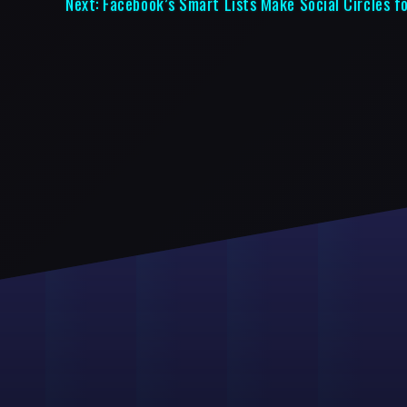
Next:
Facebook’s Smart Lists Make Social Circles f