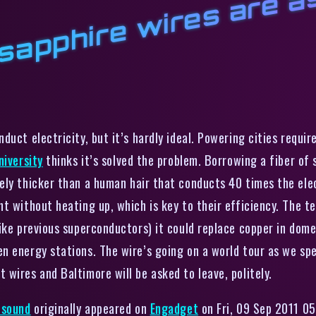
t
h
w
nduct electricity, but it’s hardly ideal. Powering cities requi
niversity
thinks it’s solved the problem. Borrowing a fiber of
ely thicker than a human hair that conducts 40 times the elect
t without heating up, which is key to their efficiency. The t
ike previous superconductors) it could replace copper in dome
n energy stations. The wire’s going on a world tour as we sp
wires and Baltimore will be asked to leave, politely.
 sound
originally appeared on
Engadget
on Fri, 09 Sep 2011 05