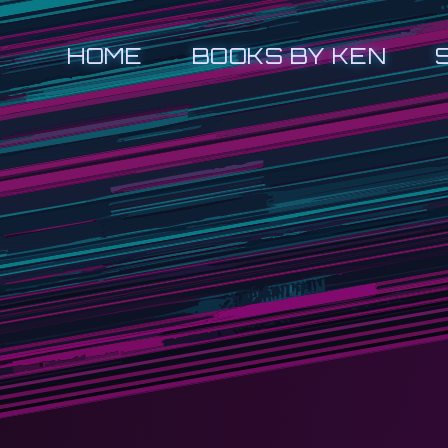
HOME
BOOKS BY KEN