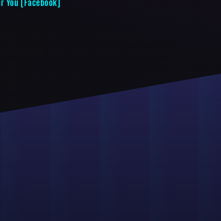
or You [Facebook]