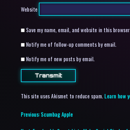
Website
Save my name, email, and website in this browser
Notify me of follow-up comments by email.
Notify me of new posts by email.
This site uses Akismet to reduce spam.
Learn how y
Previous:
Scumbag Apple