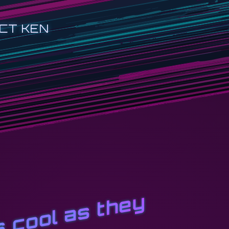
CT KEN