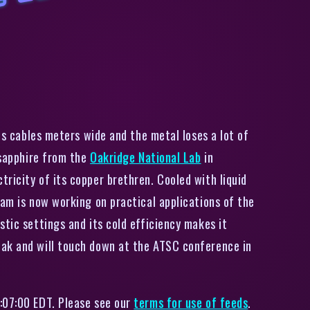
S
u
p
e
r
c
o
n
d
u
c
i
n
g
s
a
p
p
i
r
e
i
r
e
s
a
r
e
a
s
c
o
o
l
a
s
t
h
e
y
s
o
u
n
res cables meters wide and the metal loses a lot of
 sapphire from the
Oakridge National Lab
in
ricity of its copper brethren. Cooled with liquid
eam is now working on practical applications of the
stic settings and its cold efficiency makes it
eak and will touch down at the ATSC conference in
:07:00 EDT. Please see our
terms for use of feeds
.