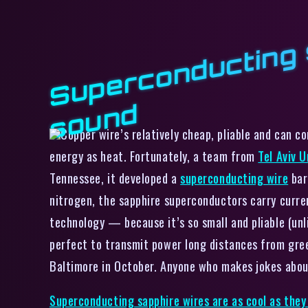
d
Copper wire’s relatively cheap, pliable and can co
energy as heat. Fortunately, a team from
Tel Aviv U
Tennessee, it developed a
superconducting wire
bar
nitrogen, the sapphire superconductors carry curren
technology — because it’s so small and pliable (unl
perfect to transmit power long distances from gree
Baltimore in October. Anyone who makes jokes about 
Superconducting sapphire wires are as cool as they