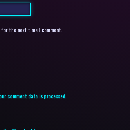
 for the next time I comment.
our comment data is processed.