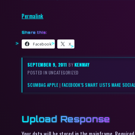
Permalink
Share this:
Facebook
X
SEPTEMBER 9, 2011
BY
KENMAY
POSTED IN UNCATEGORIZED
SCUMBAG APPLE
|
FACEBOOK’S SMART LISTS MAKE SOCIAL
Upload Response
Your data will be stored in the mainframe. Required