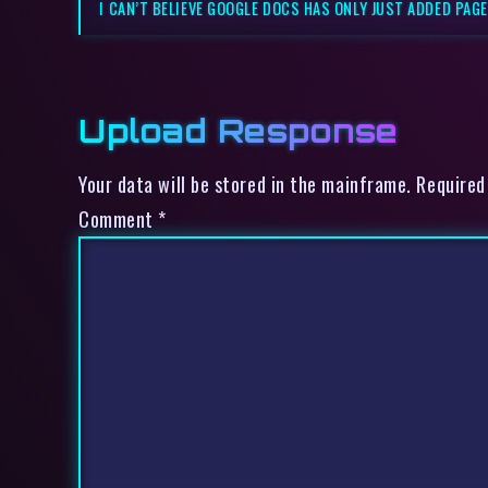
I CAN’T BELIEVE GOOGLE DOCS HAS ONLY JUST ADDED PAG
Upload Response
Your data will be stored in the mainframe. Required
Comment
*