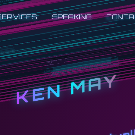
SERVICES
SPEAKING
CONTA
KEN MAY