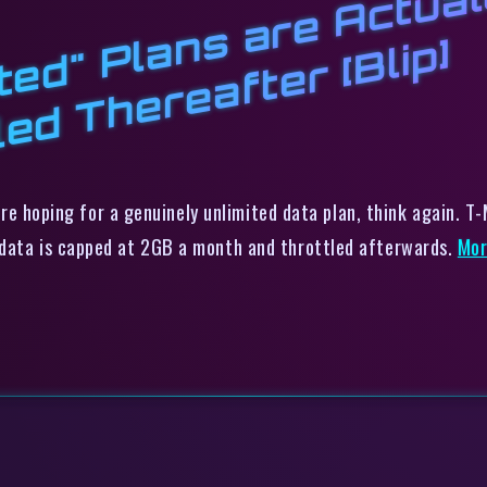
b
e
l
m
h
l
p]
 were hoping for a genuinely unlimited data plan, think again. 
 data is capped at 2GB a month and throttled afterwards.
Mo