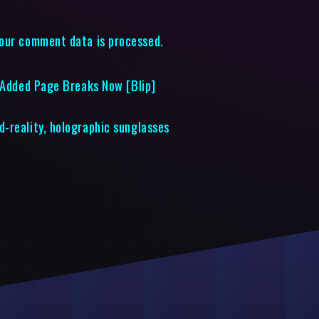
our comment data is processed.
t Added Page Breaks Now [Blip]
-reality, holographic sunglasses