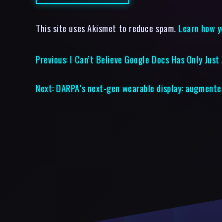
This site uses Akismet to reduce spam.
Learn how y
Previous:
I Can’t Believe Google Docs Has Only Jus
Next:
DARPA’s next-gen wearable display: augmented