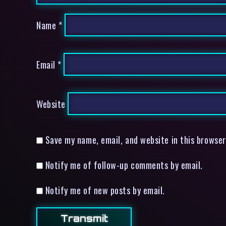
Name
*
Email
*
Website
Save my name, email, and website in this browser
Notify me of follow-up comments by email.
Notify me of new posts by email.