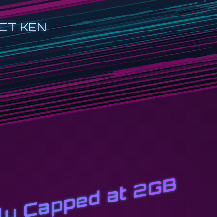
CT KEN