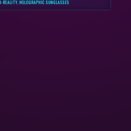
D-REALITY, HOLOGRAPHIC SUNGLASSES