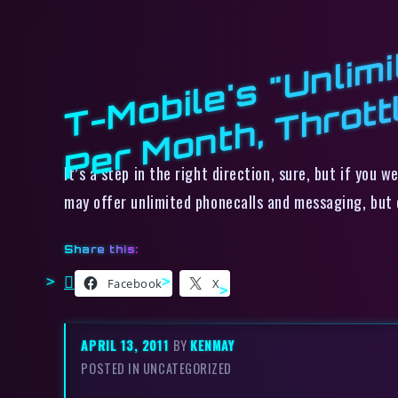
It’s a step in the right direction, sure, but if you
may offer unlimited phonecalls and messaging, but
Share this:
Facebook
X
APRIL 13, 2011
BY
KENMAY
POSTED IN UNCATEGORIZED