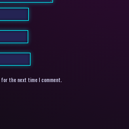
 for the next time I comment.