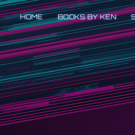
HOME
BOOKS BY KEN