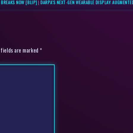
E BREAKS NOW [BLIP]
|
DARPA’S NEXT-GEN WEARABLE DISPLAY: AUGMENTE
 fields are marked *