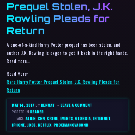
Prequel Stolen, J.K.
Rowling Pleads for
Return
A one-of-a-kind Harry Potter prequel has been stolen, and
author J.K. Rowling is eager to get it back in the right hands.
Read more…
Read More:
Rare Harry Potter Prequel Stolen, J.K. Rowling Pleads for
Return
MAY 14, 2017
BY
KENMAY
–
LEAVE A COMMENT
POSTED IN
READER
– TAGS:
ALIEN
,
CNN
,
CRIME
,
EVENTS
,
GEORGIA
,
INTERNET
,
IPHONE
,
JOBS
,
NETFLIX
,
PROXIMANOVACOND