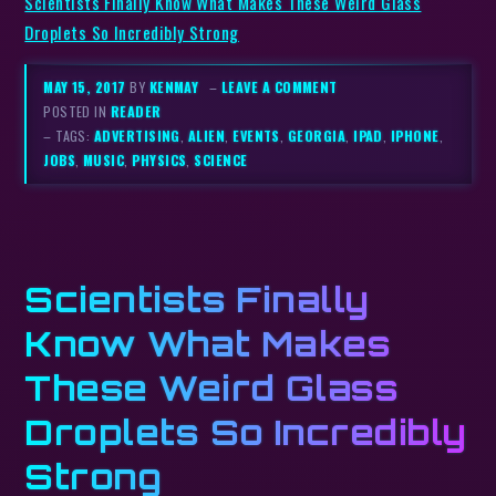
Scientists Finally Know What Makes These Weird Glass
Droplets So Incredibly Strong
MAY 15, 2017
BY
KENMAY
–
LEAVE A COMMENT
POSTED IN
READER
– TAGS:
ADVERTISING
,
ALIEN
,
EVENTS
,
GEORGIA
,
IPAD
,
IPHONE
,
JOBS
,
MUSIC
,
PHYSICS
,
SCIENCE
Scientists Finally
Know What Makes
These Weird Glass
Droplets So Incredibly
Strong