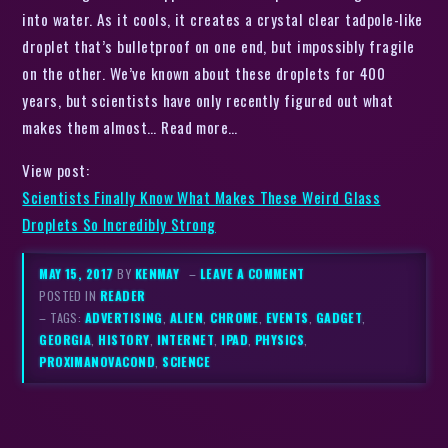
into water. As it cools, it creates a crystal clear tadpole-like
droplet that’s bulletproof on one end, but impossibly fragile
on the other. We’ve known about these droplets for 400
years, but scientists have only recently figured out what
makes them almost… Read more…
View post:
Scientists Finally Know What Makes These Weird Glass
Droplets So Incredibly Strong
MAY 15, 2017
BY
KENMAY
–
LEAVE A COMMENT
POSTED IN
READER
– TAGS:
ADVERTISING
,
ALIEN
,
CHROME
,
EVENTS
,
GADGET
,
GEORGIA
,
HISTORY
,
INTERNET
,
IPAD
,
PHYSICS
,
PROXIMANOVACOND
,
SCIENCE