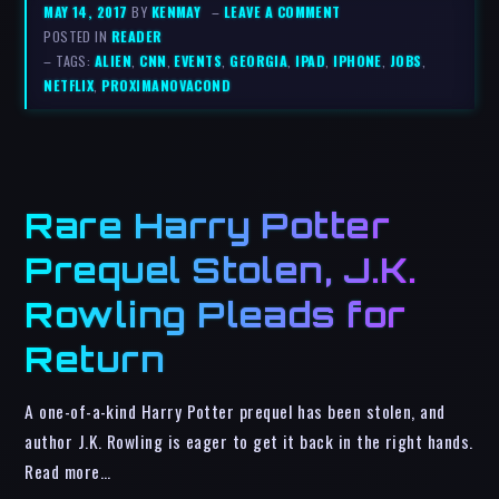
MAY 14, 2017
BY
KENMAY
–
LEAVE A COMMENT
POSTED IN
READER
– TAGS:
ALIEN
,
CNN
,
EVENTS
,
GEORGIA
,
IPAD
,
IPHONE
,
JOBS
,
NETFLIX
,
PROXIMANOVACOND
Rare Harry Potter
Prequel Stolen, J.K.
Rowling Pleads for
Return
A one-of-a-kind Harry Potter prequel has been stolen, and
author J.K. Rowling is eager to get it back in the right hands.
Read more…