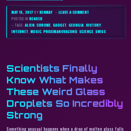
MAY 15, 2017
BY
KENMAY
–
LEAVE A COMMENT
POSTED IN
READER
– TAGS:
ALIEN
,
CHROME
,
GADGET
,
GEORGIA
,
HISTORY
,
INTERNET
,
MUSIC
,
PROXIMANOVACOND
,
SCIENCE
,
SWISS
Scientists Finally
Know What Makes
These Weird Glass
Droplets So Incredibly
Strong
Something unusual happens when a drop of molten glass falls