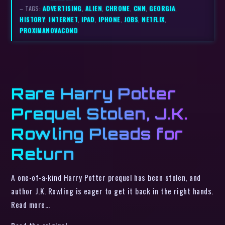
– TAGS:
ADVERTISING
,
ALIEN
,
CHROME
,
CNN
,
GEORGIA
,
HISTORY
,
INTERNET
,
IPAD
,
IPHONE
,
JOBS
,
NETFLIX
,
PROXIMANOVACOND
Rare Harry Potter
Prequel Stolen, J.K.
Rowling Pleads for
Return
A one-of-a-kind Harry Potter prequel has been stolen, and
author J.K. Rowling is eager to get it back in the right hands.
Read more…