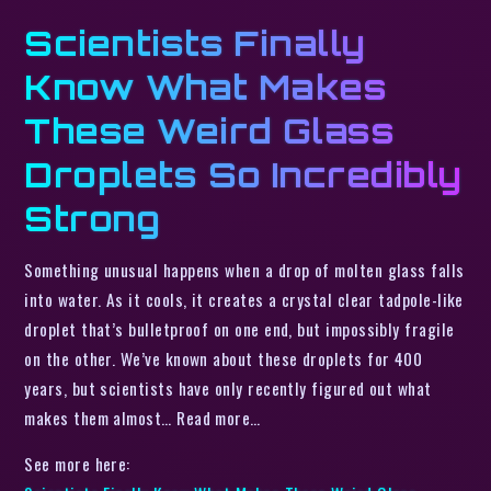
Scientists Finally
Know What Makes
These Weird Glass
Droplets So Incredibly
Strong
Something unusual happens when a drop of molten glass falls
into water. As it cools, it creates a crystal clear tadpole-like
droplet that’s bulletproof on one end, but impossibly fragile
on the other. We’ve known about these droplets for 400
years, but scientists have only recently figured out what
makes them almost… Read more…
See more here: