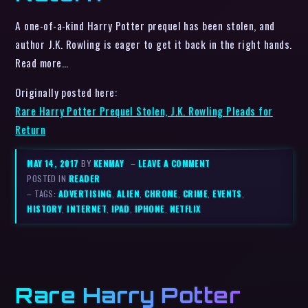
A one-of-a-kind Harry Potter prequel has been stolen, and
author J.K. Rowling is eager to get it back in the right hands.
Read more…
Originally posted here:
Rare Harry Potter Prequel Stolen, J.K. Rowling Pleads for
Return
MAY 14, 2017
BY
KENMAY
–
LEAVE A COMMENT
POSTED IN
READER
– TAGS:
ADVERTISING
,
ALIEN
,
CHROME
,
CRIME
,
EVENTS
,
HISTORY
,
INTERNET
,
IPAD
,
IPHONE
,
NETFLIX
Rare Harry Potter