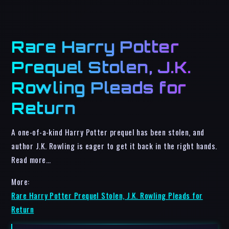
Rare Harry Potter
Prequel Stolen, J.K.
Rowling Pleads for
Return
A one-of-a-kind Harry Potter prequel has been stolen, and
author J.K. Rowling is eager to get it back in the right hands.
Read more…
More:
Rare Harry Potter Prequel Stolen, J.K. Rowling Pleads for
Return