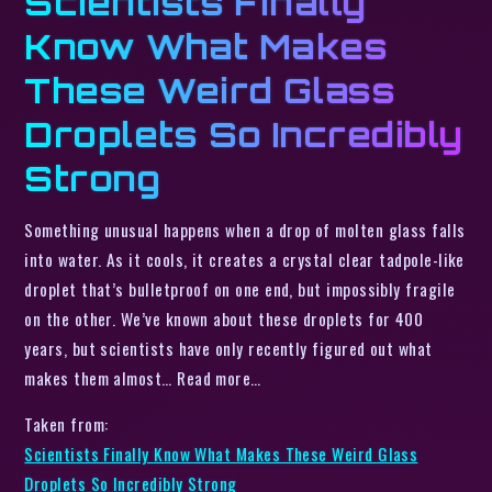
Scientists Finally
Know What Makes
These Weird Glass
Droplets So Incredibly
Strong
Something unusual happens when a drop of molten glass falls
into water. As it cools, it creates a crystal clear tadpole-like
droplet that’s bulletproof on one end, but impossibly fragile
on the other. We’ve known about these droplets for 400
years, but scientists have only recently figured out what
makes them almost… Read more…
Taken from:
Scientists Finally Know What Makes These Weird Glass
Droplets So Incredibly Strong