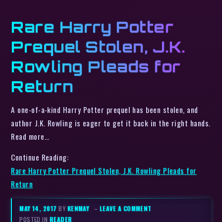
Rare Harry Potter
Prequel Stolen, J.K.
Rowling Pleads for
Return
A one-of-a-kind Harry Potter prequel has been stolen, and
author J.K. Rowling is eager to get it back in the right hands.
Read more…
Continue Reading:
Rare Harry Potter Prequel Stolen, J.K. Rowling Pleads for
Return
MAY 14, 2017
BY
KENMAY
–
LEAVE A COMMENT
POSTED IN
READER