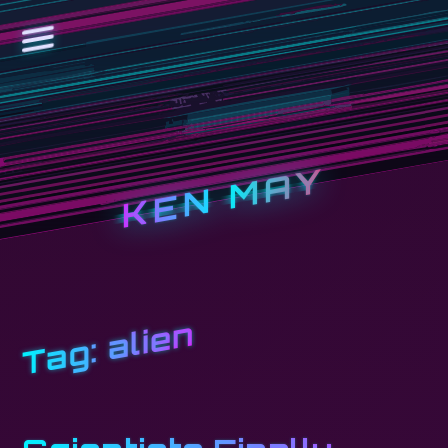
KEN MAY
alien
Tag: