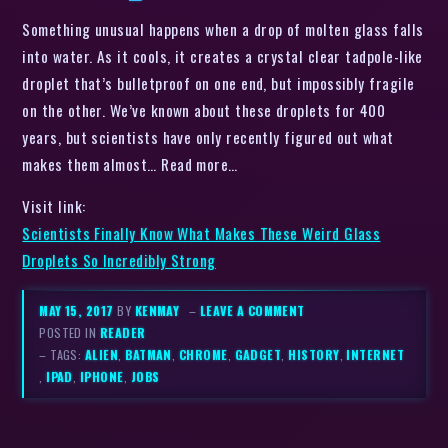
Something unusual happens when a drop of molten glass falls
into water. As it cools, it creates a crystal clear tadpole-like
droplet that’s bulletproof on one end, but impossibly fragile
on the other. We’ve known about these droplets for 400
years, but scientists have only recently figured out what
makes them almost… Read more…
Visit link:
Scientists Finally Know What Makes These Weird Glass
Droplets So Incredibly Strong
MAY 15, 2017
BY
KENMAY
–
LEAVE A COMMENT
POSTED IN
READER
– TAGS:
ALIEN
,
BATMAN
,
CHROME
,
GADGET
,
HISTORY
,
INTERNET
,
IPAD
,
IPHONE
,
JOBS