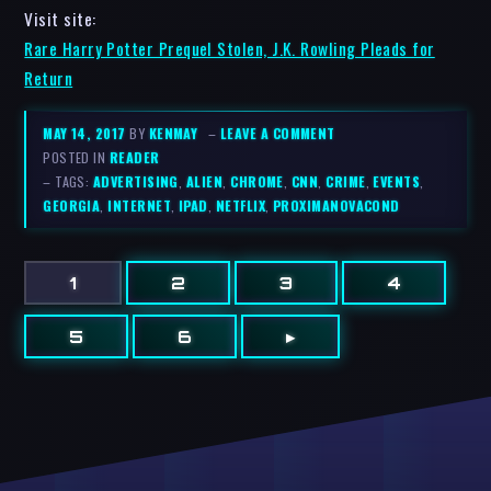
Visit site:
Rare Harry Potter Prequel Stolen, J.K. Rowling Pleads for
Return
MAY 14, 2017
BY
KENMAY
–
LEAVE A COMMENT
POSTED IN
READER
– TAGS:
ADVERTISING
,
ALIEN
,
CHROME
,
CNN
,
CRIME
,
EVENTS
,
GEORGIA
,
INTERNET
,
IPAD
,
NETFLIX
,
PROXIMANOVACOND
1
2
3
4
5
6
▸