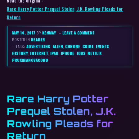
Read the original:
Rare Harry Potter Prequel Stolen, J.K. Rowling Pleads for
Return
MAY 14, 2017
BY
KENMAY
–
LEAVE A COMMENT
POSTED IN
READER
– TAGS:
ADVERTISING
,
ALIEN
,
CHROME
,
CRIME
,
EVENTS
,
HISTORY
,
INTERNET
,
IPAD
,
IPHONE
,
JOBS
,
NETFLIX
,
PROXIMANOVACOND
Rare Harry Potter
Prequel Stolen, J.K.
Rowling Pleads for
Return