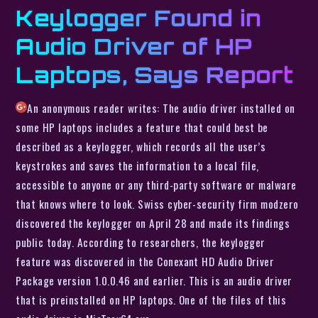
Keylogger Found in
Audio Driver of HP
Laptops, Says Report
An anonymous reader writes: The audio driver installed on
some HP laptops includes a feature that could best be
described as a keylogger, which records all the user’s
keystrokes and saves the information to a local file,
accessible to anyone or any third-party software or malware
that knows where to look. Swiss cyber-security firm modzero
discovered the keylogger on April 28 and made its findings
public today. According to researchers, the keylogger
feature was discovered in the Conexant HD Audio Driver
Package version 1.0.0.46 and earlier. This is an audio driver
that is preinstalled on HP laptops. One of the files of this