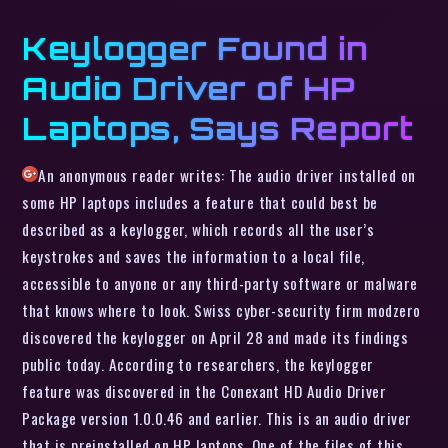
Keylogger Found in
Audio Driver of HP
Laptops, Says Report
An anonymous reader writes: The audio driver installed on
some HP laptops includes a feature that could best be
described as a keylogger, which records all the user’s
keystrokes and saves the information to a local file,
accessible to anyone or any third-party software or malware
that knows where to look. Swiss cyber-security firm modzero
discovered the keylogger on April 28 and made its findings
public today. According to researchers, the keylogger
feature was discovered in the Conexant HD Audio Driver
Package version 1.0.0.46 and earlier. This is an audio driver
that is preinstalled on HP laptops. One of the files of this