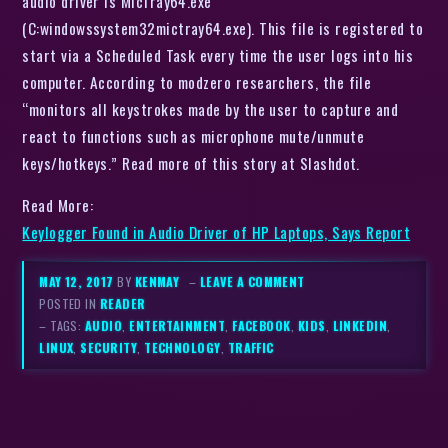
audio driver is MicTray64.exe
(C:windowssystem32mictray64.exe). This file is registered to
start via a Scheduled Task every time the user logs into his
computer. According to modzero researchers, the file
“monitors all keystrokes made by the user to capture and
react to functions such as microphone mute/unmute
keys/hotkeys.” Read more of this story at Slashdot.
Read More:
Keylogger Found in Audio Driver of HP Laptops, Says Report
MAY 12, 2017
BY
KENMAY
–
LEAVE A COMMENT
POSTED IN
READER
– TAGS:
AUDIO
,
ENTERTAINMENT
,
FACEBOOK
,
KIDS
,
LINKEDIN
,
LINUX
,
SECURITY
,
TECHNOLOGY
,
TRAFFIC