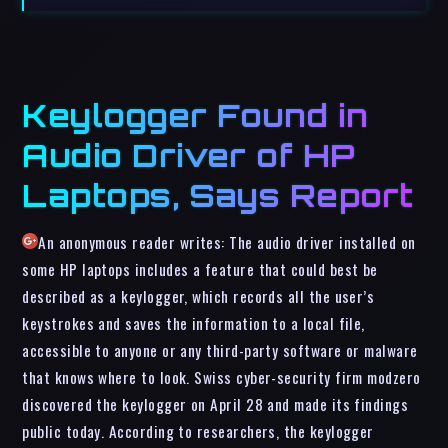
Keylogger Found in
Audio Driver of HP
Laptops, Says Report
An anonymous reader writes: The audio driver installed on
some HP laptops includes a feature that could best be
described as a keylogger, which records all the user’s
keystrokes and saves the information to a local file,
accessible to anyone or any third-party software or malware
that knows where to look. Swiss cyber-security firm modzero
discovered the keylogger on April 28 and made its findings
public today. According to researchers, the keylogger