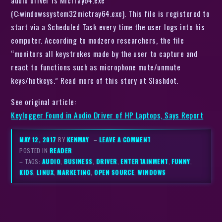
audio driver is MicTray64.exe
(C:windowssystem32mictray64.exe). This file is registered to
start via a Scheduled Task every time the user logs into his
computer. According to modzero researchers, the file
“monitors all keystrokes made by the user to capture and
react to functions such as microphone mute/unmute
keys/hotkeys.” Read more of this story at Slashdot.
See original article:
Keylogger Found in Audio Driver of HP Laptops, Says Report
MAY 12, 2017
BY
KENMAY
–
LEAVE A COMMENT
POSTED IN
READER
– TAGS:
AUDIO
,
BUSINESS
,
DRIVER
,
ENTERTAINMENT
,
FUNNY
,
KIDS
,
LINUX
,
MARKETING
,
OPEN SOURCE
,
WINDOWS