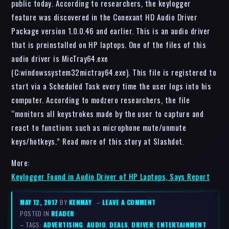
public today. According to researchers, the keylogger
feature was discovered in the Conexant HD Audio Driver
Package version 1.0.0.46 and earlier. This is an audio driver
that is preinstalled on HP laptops. One of the files of this
audio driver is MicTray64.exe
(C:windowssystem32mictray64.exe). This file is registered to
start via a Scheduled Task every time the user logs into his
computer. According to modzero researchers, the file
“monitors all keystrokes made by the user to capture and
react to functions such as microphone mute/unmute
keys/hotkeys.” Read more of this story at Slashdot.
More:
Keylogger Found in Audio Driver of HP Laptops, Says Report
MAY 12, 2017
BY
KENMAY
–
LEAVE A COMMENT
POSTED IN
READER
– TAGS:
ADVERTISING
,
AUDIO
,
DEALS
,
DRIVER
,
ENTERTAINMENT