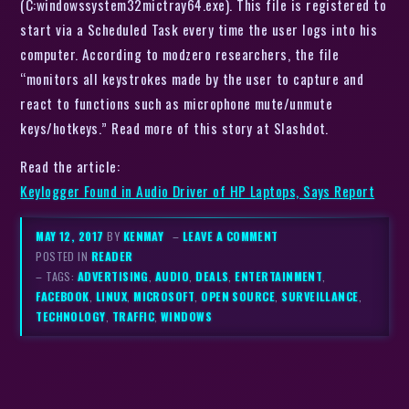
(C:windowssystem32mictray64.exe). This file is registered to
start via a Scheduled Task every time the user logs into his
computer. According to modzero researchers, the file
“monitors all keystrokes made by the user to capture and
react to functions such as microphone mute/unmute
keys/hotkeys.” Read more of this story at Slashdot.
Read the article:
Keylogger Found in Audio Driver of HP Laptops, Says Report
MAY 12, 2017
BY
KENMAY
–
LEAVE A COMMENT
POSTED IN
READER
– TAGS:
ADVERTISING
,
AUDIO
,
DEALS
,
ENTERTAINMENT
,
FACEBOOK
,
LINUX
,
MICROSOFT
,
OPEN SOURCE
,
SURVEILLANCE
,
TECHNOLOGY
,
TRAFFIC
,
WINDOWS