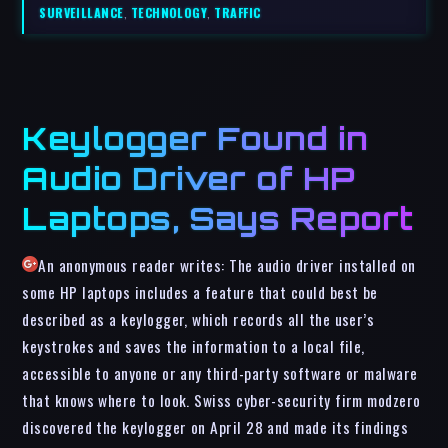
SURVEILLANCE
,
TECHNOLOGY
,
TRAFFIC
Keylogger Found in
Audio Driver of HP
Laptops, Says Report
An anonymous reader writes: The audio driver installed on
some HP laptops includes a feature that could best be
described as a keylogger, which records all the user’s
keystrokes and saves the information to a local file,
accessible to anyone or any third-party software or malware
that knows where to look. Swiss cyber-security firm modzero
discovered the keylogger on April 28 and made its findings