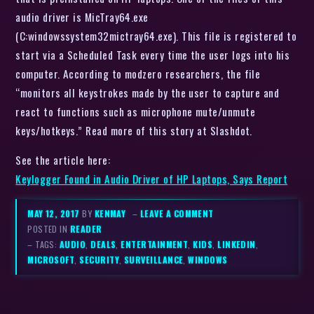
audio driver is MicTray64.exe
(C:windowssystem32mictray64.exe). This file is registered to
start via a Scheduled Task every time the user logs into his
computer. According to modzero researchers, the file
“monitors all keystrokes made by the user to capture and
react to functions such as microphone mute/unmute
keys/hotkeys.” Read more of this story at Slashdot.
See the article here:
Keylogger Found in Audio Driver of HP Laptops, Says Report
MAY 12, 2017
BY
KENMAY
–
LEAVE A COMMENT
POSTED IN
READER
– TAGS:
AUDIO
,
DEALS
,
ENTERTAINMENT
,
KIDS
,
LINKEDIN
,
MICROSOFT
,
SECURITY
,
SURVEILLANCE
,
WINDOWS