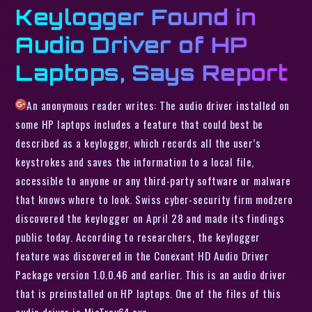
Keylogger Found in
Audio Driver of HP
Laptops, Says Report
An anonymous reader writes: The audio driver installed on
some HP laptops includes a feature that could best be
described as a keylogger, which records all the user’s
keystrokes and saves the information to a local file,
accessible to anyone or any third-party software or malware
that knows where to look. Swiss cyber-security firm modzero
discovered the keylogger on April 28 and made its findings
public today. According to researchers, the keylogger
feature was discovered in the Conexant HD Audio Driver
Package version 1.0.0.46 and earlier. This is an audio driver
that is preinstalled on HP laptops. One of the files of this