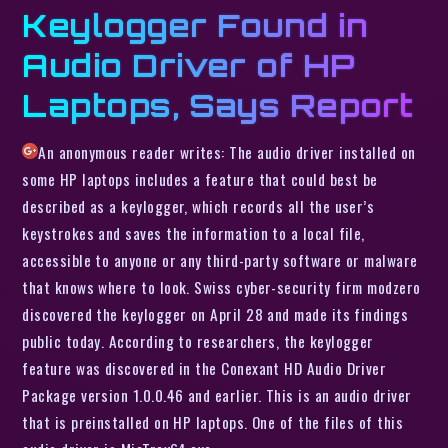
Keylogger Found in
Audio Driver of HP
Laptops, Says Report
An anonymous reader writes: The audio driver installed on
some HP laptops includes a feature that could best be
described as a keylogger, which records all the user’s
keystrokes and saves the information to a local file,
accessible to anyone or any third-party software or malware
that knows where to look. Swiss cyber-security firm modzero
discovered the keylogger on April 28 and made its findings
public today. According to researchers, the keylogger
feature was discovered in the Conexant HD Audio Driver
Package version 1.0.0.46 and earlier. This is an audio driver
that is preinstalled on HP laptops. One of the files of this