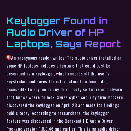
Keylogger Found in
Audio Driver of HP
Laptops, Says Report
An anonymous reader writes: The audio driver installed on
some HP laptops includes a feature that could best be
described as a keylogger, which records all the user’s
keystrokes and saves the information to a local file,
accessible to anyone or any third-party software or malware
that knows where to look. Swiss cyber-security firm modzero
discovered the keylogger on April 28 and made its findings
public today. According to researchers, the keylogger
feature was discovered in the Conexant HD Audio Driver
Package version 1.0.0.46 and earlier. This is an audio driver