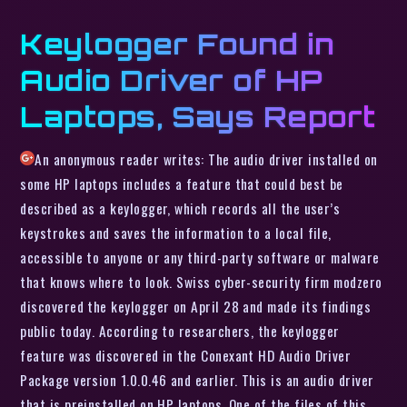
Keylogger Found in
Audio Driver of HP
Laptops, Says Report
An anonymous reader writes: The audio driver installed on
some HP laptops includes a feature that could best be
described as a keylogger, which records all the user’s
keystrokes and saves the information to a local file,
accessible to anyone or any third-party software or malware
that knows where to look. Swiss cyber-security firm modzero
discovered the keylogger on April 28 and made its findings
public today. According to researchers, the keylogger
feature was discovered in the Conexant HD Audio Driver
Package version 1.0.0.46 and earlier. This is an audio driver
that is preinstalled on HP laptops. One of the files of this