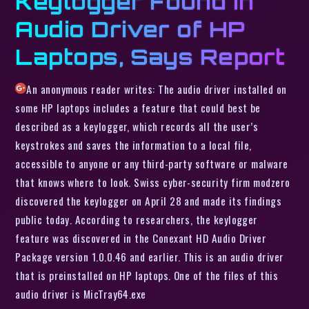
Keylogger Found in
Audio Driver of HP
Laptops, Says Report
An anonymous reader writes: The audio driver installed on
some HP laptops includes a feature that could best be
described as a keylogger, which records all the user’s
keystrokes and saves the information to a local file,
accessible to anyone or any third-party software or malware
that knows where to look. Swiss cyber-security firm modzero
discovered the keylogger on April 28 and made its findings
public today. According to researchers, the keylogger
feature was discovered in the Conexant HD Audio Driver
Package version 1.0.0.46 and earlier. This is an audio driver
that is preinstalled on HP laptops. One of the files of this
audio driver is MicTray64.exe