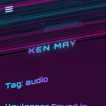
KEN MAY
audio
Tag: