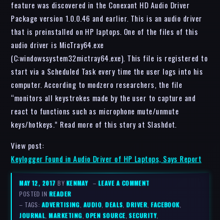
feature was discovered in the Conexant HD Audio Driver
Package version 1.0.0.46 and earlier. This is an audio driver
that is preinstalled on HP laptops. One of the files of this
audio driver is MicTray64.exe
(C:windowssystem32mictray64.exe). This file is registered to
start via a Scheduled Task every time the user logs into his
computer. According to modzero researchers, the file
“monitors all keystrokes made by the user to capture and
react to functions such as microphone mute/unmute
keys/hotkeys.” Read more of this story at Slashdot.
View post:
Keylogger Found in Audio Driver of HP Laptops, Says Report
MAY 12, 2017
BY
KENMAY
–
LEAVE A COMMENT
POSTED IN
READER
– TAGS:
ADVERTISING
,
AUDIO
,
DEALS
,
DRIVER
,
FACEBOOK
,
JOURNAL
,
MARKETING
,
OPEN SOURCE
,
SECURITY
,