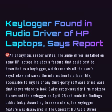
Keylogger Found in
Audio Driver of HP
Laptops, Says Report
An anonymous reader writes: The audio driver installed on
some HP laptops includes a feature that could best be
described as a keylogger, which records all the user’s
keystrokes and saves the information to a local file,
accessible to anyone or any third-party software or malware
that knows where to look. Swiss cyber-security firm modzero
discovered the keylogger on April 28 and made its findings
public today. According to researchers, the keylogger
feature was discovered in the Conexant HD Audio Driver