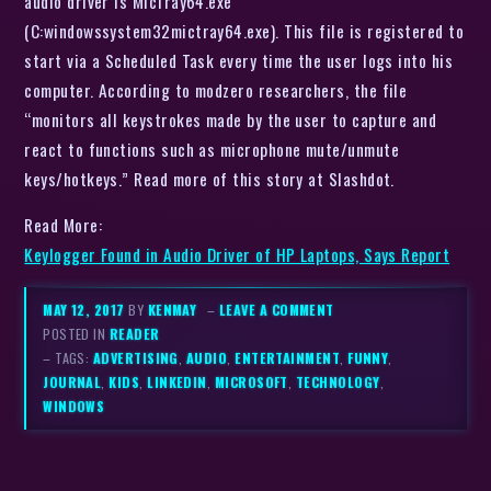
audio driver is MicTray64.exe
(C:windowssystem32mictray64.exe). This file is registered to
start via a Scheduled Task every time the user logs into his
computer. According to modzero researchers, the file
“monitors all keystrokes made by the user to capture and
react to functions such as microphone mute/unmute
keys/hotkeys.” Read more of this story at Slashdot.
Read More:
Keylogger Found in Audio Driver of HP Laptops, Says Report
MAY 12, 2017
BY
KENMAY
–
LEAVE A COMMENT
POSTED IN
READER
– TAGS:
ADVERTISING
,
AUDIO
,
ENTERTAINMENT
,
FUNNY
,
JOURNAL
,
KIDS
,
LINKEDIN
,
MICROSOFT
,
TECHNOLOGY
,
WINDOWS