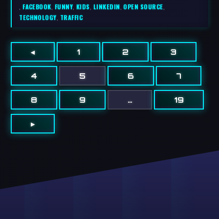
,
FACEBOOK
,
FUNNY
,
KIDS
,
LINKEDIN
,
OPEN SOURCE
,
TECHNOLOGY
,
TRAFFIC
◂
1
2
3
4
5
6
7
8
9
…
19
▸