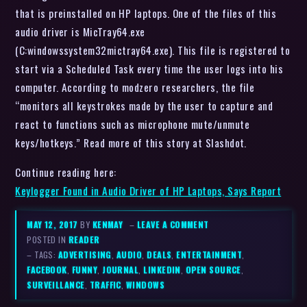
that is preinstalled on HP laptops. One of the files of this
audio driver is MicTray64.exe
(C:windowssystem32mictray64.exe). This file is registered to
start via a Scheduled Task every time the user logs into his
computer. According to modzero researchers, the file
“monitors all keystrokes made by the user to capture and
react to functions such as microphone mute/unmute
keys/hotkeys.” Read more of this story at Slashdot.
Continue reading here:
Keylogger Found in Audio Driver of HP Laptops, Says Report
MAY 12, 2017
BY
KENMAY
–
LEAVE A COMMENT
POSTED IN
READER
– TAGS:
ADVERTISING
,
AUDIO
,
DEALS
,
ENTERTAINMENT
,
FACEBOOK
,
FUNNY
,
JOURNAL
,
LINKEDIN
,
OPEN SOURCE
,
SURVEILLANCE
,
TRAFFIC
,
WINDOWS