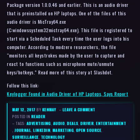
Package version 1.0.0.46 and earlier. This is an audio driver
that is preinstalled on HP laptops. One of the files of this
audio driver is MicTray64.exe
(C:windowssystem32mictray64.exe). This file is registered to
start via a Scheduled Task every time the user logs into his
computer. According to modzero researchers, the file
“monitors all keystrokes made by the user to capture and
react to functions such as microphone mute/unmute
keys/hotkeys.” Read more of this story at Slashdot.
Follow this link:
Keylogger Found in Audio Driver of HP Laptops, Says Report
MAY 12, 2017
BY
KENMAY
–
LEAVE A COMMENT
POSTED IN
READER
– TAGS:
ADVERTISING
,
AUDIO
,
DEALS
,
DRIVER
,
ENTERTAINMENT
,
JOURNAL
,
LINKEDIN
,
MARKETING
,
OPEN SOURCE
,
SURVEILLANCE
,
TECHNOLOGY