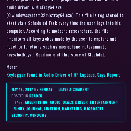
audio driver is MicTray64.exe
(C:windowssystem32mictray64.exe). This file is registered to
start via a Scheduled Task every time the user logs into his
computer. According to modzero researchers, the file
“monitors all keystrokes made by the user to capture and
react to functions such as microphone mute/unmute
keys/hotkeys.” Read more of this story at Slashdot.
More:
Keylogger Found in Audio Driver of HP Laptops, Says Report
MAY 12, 2017
BY
KENMAY
–
LEAVE A COMMENT
POSTED IN
READER
– TAGS:
ADVERTISING
,
AUDIO
,
DEALS
,
DRIVER
,
ENTERTAINMENT
,
FUNNY
,
JOURNAL
,
LINKEDIN
,
MARKETING
,
MICROSOFT
,
SECURITY
,
WINDOWS