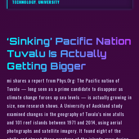
TECHNOLOGY
,
UNIVERSITY
‘Sinking’ Pacific Nation
Tuvalu Is Actually
Getting Bigger
mi shares a report from Phys.Org: The Pacific nation of
Tuvalu — long seen as a prime candidate to disappear as
climate change forces up sea levels — is actually growing in
size, new research shows. A University of Auckland study
examined changes in the geography of Tuvalu’s nine atolls
and 101 reef islands between 1971 and 2014, using aerial
photographs and satellite imagery. It found eight of the