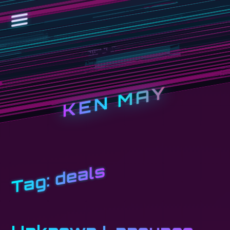
KEN MAY
deals
Tag: