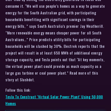
consume it. “We will use people’s homes as a way to generate
energy for the South Australian grid, with participating
households benefiting with significant savings in their
energy bills, ” says South Australia’s premier Jay Weatherill.
“More renewable energy means cheaper power for all South
Australians…” Price predicts utility bills for participating
households will be slashed by 30%. Electrek reports that the
project will result in at least 650 MWh of additional energy
storage capacity, and Tesla points out that “At key moments,
the virtual power plant could provide as much capacity as a
large gas turbine or coal power plant.” Read more of this
story at Slashdot.
Follow this link:
Tesla To Construct ‘Virtual Solar Power Plant’ Using 50,000
Homes