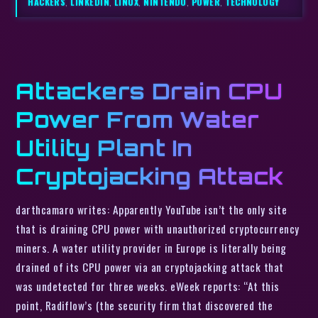
HACKERS
,
LINKEDIN
,
LINUX
,
NINTENDO
,
POWER
,
TECHNOLOGY
Attackers Drain CPU
Power From Water
Utility Plant In
Cryptojacking Attack
darthcamaro writes: Apparently YouTube isn’t the only site
that is draining CPU power with unauthorized cryptocurrency
miners. A water utility provider in Europe is literally being
drained of its CPU power via an cryptojacking attack that
was undetected for three weeks. eWeek reports: “At this
point, Radiflow’s (the security firm that discovered the