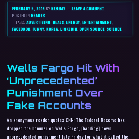
FEBRUARY 5, 2018
BY
KENMAY
–
LEAVE A COMMENT
POSTED IN
READER
– TAGS:
ADVERTISING
,
DEALS
,
ENERGY
,
ENTERTAINMENT
,
FACEBOOK
,
FUNNY
,
KOREA
,
LINKEDIN
,
OPEN SOURCE
,
SCIENCE
Wells Fargo Hit With
‘Unprecedented’
Punishment Over
Fake Accounts
An anonymous reader quotes CNN: The Federal Reserve has
dropped the hammer on Wells Fargo, [handing] down
unprecedented punishment late Friday for what it called the