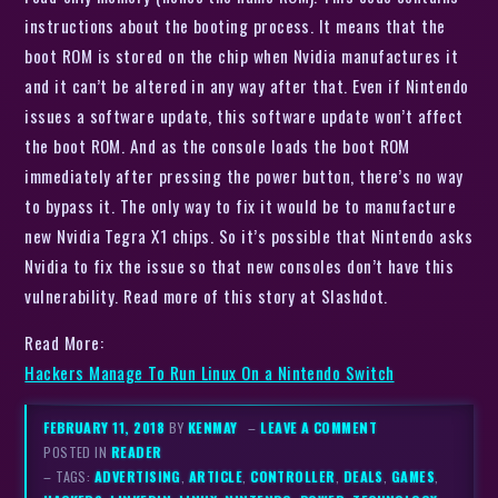
instructions about the booting process. It means that the
boot ROM is stored on the chip when Nvidia manufactures it
and it can’t be altered in any way after that. Even if Nintendo
issues a software update, this software update won’t affect
the boot ROM. And as the console loads the boot ROM
immediately after pressing the power button, there’s no way
to bypass it. The only way to fix it would be to manufacture
new Nvidia Tegra X1 chips. So it’s possible that Nintendo asks
Nvidia to fix the issue so that new consoles don’t have this
vulnerability. Read more of this story at Slashdot.
Read More:
Hackers Manage To Run Linux On a Nintendo Switch
FEBRUARY 11, 2018
BY
KENMAY
–
LEAVE A COMMENT
POSTED IN
READER
– TAGS:
ADVERTISING
,
ARTICLE
,
CONTROLLER
,
DEALS
,
GAMES
,