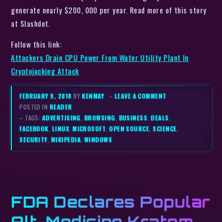
generate nearly $200, 000 per year. Read more of this story
at Slashdot.
Follow this link:
Attackers Drain CPU Power From Water Utility Plant In
Cryptojacking Attack
FEBRUARY 9, 2018
BY
KENMAY
–
LEAVE A COMMENT
POSTED IN
READER
– TAGS:
ADVERTISING
,
BROWSING
,
BUSINESS
,
DEALS
,
FACEBOOK
,
LINUX
,
MICROSOFT
,
OPEN SOURCE
,
SCIENCE
,
SECURITY
,
WIKIPEDIA
,
WINDOWS
FDA Declares Popular
Alt-Medicine Kratom