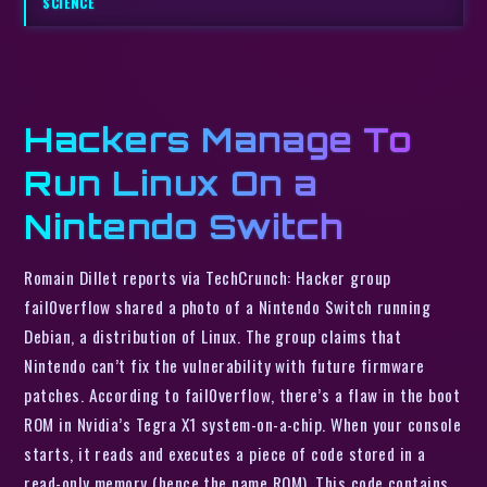
SCIENCE
Hackers Manage To
Run Linux On a
Nintendo Switch
Romain Dillet reports via TechCrunch: Hacker group
fail0verflow shared a photo of a Nintendo Switch running
Debian, a distribution of Linux. The group claims that
Nintendo can’t fix the vulnerability with future firmware
patches. According to fail0verflow, there’s a flaw in the boot
ROM in Nvidia’s Tegra X1 system-on-a-chip. When your console
starts, it reads and executes a piece of code stored in a
read-only memory (hence the name ROM). This code contains