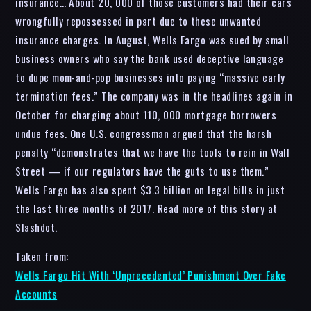
insurance… About 20, 000 of those customers had their cars
wrongfully repossessed in part due to these unwanted
insurance charges. In August, Wells Fargo was sued by small
business owners who say the bank used deceptive language
to dupe mom-and-pop businesses into paying “massive early
termination fees.” The company was in the headlines again in
October for charging about 110, 000 mortgage borrowers
undue fees. One U.S. congressman argued that the harsh
penalty “demonstrates that we have the tools to rein in Wall
Street — if our regulators have the guts to use them.”
Wells Fargo has also spent $3.3 billion on legal bills in just
the last three months of 2017. Read more of this story at
Slashdot.
Taken from:
Wells Fargo Hit With ‘Unprecedented’ Punishment Over Fake
Accounts