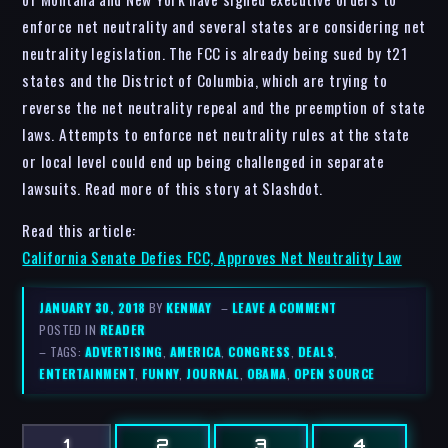
enforce net neutrality and several states are considering net
neutrality legislation. The FCC is already being sued by t21
states and the District of Columbia, which are trying to
reverse the net neutrality repeal and the preemption of state
laws. Attempts to enforce net neutrality rules at the state
or local level could end up being challenged in separate
lawsuits. Read more of this story at Slashdot.
Read this article:
California Senate Defies FCC, Approves Net Neutrality Law
JANUARY 30, 2018
BY
KENMAY
–
LEAVE A COMMENT
POSTED IN
READER
– TAGS:
ADVERTISING
,
AMERICA
,
CONGRESS
,
DEALS
,
ENTERTAINMENT
,
FUNNY
,
JOURNAL
,
OBAMA
,
OPEN SOURCE
1
2
3
4