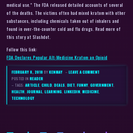
medical use.” The FDA released detailed accounts of several
of the deaths. The victims often had mixed kratom with other
substances, including chemicals taken out of inhalers and
found in over-the-counter cold and flu drugs. Read more of
this story at Slashdot.
Follow this link:
FDA Declares Popular Alt-Medicine Kratom an Opioid
FEBRUARY 8, 2018
BY
KENMAY
–
LEAVE A COMMENT
POSTED IN
READER
– TAGS:
ARTICLE
,
CHILD
,
DEALS
,
DIET
,
FUNNY
,
GOVERNMENT
,
HEALTH
,
JOURNAL
,
LEARNING
,
LINKEDIN
,
MEDICINE
,
TECHNOLOGY