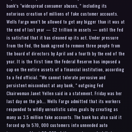
bank’s “widespread consumer abuses, ” including its
notorious creation of millions of fake customer accounts.
Wells Fargo won’t be allowed to get any bigger than it was at
the end of last year — $2 trillion in assets — until the Fed
is satisfied that it has cleaned up its act. Under pressure
from the Fed, the bank agreed to remove three people from
the board of directors by April and a fourth by the end of the
year. It is the first time the Federal Reserve has imposed a
cap on the entire assets of a financial institution, according
to a Fed official. “We cannot tolerate pervasive and
persistent misconduct at any bank, ” outgoing Fed
Chairwoman Janet Yellen said in a statement. Friday was her
last day on the job…. Wells Fargo admitted that its workers
responded to wildly unrealistic sales goals by creating as
many as 3.5 million fake accounts. The bank has also said it
forced up to 570, 000 customers into unneeded auto