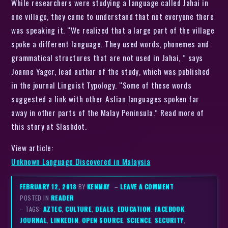
While researchers were studying a language called Jahai in
one village, they came to understand that not everyone there
was speaking it. “We realized that a large part of the village
spoke a different language. They used words, phonemes and
grammatical structures that are not used in Jahai, ” says
Joanne Yager, lead author of the study, which was published
in the journal Linguist Typology. “Some of these words
suggested a link with other Aslian languages spoken far
away in other parts of the Malay Peninsula.” Read more of
this story at Slashdot.
View article:
Unknown Language Discovered in Malaysia
FEBRUARY 12, 2018
BY
KENMAY
–
LEAVE A COMMENT
POSTED IN
READER
– TAGS:
AZTEC
,
CULTURE
,
DEALS
,
EDUCATION
,
FACEBOOK
,
JOURNAL
,
LINKEDIN
,
OPEN SOURCE
,
SCIENCE
,
SECURITY
,