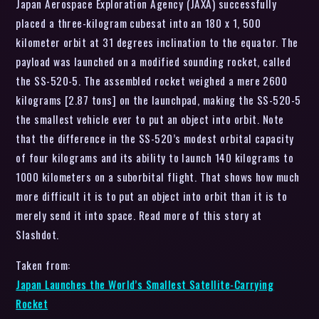
Japan Aerospace Exploration Agency (JAXA) successfully
placed a three-kilogram cubesat into an 180 x 1, 500
kilometer orbit at 31 degrees inclination to the equator. The
payload was launched on a modified sounding rocket, called
the SS-520-5. The assembled rocket weighed a mere 2600
kilograms [2.87 tons] on the launchpad, making the SS-520-5
the smallest vehicle ever to put an object into orbit. Note
that the difference in the SS-520’s modest orbital capacity
of four kilograms and its ability to launch 140 kilograms to
1000 kilometers on a suborbital flight. That shows how much
more difficult it is to put an object into orbit than it is to
merely send it into space. Read more of this story at
Slashdot.
Taken from:
Japan Launches the World’s Smallest Satellite-Carrying
Rocket