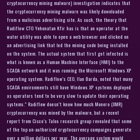
cryptocurrency mining malware) investigation indicates that
the cryptocurrency mining malware was likely downloaded
from a malicious advertising site. As such, the theory that
Radiflow CTO Yehonatan Kfir has is that an operator at the
water utility was able to open a web browser and clicked on
an advertising link that led the mining code being installed
on the system. The actual system that first got infected is
what is known as a Human Machine Interface (HMI) to the
SCADA network and it was running the Microsoft Windows XP
operating system. Radiflow’s CEO, Ilan Barda, noted that many
SCADA environments still have Windows XP systems deployed
as operators tend to be very slow to update their operating
systems.” Radiflow doesn’t know how much Monero (XMR)
cryptocurrency was mined by the malware, but a recent
report from Cisco’s Talos research group revealed that some
of the top un-authorized cryptocurrency campaigns generate
over a million dollars per year. The average system would