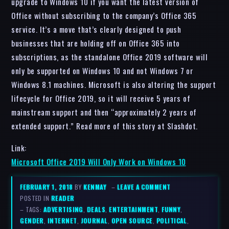
upgrade to Windows 10 if you want the latest version of
Office without subscribing to the company’s Office 365
service. It’s a move that’s clearly designed to push
businesses that are holding off on Office 365 into
subscriptions, as the standalone Office 2019 software will
only be supported on Windows 10 and not Windows 7 or
Windows 8.1 machines. Microsoft is also altering the support
lifecycle for Office 2019, so it will receive 5 years of
mainstream support and then “approximately 2 years of
extended support.” Read more of this story at Slashdot.
Link:
Microsoft Office 2019 Will Only Work on Windows 10
FEBRUARY 1, 2018
BY
KENMAY
–
LEAVE A COMMENT
POSTED IN
READER
– TAGS:
ADVERTISING
,
DEALS
,
ENTERTAINMENT
,
FUNNY
,
GENDER
,
INTERNET
,
JOURNAL
,
OPEN SOURCE
,
POLITICAL
,