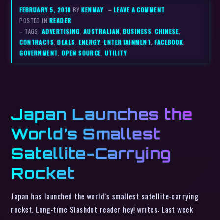
FEBRUARY 5, 2018
BY
KENMAY
–
LEAVE A COMMENT
POSTED IN
READER
– TAGS:
ADVERTISING
,
AUSTRALIAN
,
BUSINESS
,
CHINESE
,
CONTRACTS
,
DEALS
,
ENERGY
,
ENTERTAINMENT
,
FACEBOOK
,
GOVERNMENT
,
OPEN SOURCE
,
UTILITY
Japan Launches the
World’s Smallest
Satellite-Carrying
Rocket
Japan has launched the world’s smallest satellite-carrying
rocket. Long-time Slashdot reader hey! writes: Last week