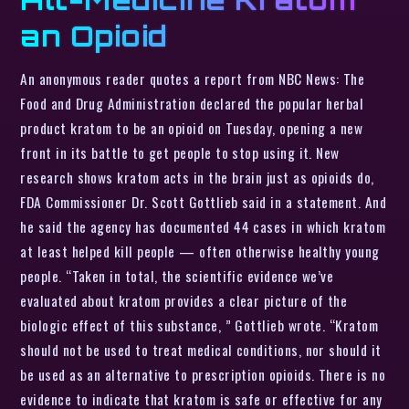
an Opioid
An anonymous reader quotes a report from NBC News: The
Food and Drug Administration declared the popular herbal
product kratom to be an opioid on Tuesday, opening a new
front in its battle to get people to stop using it. New
research shows kratom acts in the brain just as opioids do,
FDA Commissioner Dr. Scott Gottlieb said in a statement. And
he said the agency has documented 44 cases in which kratom
at least helped kill people — often otherwise healthy young
people. “Taken in total, the scientific evidence we’ve
evaluated about kratom provides a clear picture of the
biologic effect of this substance, ” Gottlieb wrote. “Kratom
should not be used to treat medical conditions, nor should it
be used as an alternative to prescription opioids. There is no
evidence to indicate that kratom is safe or effective for any