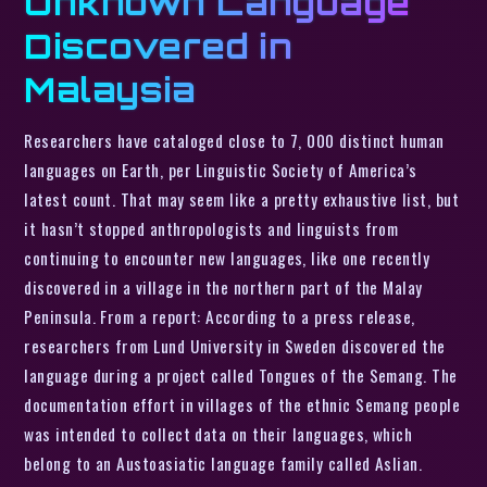
Unknown Language
Discovered in
Malaysia
Researchers have cataloged close to 7, 000 distinct human
languages on Earth, per Linguistic Society of America’s
latest count. That may seem like a pretty exhaustive list, but
it hasn’t stopped anthropologists and linguists from
continuing to encounter new languages, like one recently
discovered in a village in the northern part of the Malay
Peninsula. From a report: According to a press release,
researchers from Lund University in Sweden discovered the
language during a project called Tongues of the Semang. The
documentation effort in villages of the ethnic Semang people
was intended to collect data on their languages, which
belong to an Austoasiatic language family called Aslian.