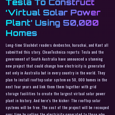
Tesla To Construct
‘Virtual Solar Power
Plant’ Using 50,000
Homes
Long-time Slashdot readers denbesten, haruchai, and Kant all
submitted this story. CleanTechnica reports: Tesla and the
government of South Australia have announced a stunning
new project that could change how electricity is generated
not only in Australia but in every country in the world. They
plan to install rooftop solar system on 50, 000 homes in the
next four years and link them them together with grid
storage facilities to create the largest virtual solar power
plant in history. And here’s the kicker: The rooftop solar
systems will be free. The cost of the project will be recouped
over time by selling the electricity generated to those who