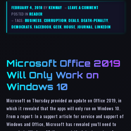
FEBRUARY 4, 2018
BY
KENMAY
–
LEAVE A COMMENT
POSTED IN
READER
– TAGS:
BUSINESS
,
CORRUPTION
,
DEALS
,
DEATH-PENALTY
,
DEMOCRATS
,
FACEBOOK
,
GEEK
,
HOUSE
,
JOURNAL
,
LINKEDIN
Microsoft Office 2019
Will Only Work on
Windows 10
Microsoft on Thursday provided an update on Office 2019, in
which it revealed that the apps will only run on Windows 10.
From a report: In a support article for service and support of
Windows and Office, Microsoft has revealed you’ll need to