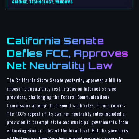
SCIENCE
,
TECHNOLOGY
,
WINDOWS
California Senate
Defies FCC, Approves
Net Neutrality Law
The California State Senate yesterday approved a bill to
impose net neutrality restrictions on Internet service
providers, challenging the Federal Communications
Commission attempt to preempt such rules. From a report:
The FCC’s repeal of its own net neutrality rules included a
provision to preempt state and municipal governments from
enforcing similar rules at the local level. But the governors
of Montana and New York have signed executive orders to