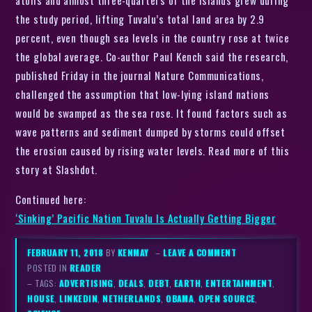
atolls and almost three-quarters of the islands grew during
the study period, lifting Tuvalu’s total land area by 2.9
percent, even though sea levels in the country rose at twice
the global average. Co-author Paul Kench said the research,
published Friday in the journal Nature Communications,
challenged the assumption that low-lying island nations
would be swamped as the sea rose. It found factors such as
wave patterns and sediment dumped by storms could offset
the erosion caused by rising water levels. Read more of this
story at Slashdot.
Continued here:
‘Sinking’ Pacific Nation Tuvalu Is Actually Getting Bigger
FEBRUARY 11, 2018
BY
KENMAY
–
LEAVE A COMMENT
POSTED IN
READER
– TAGS:
ADVERTISING
,
DEALS
,
DEBT
,
EARTH
,
ENTERTAINMENT
,
HOUSE
,
LINKEDIN
,
NETHERLANDS
,
OBAMA
,
OPEN SOURCE
,