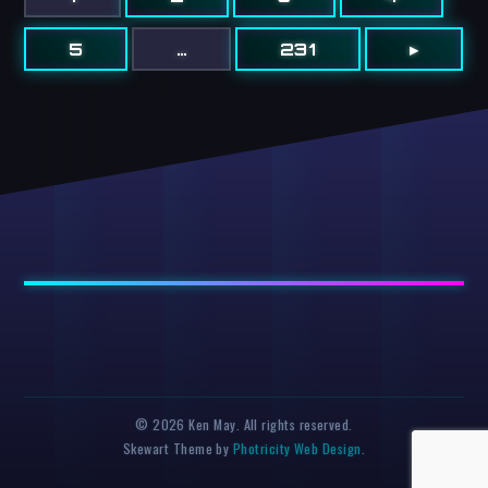
5
…
231
▸
© 2026 Ken May. All rights reserved.
Skewart Theme by
Photricity Web Design
.