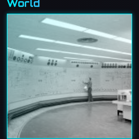
World