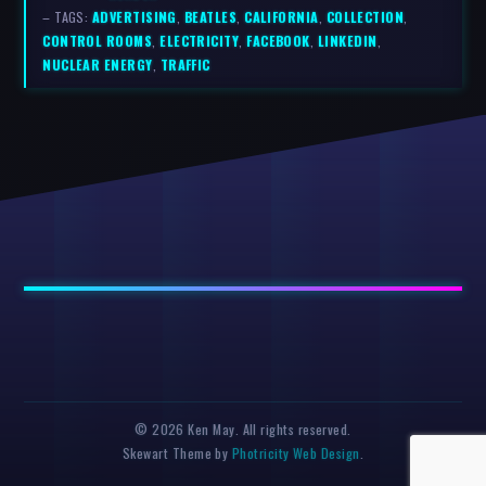
– TAGS:
ADVERTISING
,
BEATLES
,
CALIFORNIA
,
COLLECTION
,
CONTROL ROOMS
,
ELECTRICITY
,
FACEBOOK
,
LINKEDIN
,
NUCLEAR ENERGY
,
TRAFFIC
© 2026 Ken May. All rights reserved.
Skewart Theme by
Photricity Web Design
.