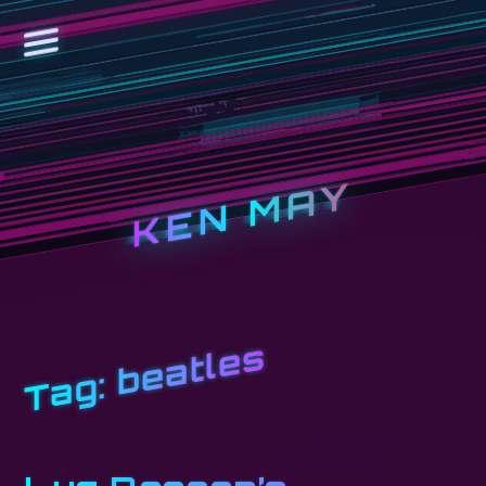
KEN MAY
beatles
Tag: