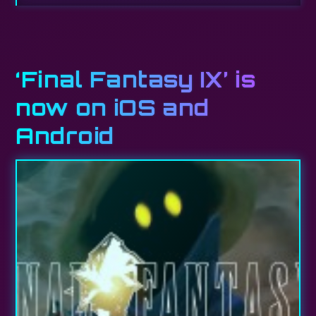
‘Final Fantasy IX’ is
now on iOS and
Android