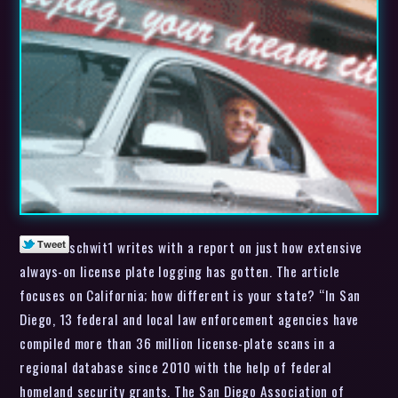
schwit1 writes with a report on just how extensive
always-on license plate logging has gotten. The article
focuses on California; how different is your state? “In San
Diego, 13 federal and local law enforcement agencies have
compiled more than 36 million license-plate scans in a
regional database since 2010 with the help of federal
homeland security grants. The San Diego Association of