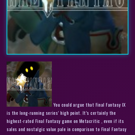
You could argue that Final Fantasy IX
is the long-running series’ high point. It’s certainly the
highest-rated Final Fantasy game on Metacritic , even if its
sales and nostalgic value pale in comparison to Final Fantasy