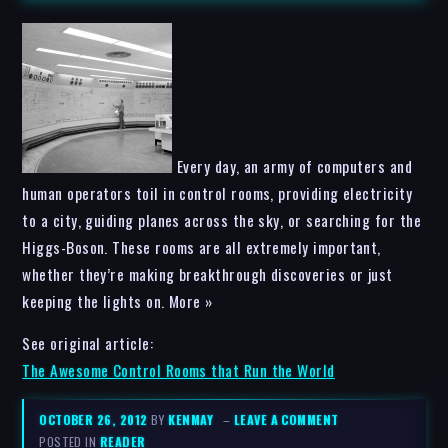
Every day, an army of computers and
human operators toil in control rooms, providing electricity
to a city, guiding planes across the sky, or searching for the
Higgs-Boson. These rooms are all extremely important,
whether they’re making breakthrough discoveries or just
keeping the lights on. More »
See original article:
The Awesome Control Rooms that Run the World
OCTOBER 26, 2012
BY
KENMAY
–
LEAVE A COMMENT
POSTED IN
READER