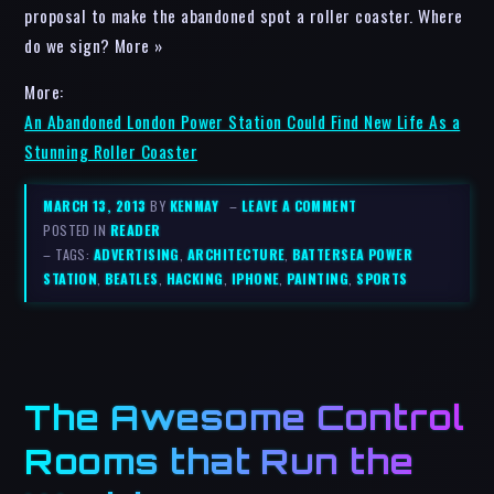
proposal to make the abandoned spot a roller coaster. Where
do we sign? More »
More:
An Abandoned London Power Station Could Find New Life As a
Stunning Roller Coaster
MARCH 13, 2013
BY
KENMAY
–
LEAVE A COMMENT
POSTED IN
READER
– TAGS:
ADVERTISING
,
ARCHITECTURE
,
BATTERSEA POWER
STATION
,
BEATLES
,
HACKING
,
IPHONE
,
PAINTING
,
SPORTS
The Awesome Control
Rooms that Run the