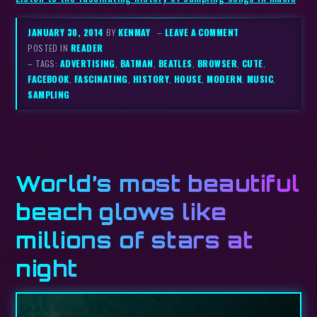
JANUARY 30, 2014
BY
KENMAY
–
LEAVE A COMMENT
POSTED IN
READER
– TAGS:
ADVERTISING
,
BATMAN
,
BEATLES
,
BROWSER
,
CUTE
,
FACEBOOK
,
FASCINATING
,
HISTORY
,
HOUSE
,
MODERN
,
MUSIC
,
SAMPLING
World’s most beautiful
beach glows like
millions of stars at
night