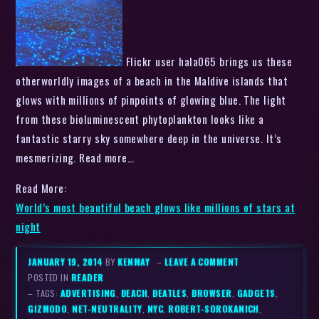
Flickr user hala065 brings us these
otherworldly images of a beach in the Maldive islands that
glows with millions of pinpoints of glowing blue. The light
from these bioluminescent phytoplankton looks like a
fantastic starry sky somewhere deep in the universe. It’s
mesmerizing. Read more…
Read More:
World’s most beautiful beach glows like millions of stars at
night
JANUARY 19, 2014
BY
KENMAY
–
LEAVE A COMMENT
POSTED IN
READER
– TAGS:
ADVERTISING
,
BEACH
,
BEATLES
,
BROWSER
,
GADGETS
,
GIZMODO
,
NET-NEUTRALITY
,
NYC
,
ROBERT-SOROKANICH
,