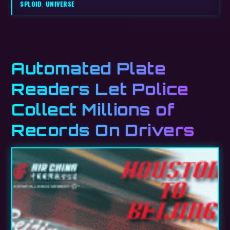
SPLOID
,
UNIVERSE
Automated Plate
Readers Let Police
Collect Millions of
Records On Drivers