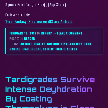
Square Enix (Google Play) , (App Store)
Follow this link:
‘Final Fantasy IX’ is now on iOS and Android
FEBRUARY 10, 2016
BY
KENMAY
–
LEAVE A COMMENT
POSTED IN
READER
– TAGS:
ARTICLE
,
BEATLES
,
CULTURE
,
FINAL-FANTASY
,
GAME
,
GAMING
,
IPAD
,
IPHONE
,
NETFLIX
,
PUBLIC-ACCESS
Tardigrades Survive
Intense Deyhdration
By Coating