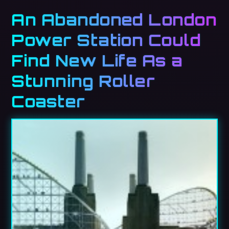
An Abandoned London
Power Station Could
Find New Life As a
Stunning Roller
Coaster