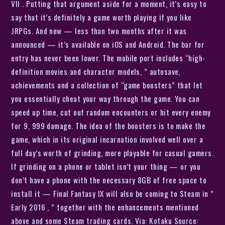
VII . Putting that argument aside for a moment, it’s easy to
say that it’s definitely a game worth playing if you like
JRPGs. And now — less than two months after it was
announced — it’s available on iOS and Android. The bar for
entry has never been lower. The mobile port includes “high-
definition movies and character models, ” autosave,
achievements and a collection of “game boosters” that let
you essentially cheat your way through the game. You can
speed up time, cut out random encounters or hit every enemy
for 9, 999 damage. The idea of the boosters is to make the
game, which in its original incarnation involved well over a
full day’s worth of grinding, more playable for casual gamers.
If grinding on a phone or tablet isn’t your thing — or you
don’t have a phone with the necessary 8GB of free space to
install it — Final Fantasy IX will also be coming to Steam in ”
Early 2016 , ” together with the enhancements mentioned
above and some Steam trading cards. Via: Kotaku Source: