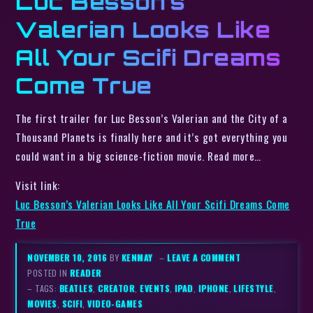
Luc Besson’s
Valerian Looks Like
All Your Scifi Dreams
Come True
The first trailer for Luc Besson’s Valerian and the City of a
Thousand Planets is finally here and it’s got everything you
could want in a big science-fiction movie. Read more…
Visit link:
Luc Besson’s Valerian Looks Like All Your Scifi Dreams Come
True
NOVEMBER 10, 2016
BY
KENMAY
–
LEAVE A COMMENT
POSTED IN
READER
– TAGS:
BEATLES
,
CREATOR
,
EVENTS
,
IPAD
,
IPHONE
,
LIFESTYLE
,
MOVIES
,
SCIFI
,
VIDEO-GAMES