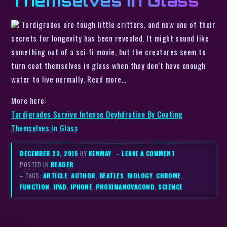
Themselves in Glass
Tardigrades are tough little critters, and now one of their
secrets for longevity has been revealed. It might sound like
something out of a sci-fi movie, but the creatures seem to
turn coat themselves in glass when they don’t have enough
water to live normally. Read more…
More here:
Tardigrades Survive Intense Deyhdration By Coating
Themselves in Glass
DECEMBER 23, 2015
BY
KENMAY
–
LEAVE A COMMENT
POSTED IN
READER
– TAGS:
ARTICLE
,
AUTHOR
,
BEATLES
,
BIOLOGY
,
CHROME
,
FUNCTION
,
IPAD
,
IPHONE
,
PROXIMANOVACOND
,
SCIENCE