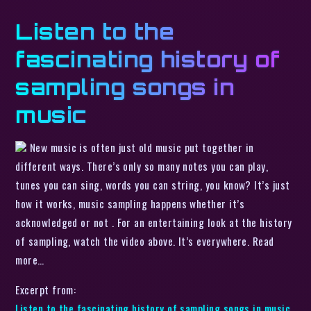
Listen to the
fascinating history of
sampling songs in
music
New music is often just old music put together in
different ways. There’s only so many notes you can play,
tunes you can sing, words you can string, you know? It’s just
how it works, music sampling happens whether it’s
acknowledged or not . For an entertaining look at the history
of sampling, watch the video above. It’s everywhere. Read
more…
Excerpt from:
Listen to the fascinating history of sampling songs in music