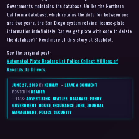
Governments maintains the database. Unlike the Northern
California database, which retains the data for between one
and two years, the San Diego system retains license-plate
information indefinitely. Can we get plate with code to delete
the database?” Read more of this story at Slashdot.
See the original post:
Automated Plate Readers Let Police Collect Millions of
Records On Drivers
JUNE 27, 2013
BY
KENMAY
–
LEAVE A COMMENT
POSTED IN
READER
– TAGS:
ADVERTISING
,
BEATLES
,
DATABASE
,
FUNNY
,
GOVERNMENT
,
HOUSE
,
INSURANCE
,
JOBS
,
JOURNAL
,
MANAGEMENT
,
POLICE
,
SECURITY