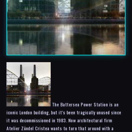
The Battersea Power Station is an
iconic London building, but it’s been tragically unused since
it was decommissioned in 1983. Now architectural firm
Atelier Zündel Cristea wants to turn that around with a