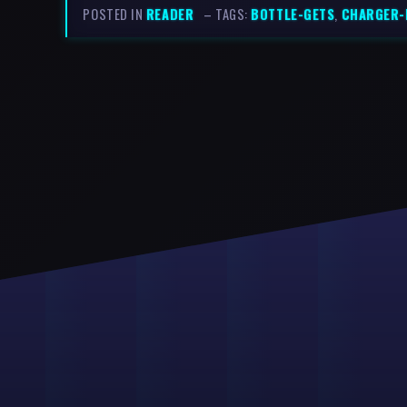
POSTED IN
READER
– TAGS:
BOTTLE-GETS
,
CHARGER-