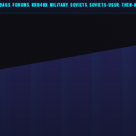
BAGS
,
FORUMS
,
KRB4NX
,
MILITARY
,
SOVIETS
,
SOVIETS-USSR
,
THEN-