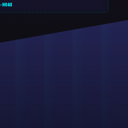
A-HOAX