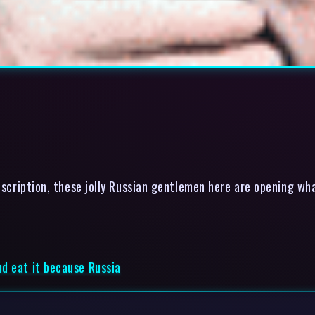
scription, these jolly Russian gentlemen here are opening wha
d eat it because Russia