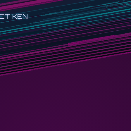
CT KEN