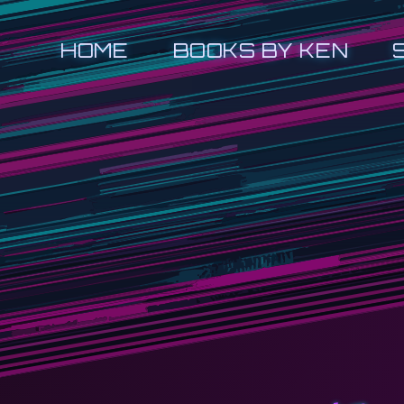
HOME
BOOKS BY KEN