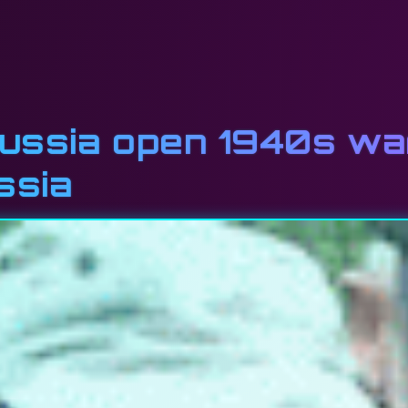
ussia open 1940s war
ssia