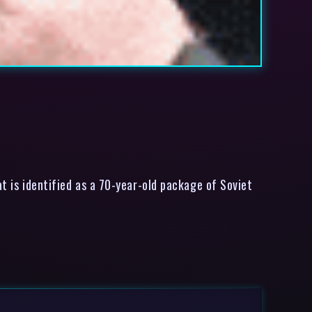
t is identified as a 70-year-old package of Soviet