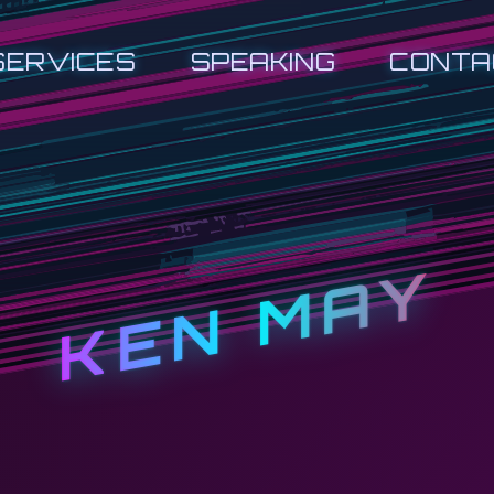
SERVICES
SPEAKING
CONTA
KEN MAY