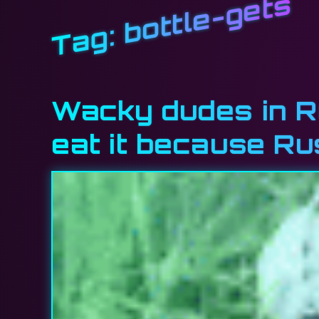
bottle-gets
Tag:
Wacky dudes in R
eat it because Ru