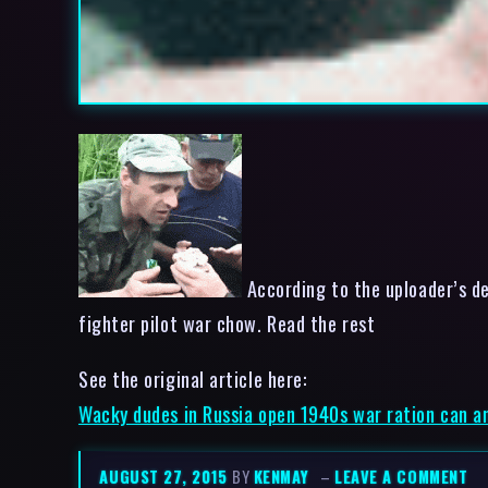
According to the uploader’s de
fighter pilot war chow. Read the rest
See the original article here:
Wacky dudes in Russia open 1940s war ration can an
AUGUST 27, 2015
BY
KENMAY
–
LEAVE A COMMENT