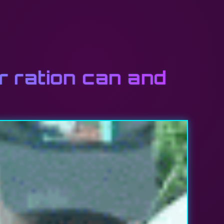
 ration can and