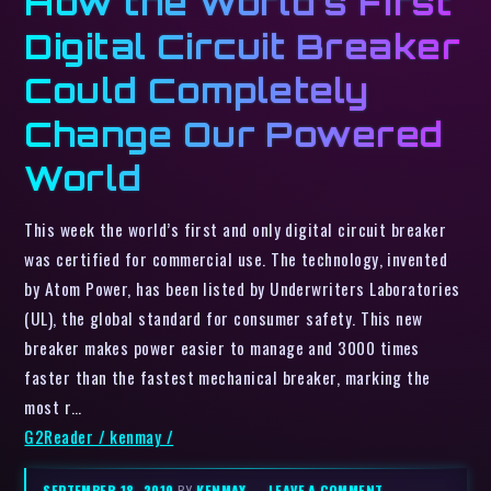
How the World’s First
Digital Circuit Breaker
Could Completely
Change Our Powered
World
This week the world’s first and only digital circuit breaker
was certified for commercial use. The technology, invented
by Atom Power, has been listed by Underwriters Laboratories
(UL), the global standard for consumer safety. This new
breaker makes power easier to manage and 3000 times
faster than the fastest mechanical breaker, marking the
most r…
G2Reader / kenmay /
SEPTEMBER 18, 2019
BY
KENMAY
–
LEAVE A COMMENT