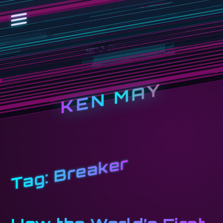
KEN MAY
Breaker
Tag: