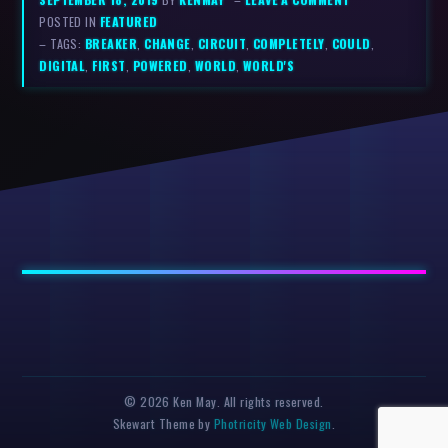
POSTED IN
FEATURED
– TAGS:
BREAKER
,
CHANGE
,
CIRCUIT
,
COMPLETELY
,
COULD
,
DIGITAL
,
FIRST
,
POWERED
,
WORLD
,
WORLD'S
© 2026 Ken May. All rights reserved.
Skewart Theme by
Photricity Web Design
.