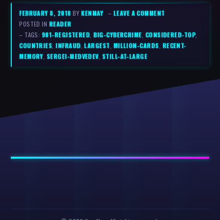
FEBRUARY 8, 2018
BY
KENMAY
–
LEAVE A COMMENT
POSTED IN
READER
– TAGS:
901-REGISTERED
,
BIG-CYBERCRIME
,
CONSIDERED-TOP
,
COUNTRIES
,
INFRAUD
,
LARGEST
,
MILLION-CARDS
,
RECENT-
MEMORY
,
SERGEI-MEDVEDEV
,
STILL-AT-LARGE