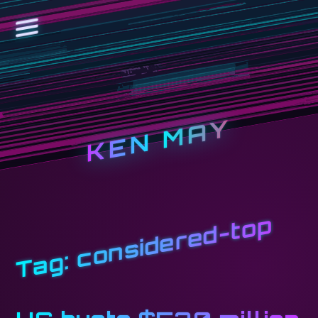
KEN MAY
considered-top
Tag: