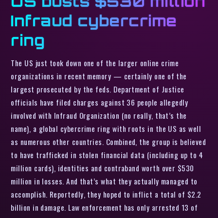
US busts $530 million
Infraud cybercrime
ring
The US just took down one of the larger online crime
organizations in recent memory — certainly one of the
largest prosecuted by the feds. Department of Justice
officials have filed charges against 36 people allegedly
involved with Infraud Organization (no really, that’s the
name), a global cybercrime ring with roots in the US as well
as numerous other countries. Combined, the group is believed
to have trafficked in stolen financial data (including up to 4
million cards), identities and contraband worth over $530
million in losses. And that’s what they actually managed to
accomplish. Reportedly, they hoped to inflict a total of $2.2
billion in damage. Law enforcement has only arrested 13 of