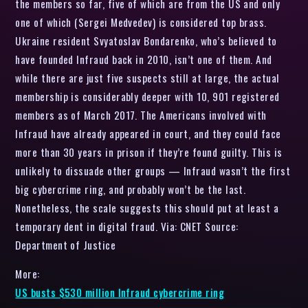
the members so far, five of which are from the US and only
one of which (Sergei Medvedev) is considered top brass.
Ukraine resident Svyatoslav Bondarenko, who’s believed to
have founded Infraud back in 2010, isn’t one of them. And
while there are just five suspects still at large, the actual
membership is considerably deeper with 10, 901 registered
members as of March 2017. The Americans involved with
Infraud have already appeared in court, and they could face
more than 30 years in prison if they’re found guilty. This is
unlikely to dissuade other groups — Infraud wasn’t the first
big cybercrime ring, and probably won’t be the last.
Nonetheless, the scale suggests this should put at least a
temporary dent in digital fraud. Via: CNET Source:
Department of Justice
More:
US busts $530 million Infraud cybercrime ring