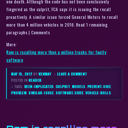
one death. Although the code has not been conclusively
fingered as the culprit, FCA says it is issuing the recall
proactively. A similar issue forced General Motors to recall
more than 4 million vehicles in 2016. Read 1 remaining
paragraphs | Comments
More:
Ram is recalling more than a million trucks for faulty
software
MAY 15, 2017
BY
KENMAY
–
LEAVE A COMMENT
POSTED IN
READER
– TAGS:
BEEN-IMPLICATED
,
CULPRIT
,
MODELS
,
PREVENT-SIDE
,
PROBLEM
,
SIMILAR-ISSUE
,
SOFTWARE-CODE
,
VEHICLE-ROLLS