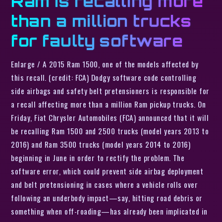
Ram is recalling more
than a million trucks
for faulty software
Enlarge / A 2015 Ram 1500, one of the models affected by
this recall. (credit: FCA) Dodgy software code controlling
side airbags and safety belt pretensioners is responsible for
a recall affecting more than a million Ram pickup trucks. On
Friday, Fiat Chrysler Automobiles (FCA) announced that it will
be recalling Ram 1500 and 2500 trucks (model years 2013 to
2016) and Ram 3500 trucks (model years 2014 to 2016)
beginning in June in order to rectify the problem. The
software error, which could prevent side airbag deployment
and belt pretensioning in cases where a vehicle rolls over
following an underbody impact—say, hitting road debris or
something when off-roading—has already been implicated in