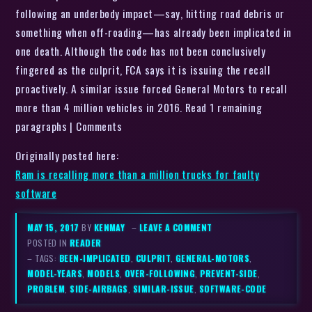
following an underbody impact—say, hitting road debris or
something when off-roading—has already been implicated in
one death. Although the code has not been conclusively
fingered as the culprit, FCA says it is issuing the recall
proactively. A similar issue forced General Motors to recall
more than 4 million vehicles in 2016. Read 1 remaining
paragraphs | Comments
Originally posted here:
Ram is recalling more than a million trucks for faulty
software
MAY 15, 2017
BY
KENMAY
–
LEAVE A COMMENT
POSTED IN
READER
– TAGS:
BEEN-IMPLICATED
,
CULPRIT
,
GENERAL-MOTORS
,
MODEL-YEARS
,
MODELS
,
OVER-FOLLOWING
,
PREVENT-SIDE
,
PROBLEM
,
SIDE-AIRBAGS
,
SIMILAR-ISSUE
,
SOFTWARE-CODE