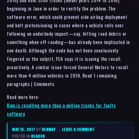
beginning in June in order to rectify the problem. The
software error, which could prevent side airbag deployment
and belt pretensioning in cases where a vehicle rolls over
following an underbody impact—say, hitting road debris or
something when off-roading—has already been implicated in
one death. Although the code has not been conclusively
fingered as the culprit, FCA says it is issuing the recall
proactively. A similar issue forced General Motors to recall
more than 4 million vehicles in 2016. Read 1 remaining
paragraphs | Comments
Read more here:
Ram is recalling more than a million trucks for faulty
software
MAY 15, 2017
BY
KENMAY
–
LEAVE A COMMENT
POSTED IN
READER