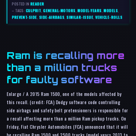
POSTED IN
READER
– TAGS:
CULPRIT
,
GENERAL-MOTORS
,
MODEL-YEARS
,
MODELS
,
PREVENT-SIDE
,
SIDE-AIRBAGS
,
SIMILAR-ISSUE
,
VEHICLE-ROLLS
Ram is recalling more
than a million trucks
for faulty software
Enlarge / A 2015 Ram 1500, one of the models affected by
this recall. (credit: FCA) Dodgy software code controlling
side airbags and safety belt pretensioners is responsible for
a recall affecting more than a million Ram pickup trucks. On
Friday, Fiat Chrysler Automobiles (FCA) announced that it will
be recalling Ram 1500 and 2500 trucks (model years 2013 to