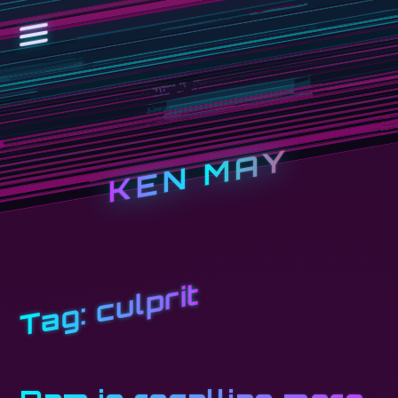
KEN MAY
culprit
Tag: