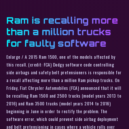
Ram is recalling more
than a million trucks
for faulty software
Enlarge / A 2015 Ram 1500, one of the models affected by
this recall. (credit: FCA) Dodgy software code controlling
side airbags and safety belt pretensioners is responsible for
a recall affecting more than a million Ram pickup trucks. On
Friday, Fiat Chrysler Automobiles (FCA) announced that it will
be recalling Ram 1500 and 2500 trucks (model years 2013 to
2016) and Ram 3500 trucks (model years 2014 to 2016)
beginning in June in order to rectify the problem. The
software error, which could prevent side airbag deployment
and belt pretensioning in cases where a vehicle rolls over