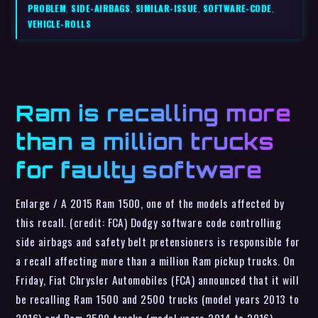
PROBLEM
,
SIDE-AIRBAGS
,
SIMILAR-ISSUE
,
SOFTWARE-CODE
,
VEHICLE-ROLLS
Ram is recalling more
than a million trucks
for faulty software
Enlarge / A 2015 Ram 1500, one of the models affected by
this recall. (credit: FCA) Dodgy software code controlling
side airbags and safety belt pretensioners is responsible for
a recall affecting more than a million Ram pickup trucks. On
Friday, Fiat Chrysler Automobiles (FCA) announced that it will
be recalling Ram 1500 and 2500 trucks (model years 2013 to
2016) and Ram 3500 trucks (model years 2014 to 2016)