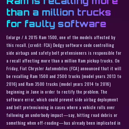
Ram is recalling more
than a million trucks
for faulty software
Enlarge / A 2015 Ram 1500, one of the models affected by
this recall. (credit: FCA) Dodgy software code controlling
side airbags and safety belt pretensioners is responsible for
a recall affecting more than a million Ram pickup trucks. On
Friday, Fiat Chrysler Automobiles (FCA) announced that it will
be recalling Ram 1500 and 2500 trucks (model years 2013 to
2016) and Ram 3500 trucks (model years 2014 to 2016)
beginning in June in order to rectify the problem. The
software error, which could prevent side airbag deployment
and belt pretensioning in cases where a vehicle rolls over
following an underbody impact—say, hitting road debris or
something when off-roading—has already been implicated in