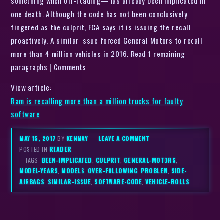
something when off-roading—has already been implicated in
one death. Although the code has not been conclusively
fingered as the culprit, FCA says it is issuing the recall
proactively. A similar issue forced General Motors to recall
more than 4 million vehicles in 2016. Read 1 remaining
paragraphs | Comments
View article:
Ram is recalling more than a million trucks for faulty
software
MAY 15, 2017
BY
KENMAY
–
LEAVE A COMMENT
POSTED IN
READER
– TAGS:
BEEN-IMPLICATED
,
CULPRIT
,
GENERAL-MOTORS
,
MODEL-YEARS
,
MODELS
,
OVER-FOLLOWING
,
PROBLEM
,
SIDE-
AIRBAGS
,
SIMILAR-ISSUE
,
SOFTWARE-CODE
,
VEHICLE-ROLLS