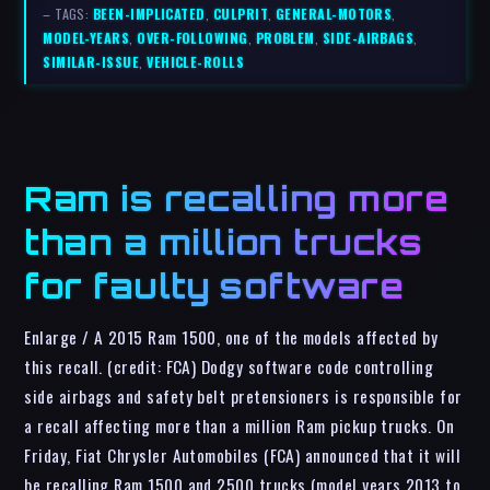
– TAGS:
BEEN-IMPLICATED
,
CULPRIT
,
GENERAL-MOTORS
,
MODEL-YEARS
,
OVER-FOLLOWING
,
PROBLEM
,
SIDE-AIRBAGS
,
SIMILAR-ISSUE
,
VEHICLE-ROLLS
Ram is recalling more
than a million trucks
for faulty software
Enlarge / A 2015 Ram 1500, one of the models affected by
this recall. (credit: FCA) Dodgy software code controlling
side airbags and safety belt pretensioners is responsible for
a recall affecting more than a million Ram pickup trucks. On
Friday, Fiat Chrysler Automobiles (FCA) announced that it will
be recalling Ram 1500 and 2500 trucks (model years 2013 to