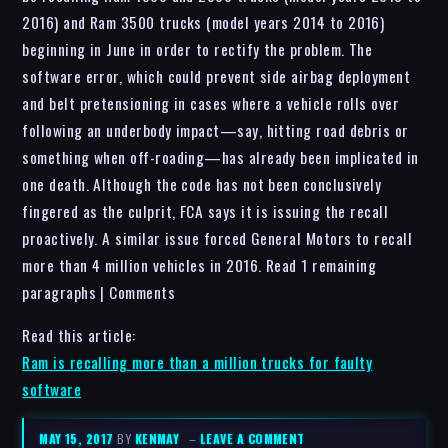
2016) and Ram 3500 trucks (model years 2014 to 2016)
beginning in June in order to rectify the problem. The
software error, which could prevent side airbag deployment
and belt pretensioning in cases where a vehicle rolls over
following an underbody impact—say, hitting road debris or
something when off-roading—has already been implicated in
one death. Although the code has not been conclusively
fingered as the culprit, FCA says it is issuing the recall
proactively. A similar issue forced General Motors to recall
more than 4 million vehicles in 2016. Read 1 remaining
paragraphs | Comments
Read this article:
Ram is recalling more than a million trucks for faulty
software
MAY 15, 2017
BY
KENMAY
–
LEAVE A COMMENT