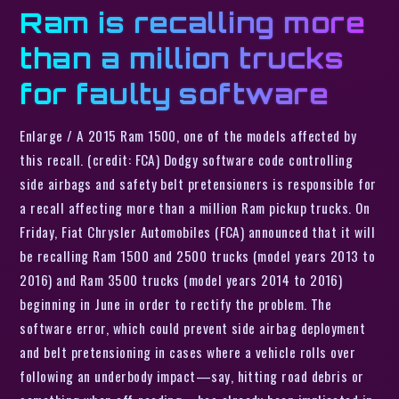
Ram is recalling more
than a million trucks
for faulty software
Enlarge / A 2015 Ram 1500, one of the models affected by
this recall. (credit: FCA) Dodgy software code controlling
side airbags and safety belt pretensioners is responsible for
a recall affecting more than a million Ram pickup trucks. On
Friday, Fiat Chrysler Automobiles (FCA) announced that it will
be recalling Ram 1500 and 2500 trucks (model years 2013 to
2016) and Ram 3500 trucks (model years 2014 to 2016)
beginning in June in order to rectify the problem. The
software error, which could prevent side airbag deployment
and belt pretensioning in cases where a vehicle rolls over
following an underbody impact—say, hitting road debris or