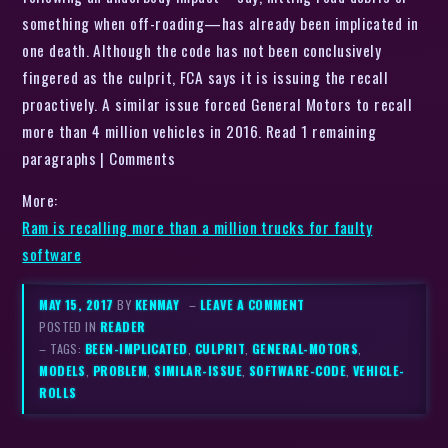
something when off-roading—has already been implicated in
one death. Although the code has not been conclusively
fingered as the culprit, FCA says it is issuing the recall
proactively. A similar issue forced General Motors to recall
more than 4 million vehicles in 2016. Read 1 remaining
paragraphs | Comments
More:
Ram is recalling more than a million trucks for faulty
software
MAY 15, 2017
BY
KENMAY
–
LEAVE A COMMENT
POSTED IN
READER
– TAGS:
BEEN-IMPLICATED
,
CULPRIT
,
GENERAL-MOTORS
,
MODELS
,
PROBLEM
,
SIMILAR-ISSUE
,
SOFTWARE-CODE
,
VEHICLE-
ROLLS