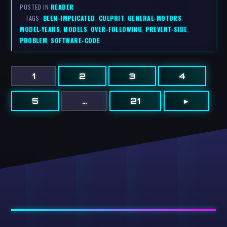
POSTED IN
READER
– TAGS:
BEEN-IMPLICATED
,
CULPRIT
,
GENERAL-MOTORS
,
MODEL-YEARS
,
MODELS
,
OVER-FOLLOWING
,
PREVENT-SIDE
,
PROBLEM
,
SOFTWARE-CODE
1
2
3
4
5
…
21
▸