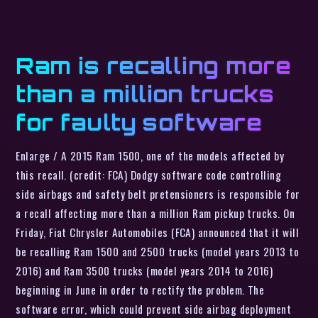
Ram is recalling more
than a million trucks
for faulty software
Enlarge / A 2015 Ram 1500, one of the models affected by
this recall. (credit: FCA) Dodgy software code controlling
side airbags and safety belt pretensioners is responsible for
a recall affecting more than a million Ram pickup trucks. On
Friday, Fiat Chrysler Automobiles (FCA) announced that it will
be recalling Ram 1500 and 2500 trucks (model years 2013 to
2016) and Ram 3500 trucks (model years 2014 to 2016)
beginning in June in order to rectify the problem. The
software error, which could prevent side airbag deployment