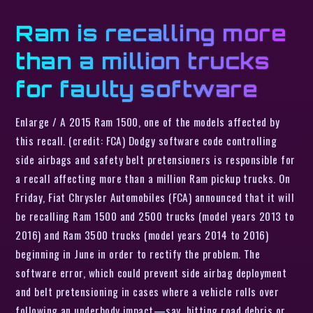
Ram is recalling more
than a million trucks
for faulty software
Enlarge / A 2015 Ram 1500, one of the models affected by
this recall. (credit: FCA) Dodgy software code controlling
side airbags and safety belt pretensioners is responsible for
a recall affecting more than a million Ram pickup trucks. On
Friday, Fiat Chrysler Automobiles (FCA) announced that it will
be recalling Ram 1500 and 2500 trucks (model years 2013 to
2016) and Ram 3500 trucks (model years 2014 to 2016)
beginning in June in order to rectify the problem. The
software error, which could prevent side airbag deployment
and belt pretensioning in cases where a vehicle rolls over
following an underbody impact—say, hitting road debris or