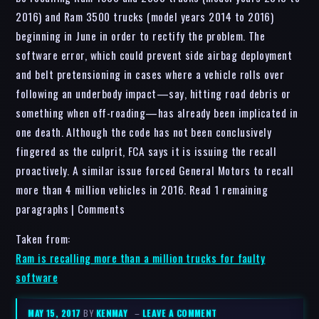
2016) and Ram 3500 trucks (model years 2014 to 2016)
beginning in June in order to rectify the problem. The
software error, which could prevent side airbag deployment
and belt pretensioning in cases where a vehicle rolls over
following an underbody impact—say, hitting road debris or
something when off-roading—has already been implicated in
one death. Although the code has not been conclusively
fingered as the culprit, FCA says it is issuing the recall
proactively. A similar issue forced General Motors to recall
more than 4 million vehicles in 2016. Read 1 remaining
paragraphs | Comments
Taken from:
Ram is recalling more than a million trucks for faulty
software
MAY 15, 2017
BY
KENMAY
–
LEAVE A COMMENT