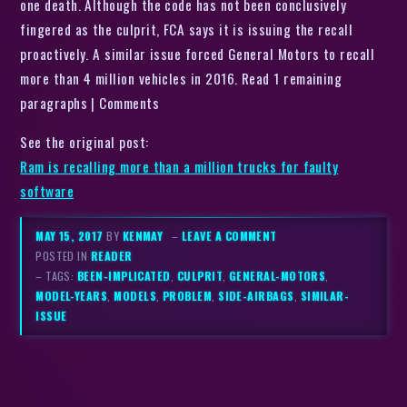
one death. Although the code has not been conclusively
fingered as the culprit, FCA says it is issuing the recall
proactively. A similar issue forced General Motors to recall
more than 4 million vehicles in 2016. Read 1 remaining
paragraphs | Comments
See the original post:
Ram is recalling more than a million trucks for faulty
software
MAY 15, 2017
BY
KENMAY
–
LEAVE A COMMENT
POSTED IN
READER
– TAGS:
BEEN-IMPLICATED
,
CULPRIT
,
GENERAL-MOTORS
,
MODEL-YEARS
,
MODELS
,
PROBLEM
,
SIDE-AIRBAGS
,
SIMILAR-
ISSUE