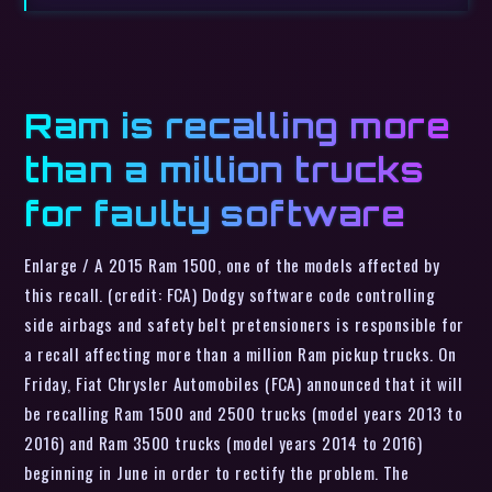
Ram is recalling more
than a million trucks
for faulty software
Enlarge / A 2015 Ram 1500, one of the models affected by
this recall. (credit: FCA) Dodgy software code controlling
side airbags and safety belt pretensioners is responsible for
a recall affecting more than a million Ram pickup trucks. On
Friday, Fiat Chrysler Automobiles (FCA) announced that it will
be recalling Ram 1500 and 2500 trucks (model years 2013 to
2016) and Ram 3500 trucks (model years 2014 to 2016)
beginning in June in order to rectify the problem. The