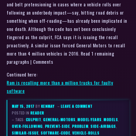
and belt pretensioning in cases where a vehicle rolls over
following an underbody impact—say, hitting road debris or
something when off-roading—has already been implicated in
one death. Although the code has not been conclusively
fingered as the culprit, FCA says it is issuing the recall
proactively. A similar issue forced General Motors to recall
more than 4 million vehicles in 2016. Read 1 remaining
paragraphs | Comments
Continued here:
Ram is recalling more than a million trucks for faulty
software
MAY 15, 2017
BY
KENMAY
–
LEAVE A COMMENT
POSTED IN
READER
– TAGS:
CULPRIT
,
GENERAL-MOTORS
,
MODEL-YEARS
,
MODELS
,
OVER-FOLLOWING
,
PREVENT-SIDE
,
PROBLEM
,
SIDE-AIRBAGS
,
SIMILAR-ISSUE
,
SOFTWARE-CODE
,
VEHICLE-ROLLS