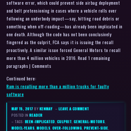
software error, which could prevent side airbag deployment
and belt pretensioning in cases where a vehicle rolls over
following an underbody impact—say, hitting road debris or
something when off-roading—has already been implicated in
one death. Although the code has not been conclusively
fingered as the culprit, FCA says it is issuing the recall
proactively. A similar issue forced General Motors to recall
more than 4 million vehicles in 2016. Read 1 remaining
paragraphs | Comments
Continued here:
Ram is recalling more than a million trucks for faulty
software
MAY 15, 2017
BY
KENMAY
–
LEAVE A COMMENT
POSTED IN
READER
– TAGS:
BEEN-IMPLICATED
,
CULPRIT
,
GENERAL-MOTORS
,
MODEL-YEARS
,
MODELS
,
OVER-FOLLOWING
,
PREVENT-SIDE
,