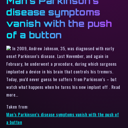
Man’s Parkinson’s
disease symptoms
vanish with the push
of a button
In 2009, Andrew Johnson, 35, was diagnosed with early
onset Parkinson’s disease. Last November, and again in
February, he underwent a procedure, during which surgeons
implanted a device in his brain that controls his tremors.
Today, you’d never guess he suffers from Parkinson’s – but
watch what happens when he turns his new implant off . Read
more…
Taken from:
Man’s Parkinson’s disease symptoms vanish with the push of
a button