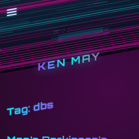
KEN MAY
dbs
Tag: