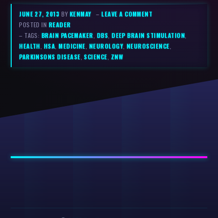
JUNE 27, 2013
BY
KENMAY
–
LEAVE A COMMENT
POSTED IN
READER
– TAGS:
BRAIN PACEMAKER
,
DBS
,
DEEP BRAIN STIMULATION
,
HEALTH
,
HSA
,
MEDICINE
,
NEUROLOGY
,
NEUROSCIENCE
,
PARKINSONS DISEASE
,
SCIENCE
,
ZNW