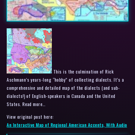
This is the culmination of Rick
Aschmann’s years-long “hobby” of collecting dialects. It’s a
comprehensive and detailed map of the dialects (and sub-
dialects!) of English-speakers in Canada and the United
States. Read more…
View original post here:
An Interactive Map of Regional American Accents, With Audio