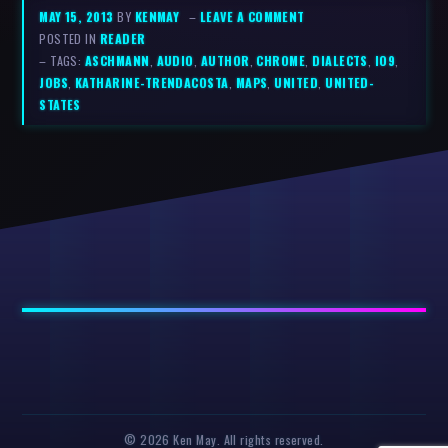
MAY 15, 2013
BY
KENMAY
–
LEAVE A COMMENT
POSTED IN
READER
– TAGS:
ASCHMANN
,
AUDIO
,
AUTHOR
,
CHROME
,
DIALECTS
,
IO9
,
JOBS
,
KATHARINE-TRENDACOSTA
,
MAPS
,
UNITED
,
UNITED-
STATES
© 2026 Ken May. All rights reserved.