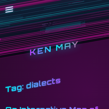
KEN MAY
dialects
Tag: