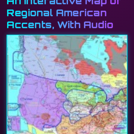
An Interactive Map of
Regional American
Accents, With Audio