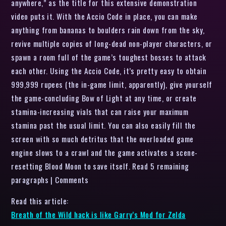
anywhere,” as the title for this extensive demonstration
video puts it. With the Accio Code in place, you can make
anything from bananas to boulders rain down from the sky,
revive multiple copies of long-dead non-player characters, or
spawn a room full of the game’s toughest bosses to attack
each other. Using the Accio Code, it’s pretty easy to obtain
999,999 rupees (the in-game limit, apparently), give yourself
the game-concluding Bow of Light at any time, or create
stamina-increasing vials that can raise your maximum
stamina past the usual limit. You can also easily fill the
screen with so much detritus that the overloaded game
engine slows to a crawl and the game activates a scene-
resetting Blood Moon to save itself. Read 5 remaining
paragraphs | Comments
Read this article:
Breath of the Wild hack is like Garry’s Mod for Zelda