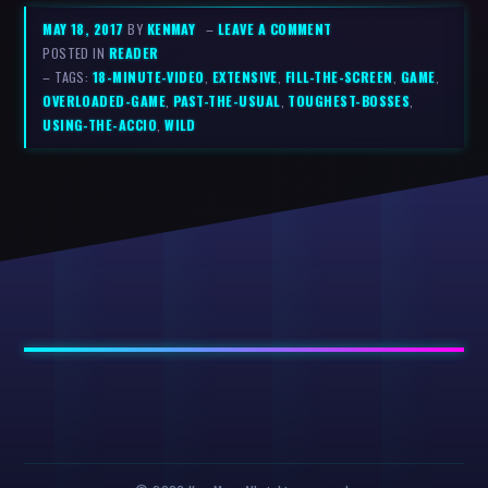
MAY 18, 2017
BY
KENMAY
–
LEAVE A COMMENT
POSTED IN
READER
– TAGS:
18-MINUTE-VIDEO
,
EXTENSIVE
,
FILL-THE-SCREEN
,
GAME
,
OVERLOADED-GAME
,
PAST-THE-USUAL
,
TOUGHEST-BOSSES
,
USING-THE-ACCIO
,
WILD