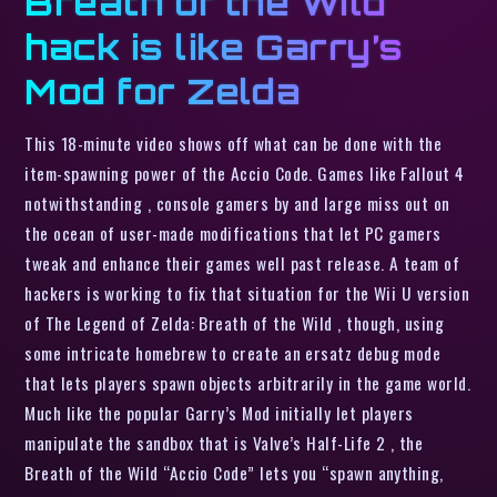
Breath of the Wild
hack is like Garry’s
Mod for Zelda
This 18-minute video shows off what can be done with the
item-spawning power of the Accio Code. Games like Fallout 4
notwithstanding , console gamers by and large miss out on
the ocean of user-made modifications that let PC gamers
tweak and enhance their games well past release. A team of
hackers is working to fix that situation for the Wii U version
of The Legend of Zelda: Breath of the Wild , though, using
some intricate homebrew to create an ersatz debug mode
that lets players spawn objects arbitrarily in the game world.
Much like the popular Garry’s Mod initially let players
manipulate the sandbox that is Valve’s Half-Life 2 , the
Breath of the Wild “Accio Code” lets you “spawn anything,