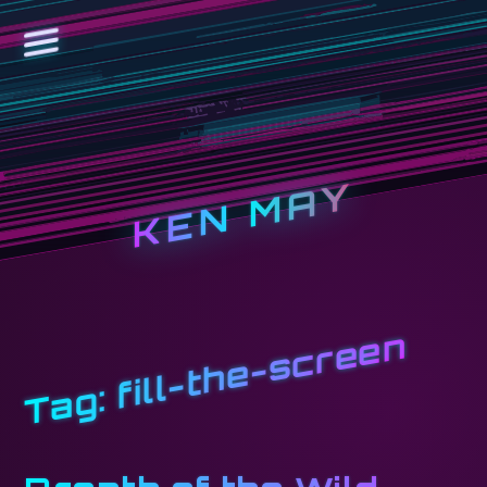
KEN MAY
fill-the-screen
Tag: