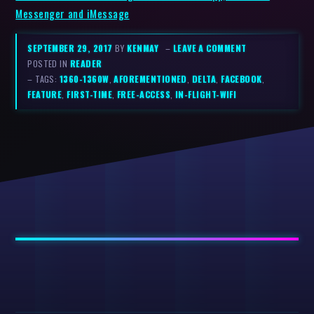
Messenger and iMessage
SEPTEMBER 29, 2017
BY
KENMAY
–
LEAVE A COMMENT
POSTED IN
READER
– TAGS:
1360-1360W
,
AFOREMENTIONED
,
DELTA
,
FACEBOOK
,
FEATURE
,
FIRST-TIME
,
FREE-ACCESS
,
IN-FLIGHT-WIFI