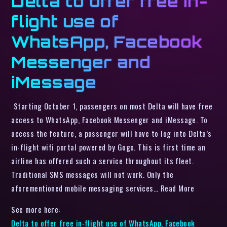
Delta to offer free in-
flight use of
WhatsApp, Facebook
Messenger and
iMessage
Starting October 1, passengers on most Delta will have free
access to WhatsApp, Facebook Messenger and iMessage. To
access the feature, a passenger will have to log into Delta’s
in-flight wifi portal powered by Gogo. This is first time an
airline has offered such a service throughout its fleet.
Traditional SMS messages will not work. Only the
aforementioned mobile messaging services… Read More
See more here:
Delta to offer free in-flight use of WhatsApp, Facebook