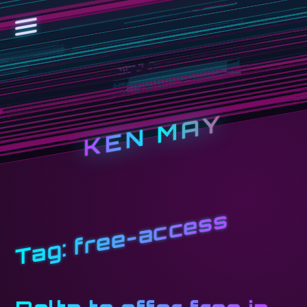
KEN MAY
free-access
Tag: