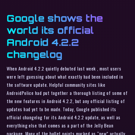
Google shows the
world its official
Android 4.2.2
changelog
When Android 4.2.2 quietly debuted last week , most users
were left guessing about what exactly had been included in
the software update. Helpful community sites like
AndroidPolice had put together a thorough listing of some of
the new features in Android 4.2.2, but any official listing of
updates had yet to be made. Today, Google published its
official changelog for its Android 4.2.2 update, as well as
everything else that comes as a part of the Jelly Bean
package. Many of the bullet points marked as “new” actually