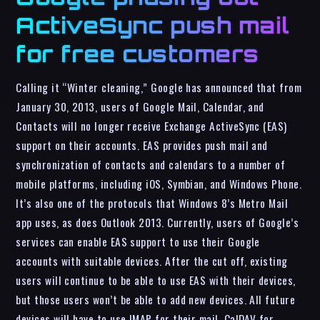
ActiveSync push mail
for free customers
Calling it “Winter cleaning,” Google has announced that from
January 30, 2013, users of Google Mail, Calendar, and
Contacts will no longer receive Exchange ActiveSync (EAS)
support on their accounts. EAS provides push mail and
synchronization of contacts and calendars to a number of
mobile platforms, including iOS, Symbian, and Windows Phone.
It’s also one of the protocols that Windows 8’s Metro Mail
app uses, as does Outlook 2013. Currently, users of Google’s
services can enable EAS support to use their Google
accounts with suitable devices. After the cut off, existing
users will continue to be able to use EAS with their devices,
but those users won’t be able to add new devices. All future
devices will have to use IMAP for their mail, CalDAV for