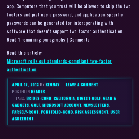
app. Computers that you trust will be allowed to skip the two
factors and just use a password, and application-specific
passwords can be generated for interoperating with
software that doesn’t support two-factor authentication.
Read 1 remaining paragraphs | Comments
Read this article:
Microsoft rolls out standards-compliant two-factor
authentication
APRIL 17, 2013
BY
KENMAY
–
LEAVE A COMMENT
POSTED IN
READER
– TAGS:
BRIDES-COND
,
CALIFORNIA
,
DIGEST-GOLF
,
GEAR &
GADGETS
,
GOLF
,
MICROSOFT ACCOUNT
,
NEWSLETTERS
,
PARSELY-ROOT
,
PORTFOLIO-COND
,
RISK ASSESSMENT
,
USER
AGREEMENT