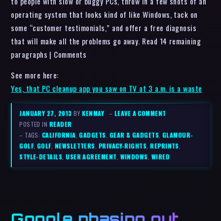
to people with slow or buggy PCs, throw in a few shots of an
operating system that looks kind of like Windows, tack on
some “customer testimonials,” and offer a free diagnosis
that will make all the problems go away. Read 14 remaining
paragraphs | Comments
See more here:
Yes, that PC cleanup app you saw on TV at 3 a.m. is a waste
JANUARY 27, 2013
BY
KENMAY
–
LEAVE A COMMENT
POSTED IN
READER
– TAGS:
CALIFORNIA
,
GADGETS
,
GEAR & GADGETS
,
GLAMOUR-
GOLF
,
GOLF
,
NEWSLETTERS
,
PRIVACY-RIGHTS
,
REPRINTS
,
STYLE-DETAILS
,
USER AGREEMENT
,
WINDOWS
,
WIRED
Google phasing out