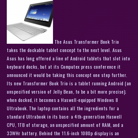
The Asus Transformer Book Trio
takes the dockable tablet concept to the next level. Asus
Asus has long offered a line of Android tablets that slot into
keyboard docks, but at its Computex press conference it
announced it would be taking this concept one step further.
Its new Transformer Book Trio is a tablet running Android (an
unspecified version of Jelly Bean, to be a bit more precise);
when docked, it becomes a Haswell-equipped Windows 8
Ultrabook. The laptop contains all the ingredients for a
standard Ultrabook in its base: a 4th-generation Haswell
CPU, 1TB of storage, an unspecified amount of RAM, and a
33WHr battery. Behind the 11.6-inch 1080p display is an