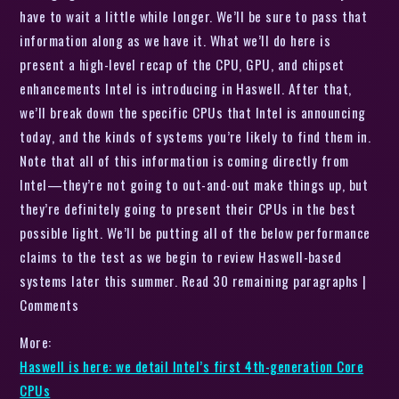
have to wait a little while longer. We’ll be sure to pass that
information along as we have it. What we’ll do here is
present a high-level recap of the CPU, GPU, and chipset
enhancements Intel is introducing in Haswell. After that,
we’ll break down the specific CPUs that Intel is announcing
today, and the kinds of systems you’re likely to find them in.
Note that all of this information is coming directly from
Intel—they’re not going to out-and-out make things up, but
they’re definitely going to present their CPUs in the best
possible light. We’ll be putting all of the below performance
claims to the test as we begin to review Haswell-based
systems later this summer. Read 30 remaining paragraphs |
Comments
More:
Haswell is here: we detail Intel’s first 4th-generation Core
CPUs