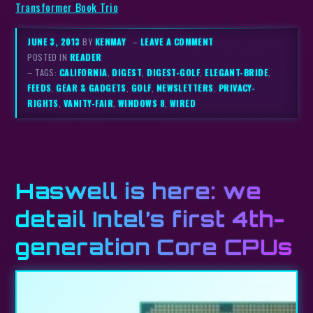
Transformer Book Trio
JUNE 3, 2013
BY
KENMAY
–
LEAVE A COMMENT
POSTED IN
READER
– TAGS:
CALIFORNIA
,
DIGEST
,
DIGEST-GOLF
,
ELEGANT-BRIDE
,
FEEDS
,
GEAR & GADGETS
,
GOLF
,
NEWSLETTERS
,
PRIVACY-
RIGHTS
,
VANITY-FAIR
,
WINDOWS 8
,
WIRED
Haswell is here: we
detail Intel’s first 4th-
generation Core CPUs