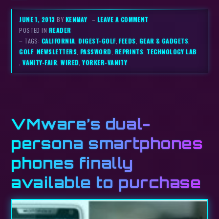
JUNE 1, 2013
BY
KENMAY
–
LEAVE A COMMENT
POSTED IN
READER
– TAGS:
CALIFORNIA
,
DIGEST-GOLF
,
FEEDS
,
GEAR & GADGETS
,
GOLF
,
NEWSLETTERS
,
PASSWORD
,
REPRINTS
,
TECHNOLOGY LAB
,
VANITY-FAIR
,
WIRED
,
YORKER-VANITY
VMware’s dual-
persona smartphones
phones finally
available to purchase