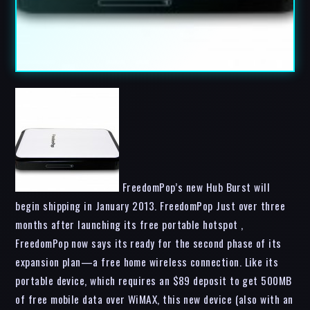
FreedomPop’s new Hub Burst will
begin shipping in January 2013. FreedomPop Just over three
months after launching its free portable hotspot ,
FreedomPop now says its ready for the second phase of its
expansion plan—a free home wireless connection. Like its
portable device, which requires an $89 deposit to get 500MB
of free mobile data over WiMAX, this new device (also with an