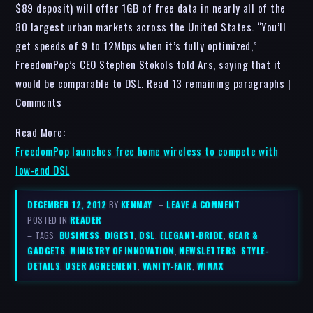
$89 deposit) will offer 1GB of free data in nearly all of the
80 largest urban markets across the United States. “You’ll
get speeds of 9 to 12Mbps when it’s fully optimized,”
FreedomPop’s CEO Stephen Stokols told Ars, saying that it
would be comparable to DSL. Read 13 remaining paragraphs |
Comments
Read More:
FreedomPop launches free home wireless to compete with
low-end DSL
DECEMBER 12, 2012
BY
KENMAY
–
LEAVE A COMMENT
POSTED IN
READER
– TAGS:
BUSINESS
,
DIGEST
,
DSL
,
ELEGANT-BRIDE
,
GEAR &
GADGETS
,
MINISTRY OF INNOVATION
,
NEWSLETTERS
,
STYLE-
DETAILS
,
USER AGREEMENT
,
VANITY-FAIR
,
WIMAX