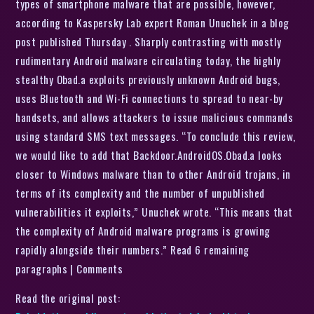
types of smartphone malware that are possible, however,
according to Kaspersky Lab expert Roman Unuchek in a blog
post published Thursday . Sharply contrasting with mostly
rudimentary Android malware circulating today, the highly
stealthy Obad.a exploits previously unknown Android bugs,
uses Bluetooth and Wi-Fi connections to spread to near-by
handsets, and allows attackers to issue malicious commands
using standard SMS text messages. “To conclude this review,
we would like to add that Backdoor.AndroidOS.Obad.a looks
closer to Windows malware than to other Android trojans, in
terms of its complexity and the number of unpublished
vulnerabilities it exploits,” Unuchek wrote. “This means that
the complexity of Android malware programs is growing
rapidly alongside their numbers.” Read 6 remaining
paragraphs | Comments
Read the original post: