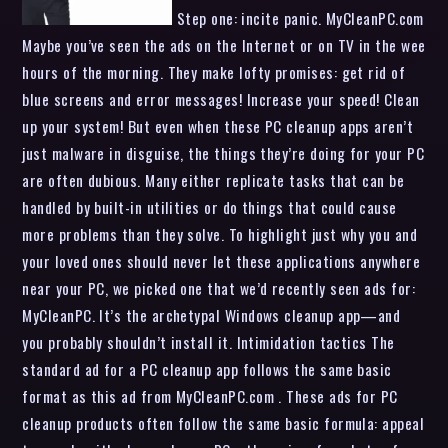
Step one: incite panic. MyCleanPC.com
Maybe you’ve seen the ads on the Internet or on TV in the wee
hours of the morning. They make lofty promises: get rid of
blue screens and error messages! Increase your speed! Clean
up your system! But even when these PC cleanup apps aren’t
just malware in disguise, the things they’re doing for your PC
are often dubious. Many either replicate tasks that can be
handled by built-in utilities or do things that could cause
more problems than they solve. To highlight just why you and
your loved ones should never let these applications anywhere
near your PC, we picked one that we’d recently seen ads for:
MyCleanPC. It’s the archetypal Windows cleanup app—and
you probably shouldn’t install it. Intimidation tactics The
standard ad for a PC cleanup app follows the same basic
format as this ad from MyCleanPC.com . These ads for PC
cleanup products often follow the same basic formula: appeal