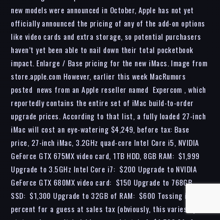
new models were announced in October, Apple has not yet
officially announced the pricing of any of the add-on options
like video cards and extra storage, so potential purchasers
haven’t yet been able to nail down their total pocketbook
impact. Enlarge / Base pricing for the new iMacs. Image from
store.apple.com However, earlier this week MacRumors
posted news from an Apple reseller named Expercom , which
reportedly contains the entire set of iMac build-to-order
upgrade prices. According to that list, a fully loaded 27-inch
iMac will cost an eye-watering $4,249, before tax: Base
price, 27-inch iMac, 3.2GHz quad-core Intel Core i5, NVIDIA
GeForce GTX 675MX video card, 1TB HDD, 8GB RAM: $1,999
Upgrade to 3.5GHz Intel Core i7: $200 Upgrade to NVIDIA
GeForce GTX 680MX video card: $150 Upgrade to 768GB
SSD: $1,300 Upgrade to 32GB of RAM: $600 Tossing in 6
percent for a guess at sales tax (obviously, this varies by