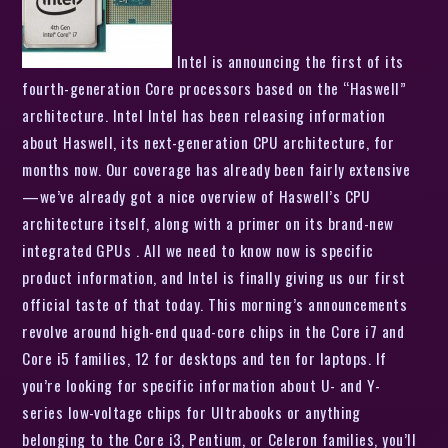
Intel is announcing the first of its
fourth-generation Core processors based on the “Haswell”
architecture. Intel Intel has been releasing information
about Haswell, its next-generation CPU architecture, for
months now. Our coverage has already been fairly extensive
—we’ve already got a nice overview of Haswell’s CPU
architecture itself, along with a primer on its brand-new
integrated GPUs . All we need to know now is specific
product information, and Intel is finally giving us our first
official taste of that today. This morning’s announcements
revolve around high-end quad-core chips in the Core i7 and
Core i5 families, 12 for desktops and ten for laptops. If
you’re looking for specific information about U- and Y-
series low-voltage chips for Ultrabooks or anything
belonging to the Core i3, Pentium, or Celeron families, you’ll