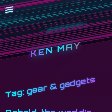
KEN MAY
gear & gadgets
Tag: