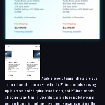
Apple’s newer, thinner iMacs are due
to be released tomorrow , with the 21-inch models showing
up in stores and shipping immediately, and 27-inch models
shipping some time in December. While base model pricing
and configuration options have been known ever since the