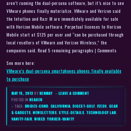
aren’t running the dual-persona software, but it’s nice to see
VMware phones finally materialize. VMware and Verizon said
the Intuition and Razr M are immediately available for sale
with Horizon Mobile software. Perpetual licenses to Horizon
Mobile start at $125 per user and “can be purchased through
local resellers of VMware and Verizon Wireless,” the
companies said. Read 5 remaining paragraphs | Comments
See more here:
VMware’s dual-persona smartphones phones finally available
to purchase
MAY 15, 2013
BY
KENMAY
–
LEAVE A COMMENT
POSTED IN
READER
– TAGS:
BRIDES-COND
,
CALIFORNIA
,
DIGEST-GOLF
,
FEEDS
,
GEAR
& GADGETS
,
NEWSLETTERS
,
STYLE-DETAILS
,
TECHNOLOGY LAB
,
VANITY-FAIR
,
WIRED
,
YORKER-VANITY