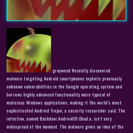
greyweed Recently discovered
malware targeting Android smartphones exploits previously
unknown vulnerabilities in the Google operating system and
borrows highly advanced functionality more typical of
malicious Windows applications, making it the world’s most
sophisticated Android Trojan, a security researcher said. The
infection, named Backdoor.AndroidOS.Obad.a, isn’t very
widespread at the moment. The malware gives an idea of the