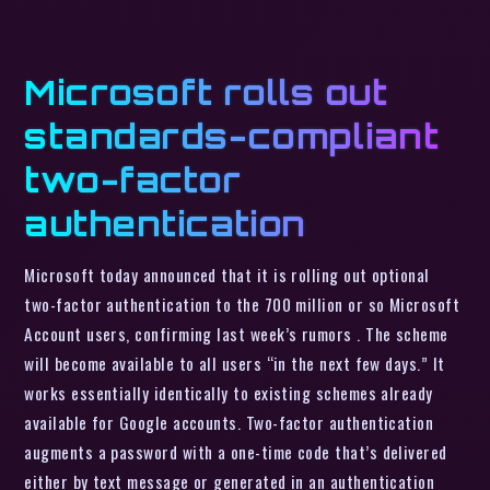
Microsoft rolls out
standards-compliant
two-factor
authentication
Microsoft today announced that it is rolling out optional
two-factor authentication to the 700 million or so Microsoft
Account users, confirming last week’s rumors . The scheme
will become available to all users “in the next few days.” It
works essentially identically to existing schemes already
available for Google accounts. Two-factor authentication
augments a password with a one-time code that’s delivered
either by text message or generated in an authentication