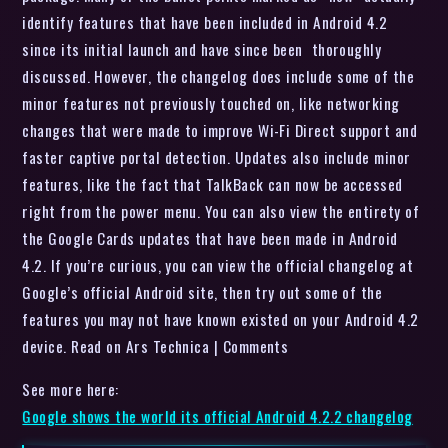
identify features that have been included in Android 4.2
since its initial launch and have since been thoroughly
discussed. However, the changelog does include some of the
minor features not previously touched on, like networking
changes that were made to improve Wi-Fi Direct support and
faster captive portal detection. Updates also include minor
features, like the fact that TalkBack can now be accessed
right from the power menu. You can also view the entirety of
the Google Cards updates that have been made in Android
4.2. If you’re curious, you can view the official changelog at
Google’s official Android site, then try out some of the
features you may not have known existed on your Android 4.2
device. Read on Ars Technica | Comments
See more here:
Google shows the world its official Android 4.2.2 changelog