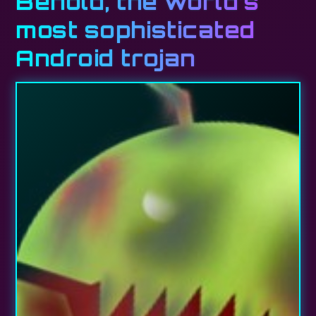
Behold, the world’s
most sophisticated
Android trojan