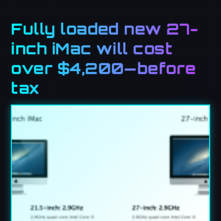
Fully loaded new 27-
inch iMac will cost
over $4,200—before
tax