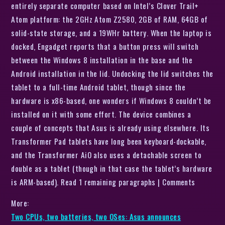
entirely separate computer based on Intel’s Clover Trail+
Atom platform: the 2GHz Atom Z2580, 2GB of RAM, 64GB of
solid-state storage, and a 19WHr battery. When the laptop is
docked, Engadget reports that a button press will switch
between the Windows 8 installation in the base and the
Android installation in the lid. Undocking the lid switches the
tablet to a full-time Android tablet, though since the
hardware is x86-based, one wonders if Windows 8 couldn’t be
installed on it with some effort. The device combines a
couple of concepts that Asus is already using elsewhere. Its
Transformer Pad tablets have long been keyboard-dockable,
and the Transformer AiO also uses a detachable screen to
double as a tablet (though in that case the tablet’s hardware
is ARM-based). Read 1 remaining paragraphs | Comments
More:
Two CPUs, two batteries, two OSes: Asus announces