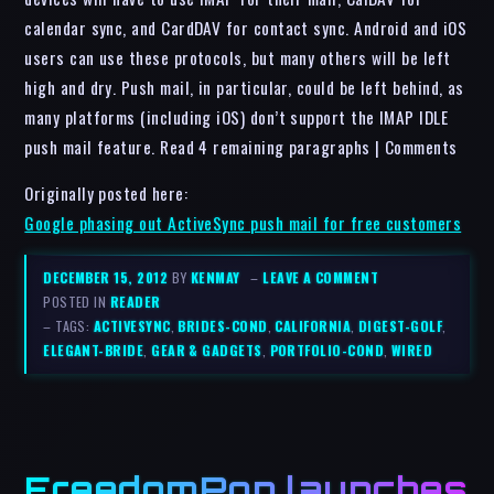
calendar sync, and CardDAV for contact sync. Android and iOS
users can use these protocols, but many others will be left
high and dry. Push mail, in particular, could be left behind, as
many platforms (including iOS) don’t support the IMAP IDLE
push mail feature. Read 4 remaining paragraphs | Comments
Originally posted here:
Google phasing out ActiveSync push mail for free customers
DECEMBER 15, 2012
BY
KENMAY
–
LEAVE A COMMENT
POSTED IN
READER
– TAGS:
ACTIVESYNC
,
BRIDES-COND
,
CALIFORNIA
,
DIGEST-GOLF
,
ELEGANT-BRIDE
,
GEAR & GADGETS
,
PORTFOLIO-COND
,
WIRED
FreedomPop launches