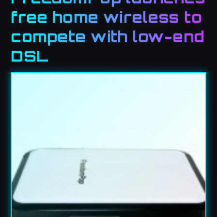
free home wireless to
compete with low-end
DSL