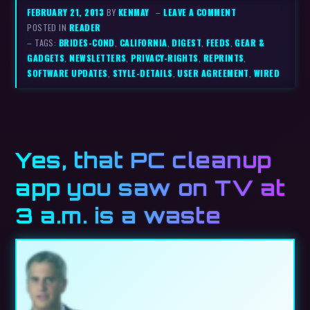
FEBRUARY 21, 2013
BY
KENMAY
–
LEAVE A COMMENT
POSTED IN
READER
– TAGS:
BRIDES-COND
,
CALIFORNIA
,
DIGEST
,
FEEDS
,
GEAR &
GADGETS
,
NEWSLETTERS
,
PRIVACY-RIGHTS
,
REPRINTS
,
SOFTWARE UPDATES
,
STYLE-DETAILS
,
USER AGREEMENT
,
WIRED
Yes, that PC cleanup
app you saw on TV at
3 a.m. is a waste