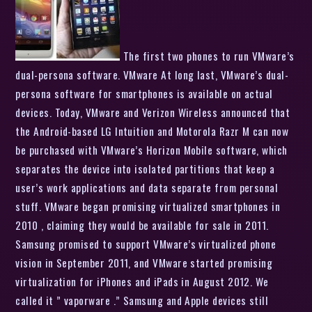
The first two phones to run VMware’s
dual-persona software. VMware At long last, VMware’s dual-
persona software for smartphones is available on actual
devices. Today, VMware and Verizon Wireless announced that
the Android-based LG Intuition and Motorola Razr M can now
be purchased with VMware’s Horizon Mobile software, which
separates the device into isolated partitions that keep a
user’s work applications and data separate from personal
stuff. VMware began promising virtualized smartphones in
2010 , claiming they would be available for sale in 2011.
Samsung promised to support VMware’s virtualized phone
vision in September 2011, and VMware started promising
virtualization for iPhones and iPads in August 2012. We
called it ” vaporware .” Samsung and Apple devices still