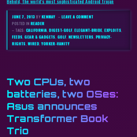
Behold, the world’s most sophisticated Android trojan
JUNE 7, 2013
BY
KENMAY
–
LEAVE A COMMENT
POSTED IN
READER
– TAGS:
CALIFORNIA
,
DIGEST-GOLF
,
ELEGANT-BRIDE
,
EXPLOITS
,
FEEDS
,
GEAR & GADGETS
,
GOLF
,
NEWSLETTERS
,
PRIVACY-
RIGHTS
,
WIRED
,
YORKER-VANITY
Two CPUs, two
batteries, two OSes:
Asus announces
Transformer Book
Trio