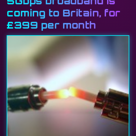
5Gbps broadband is
coming to Britain, for
£399 per month