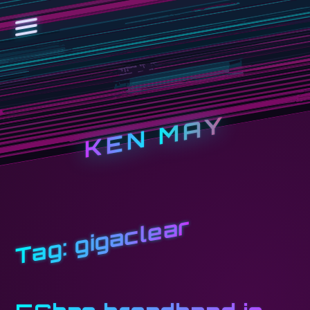
KEN MAY
gigaclear
Tag: