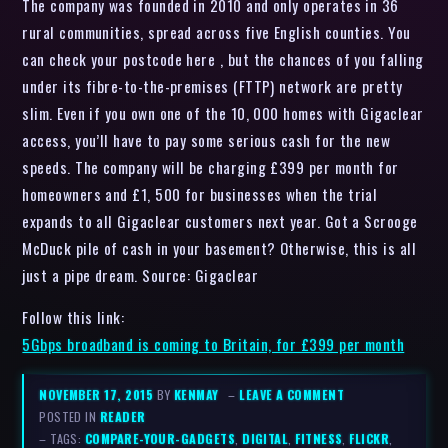
The company was founded in 2010 and only operates in 36
rural communities, spread across five English counties. You
can check your postcode here , but the chances of you falling
under its fibre-to-the-premises (FTTP) network are pretty
slim. Even if you own one of the 10, 000 homes with Gigaclear
access, you’ll have to pay some serious cash for the new
speeds. The company will be charging £399 per month for
homeowners and £1, 500 for businesses when the trial
expands to all Gigaclear customers next year. Got a Scrooge
McDuck pile of cash in your basement? Otherwise, this is all
just a pipe dream. Source: Gigaclear
Follow this link:
5Gbps broadband is coming to Britain, for £399 per month
NOVEMBER 17, 2015
BY
KENMAY
–
LEAVE A COMMENT
POSTED IN
READER
– TAGS:
COMPARE-YOUR-GADGETS
,
DIGITAL
,
FITNESS
,
FLICKR
,