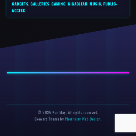
GADGETS
,
GALLERIES
,
GAMING
,
GIGACLEAR
,
MUSIC
,
PUBLIC-
ACCESS
© 2026 Ken May. All rights reserved.
Skewart Theme by
Photricity Web Design
.