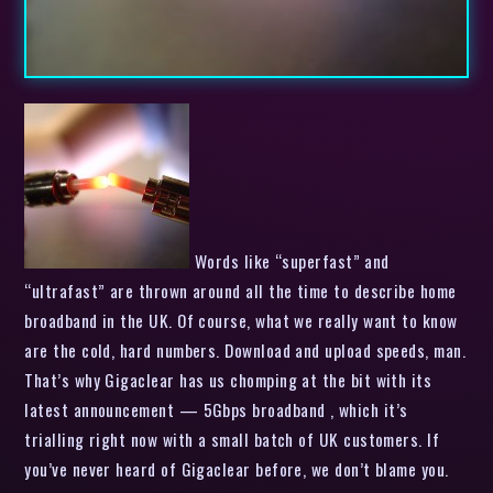
Words like “superfast” and
“ultrafast” are thrown around all the time to describe home
broadband in the UK. Of course, what we really want to know
are the cold, hard numbers. Download and upload speeds, man.
That’s why Gigaclear has us chomping at the bit with its
latest announcement — 5Gbps broadband , which it’s
trialling right now with a small batch of UK customers. If
you’ve never heard of Gigaclear before, we don’t blame you.