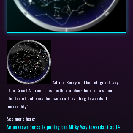
Adrian Berry of The Telegraph says
“the Great Attractor is neither a black hole or a super-
cluster of galaxies, but we are travelling towards it
inexorably.”
See more here:
An unknown force is pulling the Milky Way towards it at 14