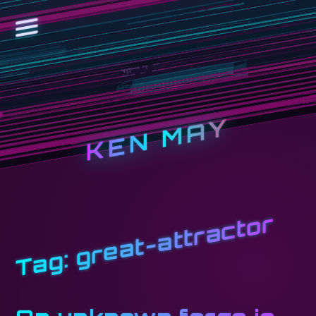
KEN MAY
great-attractor
Tag: