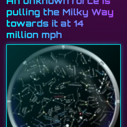
An unknown force is
pulling the Milky Way
towards it at 14
million mph