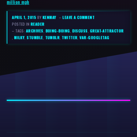
million mph
APRIL 1, 2015
BY
KENMAY
–
LEAVE A COMMENT
POSTED IN
READER
– TAGS:
ARCHIVES
,
BOING-BOING
,
DISCUSS
,
GREAT-ATTRACTOR
,
MILKY
,
STUMBLE
,
TUMBLR
,
TWITTER
,
VAR-GOOGLETAG