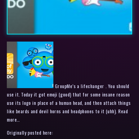
GroupMe’s a lifechanger . You should
use it. Today it got emoji (good) that for some insane reason
use its logo in place of a human head, and then attach things
like beards and devil horns and headphones to it (uhh). Read
more…
Originally posted here: