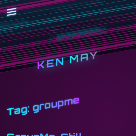
KEN MAY
groupme
Tag: