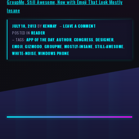
GroupMe, Still Awesome, Now with Emoji That Look Mostly
Insane
JULY 10, 2013
BY
KENMAY
–
LEAVE A COMMENT
POSTED IN
READER
– TAGS:
APP OF THE DAY
,
AUTHOR
,
CONGRESS
,
DESIGNER
,
EMOJI
,
GIZMODO
,
GROUPME
,
MOSTLY-INSANE
,
STILL-AWESOME
,
WHITE-NOISE
,
WINDOWS PHONE