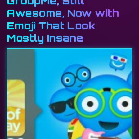
GroupMe, Still
Awesome, Now with
Emoji That Look
Mostly Insane