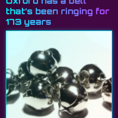
Oxford has a bell
that’s been ringing for
173 years