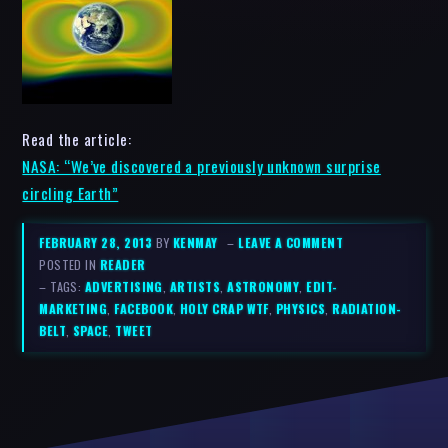
Read the article:
NASA: “We’ve discovered a previously unknown surprise
circling Earth”
FEBRUARY 28, 2013
BY
KENMAY
–
LEAVE A COMMENT
POSTED IN
READER
– TAGS:
ADVERTISING
,
ARTISTS
,
ASTRONOMY
,
EDIT-
MARKETING
,
FACEBOOK
,
HOLY CRAP WTF
,
PHYSICS
,
RADIATION-
BELT
,
SPACE
,
TWEET