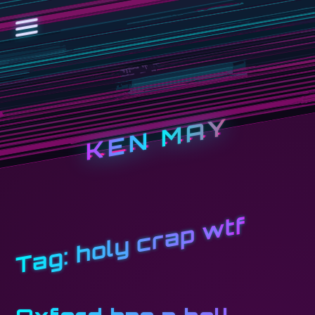
KEN MAY
holy crap wtf
Tag: