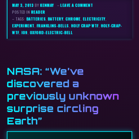
MAY 3, 2013
BY
KENMAY
–
LEAVE A COMMENT
POSTED IN
READER
– TAGS:
BATTERIES
,
BATTERY
,
CHROME
,
ELECTRICITY
,
EXPERIMENT
,
FRANKLINS-BELLS
,
HOLY CRAP WTF
,
HOLY-CRAP-
WTF
,
IO9
,
OXFORD-ELECTRIC-BELL
NASA: “We’ve
discovered a
previously unknown
surprise circling
Earth”