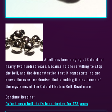
A bell has been ringing at Oxford for
nearly two hundred years. Because no one is willing to stop
the bell, and the demonstration that it represents, no one
knows the exact mechanism that’s making it ring. Learn of
the mysteries of the Oxford Electric Bell. Read more…
Continue Reading:
Oxford has a bell that’s been ringing for 173 years