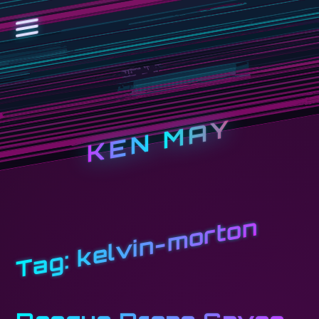
KEN MAY
kelvin-morton
Tag: