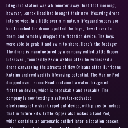
lifeguard station was a kilometer away. Just that morning,
however, Lennox Head had brought their new lifesaving drone
into service. In a little over a minute, a lifeguard supervisor
had launched the drone, spotted the boys, flew it over to
them, and remotely dropped the flotation device. The boys
were able to grab it and swim to shore. Here’s the footage:
The drone is manufactured by a company called Little Ripper
Lifesaver , founded by Kevin Weldon after he witnessed a
drone canvassing the streets of New Orleans after Hurricane
Katrina and realized its lifesaving potential. The Marine Pod
dropped over Lennox Head contained a water-triggered
flotation device, which is repackable and reusable. The
company is now testing a saltwater-activated
electromagnetic shark repellent device, with plans to include
that in future kits. Little Ripper also makes a Land Pod,
which contains an automatic defibrillator, a location beacon,