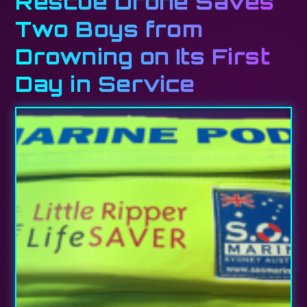
Rescue Drone Saves
Two Boys from
Drowning on Its First
Day in Service