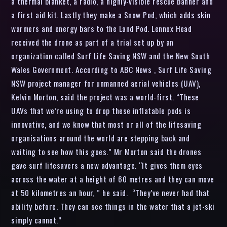
a thermal blanket, a radio, a highly-visible rescue banner and
a first aid kit. Lastly they make a Snow Pod, which adds skin
warmers and energy bars to the Land Pod. Lennox Head
received the drone as part of a trial set up by an
organization called Surf Life Saving NSW and the New South
Wales Government. According to ABC News , Surf Life Saving
NSW project manager for unmanned aerial vehicles (UAV),
Kelvin Morton, said the project was a world-first. “These
UAVs that we’re using to drop these inflatable pods is
innovative, and we know that most or all of the lifesaving
organisations around the world are stepping back and
waiting to see how this goes.” Mr Morton said the drones
gave surf lifesavers a new advantage. “It gives them eyes
across the water at a height of 60 metres and they can move
at 50 kilometres an hour, ” he said. “They’ve never had that
ability before. They can see things in the water that a jet-ski
simply cannot.”