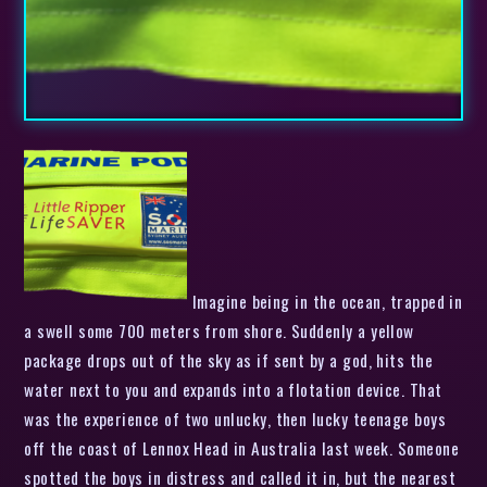
Imagine being in the ocean, trapped in
a swell some 700 meters from shore. Suddenly a yellow
package drops out of the sky as if sent by a god, hits the
water next to you and expands into a flotation device. That
was the experience of two unlucky, then lucky teenage boys
off the coast of Lennox Head in Australia last week. Someone
spotted the boys in distress and called it in, but the nearest