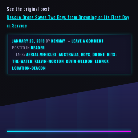
See the original post:
Rescue Drone Saves Two Boys from Drowning on Its First Day
in Service
JANUARY 23, 2018
BY
KENMAY
–
LEAVE A COMMENT
POSTED IN
READER
– TAGS:
AERIAL-VEHICLES
,
AUSTRALIA
,
BOYS
,
DRONE
,
HITS-
THE-WATER
,
KELVIN-MORTON
,
KEVIN-WELDON
,
LENNOX
,
LOCATION-BEACON