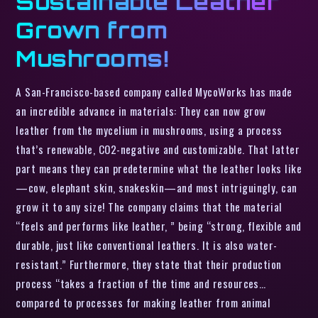
Sustainable Leather
Grown from
Mushrooms!
A San-Francisco-based company called MycoWorks has made
an incredible advance in materials: They can now grow
leather from the mycelium in mushrooms, using a process
that’s renewable, CO2-negative and customizable. That latter
part means they can predetermine what the leather looks like
—cow, elephant skin, snakeskin—and most intriguingly, can
grow it to any size! The company claims that the material
“feels and performs like leather, ” being “strong, flexible and
durable, just like conventional leathers. It is also water-
resistant.” Furthermore, they state that their production
process “takes a fraction of the time and resources…
compared to processes for making leather from animal