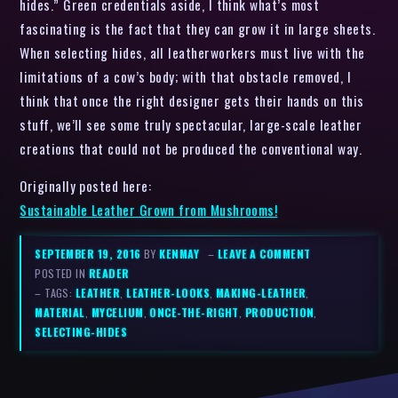
hides.” Green credentials aside, I think what’s most
fascinating is the fact that they can grow it in large sheets.
When selecting hides, all leatherworkers must live with the
limitations of a cow’s body; with that obstacle removed, I
think that once the right designer gets their hands on this
stuff, we’ll see some truly spectacular, large-scale leather
creations that could not be produced the conventional way.
Originally posted here:
Sustainable Leather Grown from Mushrooms!
SEPTEMBER 19, 2016
BY
KENMAY
–
LEAVE A COMMENT
POSTED IN
READER
– TAGS:
LEATHER
,
LEATHER-LOOKS
,
MAKING-LEATHER
,
MATERIAL
,
MYCELIUM
,
ONCE-THE-RIGHT
,
PRODUCTION
,
SELECTING-HIDES