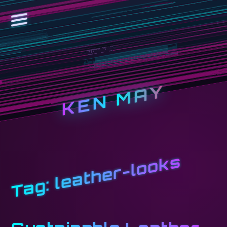
KEN MAY
leather-looks
Tag: