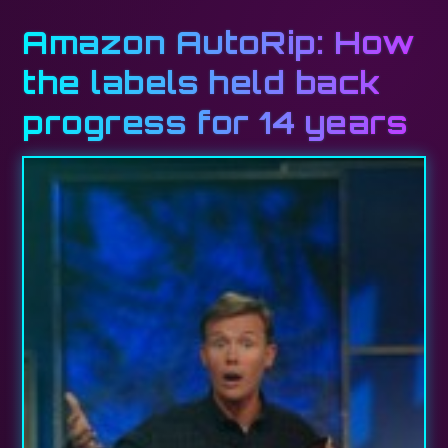
Amazon AutoRip: How
the labels held back
progress for 14 years