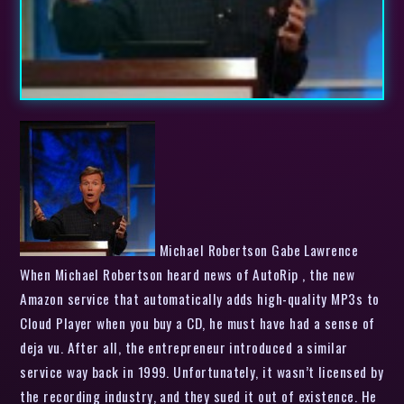
Michael Robertson Gabe Lawrence
When Michael Robertson heard news of AutoRip , the new
Amazon service that automatically adds high-quality MP3s to
Cloud Player when you buy a CD, he must have had a sense of
deja vu. After all, the entrepreneur introduced a similar
service way back in 1999. Unfortunately, it wasn’t licensed by
the recording industry, and they sued it out of existence. He