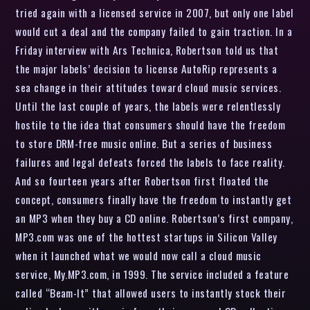
tried again with a licensed service in 2007, but only one label
would cut a deal and the company failed to gain traction. In a
Friday interview with Ars Technica, Robertson told us that
the major labels’ decision to license AutoRip represents a
sea change in their attitudes toward cloud music services.
Until the last couple of years, the labels were relentlessly
hostile to the idea that consumers should have the freedom
to store DRM-free music online. But a series of business
failures and legal defeats forced the labels to face reality.
And so fourteen years after Robertson first floated the
concept, consumers finally have the freedom to instantly get
an MP3 when they buy a CD online. Robertson’s first company,
MP3.com was one of the hottest startups in Silicon Valley
when it launched what we would now call a cloud music
service, My.MP3.com, in 1999. The service included a feature
called “Beam-It” that allowed users to instantly stock their