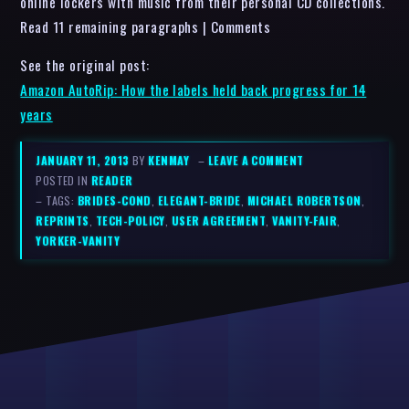
online lockers with music from their personal CD collections.
Read 11 remaining paragraphs | Comments
See the original post:
Amazon AutoRip: How the labels held back progress for 14
years
JANUARY 11, 2013
BY
KENMAY
–
LEAVE A COMMENT
POSTED IN
READER
– TAGS:
BRIDES-COND
,
ELEGANT-BRIDE
,
MICHAEL ROBERTSON
,
REPRINTS
,
TECH-POLICY
,
USER AGREEMENT
,
VANITY-FAIR
,
YORKER-VANITY