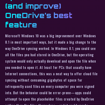
(and improve)
OneDrive’s best
feature
Microsoft Windows 10 was a big improvement over Windows
8.1 in most important ways, but it made a big change to the
way OneDrive syncing worked. In Windows 8.1, you could see
all the files you had stored in OneDrive, but the operating
system would only actually download and open the file when
you needed to open it. At least for PCs that usually have
Internet connections, this was a neat way to offer cloud file
syncing without consuming gigabytes of space for
infrequently used files on every computer you were signed
into. But the behavior could be error-prone—apps could
attempt to open the placeholder files created by OneDrive