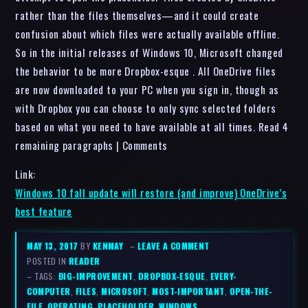
rather than the files themselves—and it could create
confusion about which files were actually available offline.
So in the initial releases of Windows 10, Microsoft changed
the behavior to be more Dropbox-esque . All OneDrive files
are now downloaded to your PC when you sign in, though as
with Dropbox you can choose to only sync selected folders
based on what you need to have available at all times. Read 4
remaining paragraphs | Comments
Link:
Windows 10 fall update will restore (and improve) OneDrive’s
best feature
MAY 13, 2017
BY
KENMAY
–
LEAVE A COMMENT
POSTED IN
READER
– TAGS:
BIG-IMPROVEMENT
,
DROPBOX-ESQUE
,
EVERY-
COMPUTER
,
FILES
,
MICROSOFT
,
MOST-IMPORTANT
,
OPEN-THE-
FILE
,
OPERATING
,
PLACEHOLDER
,
WINDOWS