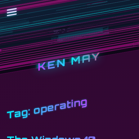
KEN MAY
operating
Tag: