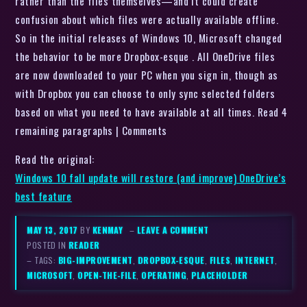
rather than the files themselves—and it could create
confusion about which files were actually available offline.
So in the initial releases of Windows 10, Microsoft changed
the behavior to be more Dropbox-esque . All OneDrive files
are now downloaded to your PC when you sign in, though as
with Dropbox you can choose to only sync selected folders
based on what you need to have available at all times. Read 4
remaining paragraphs | Comments
Read the original:
Windows 10 fall update will restore (and improve) OneDrive’s
best feature
MAY 13, 2017
BY
KENMAY
–
LEAVE A COMMENT
POSTED IN
READER
– TAGS:
BIG-IMPROVEMENT
,
DROPBOX-ESQUE
,
FILES
,
INTERNET
,
MICROSOFT
,
OPEN-THE-FILE
,
OPERATING
,
PLACEHOLDER