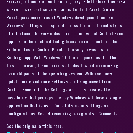
excised, but more often than not, they’re left alone. One area
where this is particularly plain is Control Panel. Control
Panel spans many eras of Windows development, and so
Windows’ settings are spread across three different styles
of interface. The very oldest are the individual Control Panel
applets in their tabbed dialog boxes; more recent are the
Explorer-based Control Panels. The very newest is the
Settings app. With Windows 10, the company has, for the
first time ever, taken serious strides toward modernizing
even old parts of the operating system. With each new
update, more and more settings are being moved from
Control Panel into the Settings app. This creates the
possibility that perhaps one day Windows will have a single
application that is used for all its major settings and
configurations. Read 4 remaining paragraphs | Comments
See the original article here: