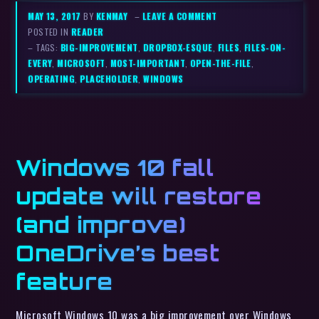
MAY 13, 2017
BY
KENMAY
–
LEAVE A COMMENT
POSTED IN
READER
– TAGS:
BIG-IMPROVEMENT
,
DROPBOX-ESQUE
,
FILES
,
FILES-ON-
EVERY
,
MICROSOFT
,
MOST-IMPORTANT
,
OPEN-THE-FILE
,
OPERATING
,
PLACEHOLDER
,
WINDOWS
Windows 10 fall
update will restore
(and improve)
OneDrive’s best
feature
Microsoft Windows 10 was a big improvement over Windows