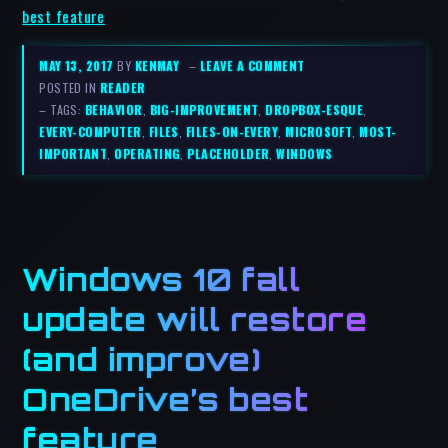
best feature
MAY 13, 2017
BY
KENMAY
–
LEAVE A COMMENT
POSTED IN
READER
– TAGS:
BEHAVIOR
,
BIG-IMPROVEMENT
,
DROPBOX-ESQUE
,
EVERY-COMPUTER
,
FILES
,
FILES-ON-EVERY
,
MICROSOFT
,
MOST-
IMPORTANT
,
OPERATING
,
PLACEHOLDER
,
WINDOWS
Windows 10 fall
update will restore
(and improve)
OneDrive’s best
feature