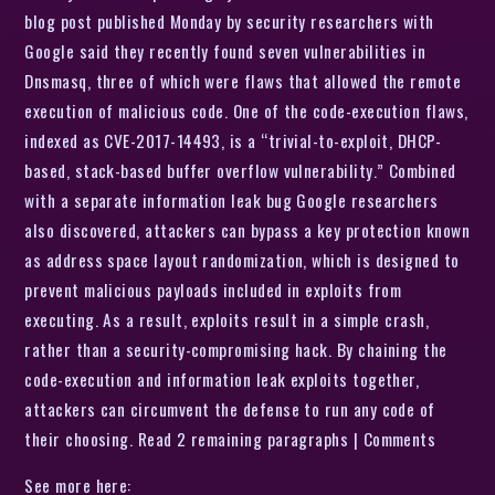
blog post published Monday by security researchers with
Google said they recently found seven vulnerabilities in
Dnsmasq, three of which were flaws that allowed the remote
execution of malicious code. One of the code-execution flaws,
indexed as CVE-2017-14493, is a “trivial-to-exploit, DHCP-
based, stack-based buffer overflow vulnerability.” Combined
with a separate information leak bug Google researchers
also discovered, attackers can bypass a key protection known
as address space layout randomization, which is designed to
prevent malicious payloads included in exploits from
executing. As a result, exploits result in a simple crash,
rather than a security-compromising hack. By chaining the
code-execution and information leak exploits together,
attackers can circumvent the defense to run any code of
their choosing. Read 2 remaining paragraphs | Comments
See more here: