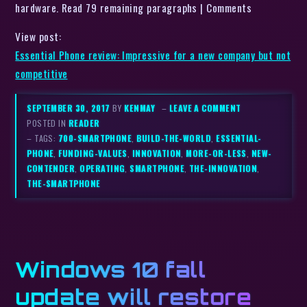
hardware. Read 79 remaining paragraphs | Comments
View post:
Essential Phone review: Impressive for a new company but not
competitive
SEPTEMBER 30, 2017
BY
KENMAY
–
LEAVE A COMMENT
POSTED IN
READER
– TAGS:
700-SMARTPHONE
,
BUILD-THE-WORLD
,
ESSENTIAL-
PHONE
,
FUNDING-VALUES
,
INNOVATION
,
MORE-OR-LESS
,
NEW-
CONTENDER
,
OPERATING
,
SMARTPHONE
,
THE-INNOVATION
,
THE-SMARTPHONE
Windows 10 fall
update will restore