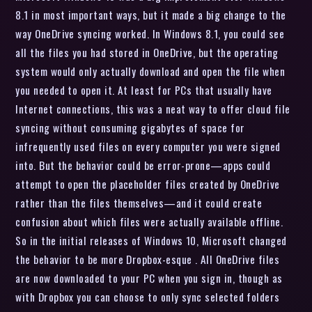
8.1 in most important ways, but it made a big change to the
way OneDrive syncing worked. In Windows 8.1, you could see
all the files you had stored in OneDrive, but the operating
system would only actually download and open the file when
you needed to open it. At least for PCs that usually have
Internet connections, this was a neat way to offer cloud file
syncing without consuming gigabytes of space for
infrequently used files on every computer you were signed
into. But the behavior could be error-prone—apps could
attempt to open the placeholder files created by OneDrive
rather than the files themselves—and it could create
confusion about which files were actually available offline.
So in the initial releases of Windows 10, Microsoft changed
the behavior to be more Dropbox-esque . All OneDrive files
are now downloaded to your PC when you sign in, though as
with Dropbox you can choose to only sync selected folders