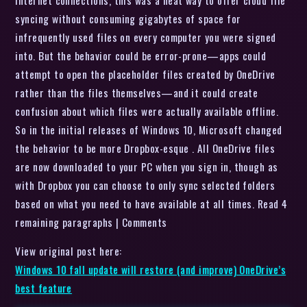
Internet connections, this was a neat way to offer cloud file
syncing without consuming gigabytes of space for
infrequently used files on every computer you were signed
into. But the behavior could be error-prone—apps could
attempt to open the placeholder files created by OneDrive
rather than the files themselves—and it could create
confusion about which files were actually available offline.
So in the initial releases of Windows 10, Microsoft changed
the behavior to be more Dropbox-esque . All OneDrive files
are now downloaded to your PC when you sign in, though as
with Dropbox you can choose to only sync selected folders
based on what you need to have available at all times. Read 4
remaining paragraphs | Comments
View original post here:
Windows 10 fall update will restore (and improve) OneDrive’s
best feature