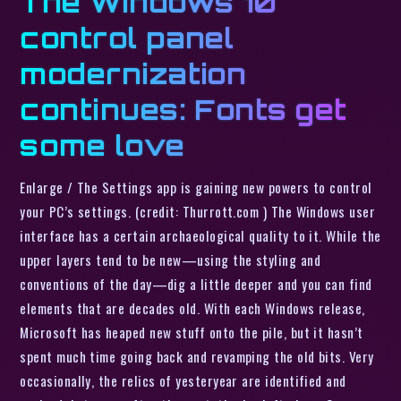
The Windows 10
control panel
modernization
continues: Fonts get
some love
Enlarge / The Settings app is gaining new powers to control
your PC’s settings. (credit: Thurrott.com ) The Windows user
interface has a certain archaeological quality to it. While the
upper layers tend to be new—using the styling and
conventions of the day—dig a little deeper and you can find
elements that are decades old. With each Windows release,
Microsoft has heaped new stuff onto the pile, but it hasn’t
spent much time going back and revamping the old bits. Very
occasionally, the relics of yesteryear are identified and