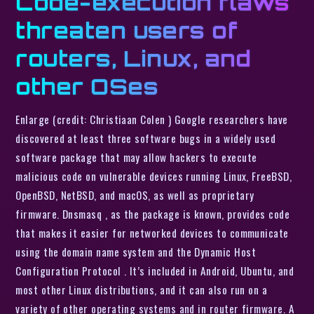
Code-execution flaws
threaten users of
routers, Linux, and
other OSes
Enlarge (credit: Christiaan Colen ) Google researchers have
discovered at least three software bugs in a widely used
software package that may allow hackers to execute
malicious code on vulnerable devices running Linux, FreeBSD,
OpenBSD, NetBSD, and macOS, as well as proprietary
firmware. Dnsmasq , as the package is known, provides code
that makes it easier for networked devices to communicate
using the domain name system and the Dynamic Host
Configuration Protocol . It’s included in Android, Ubuntu, and
most other Linux distributions, and it can also run on a
variety of other operating systems and in router firmware. A