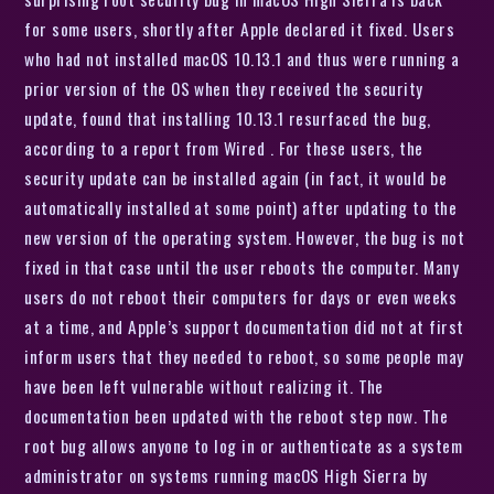
for some users, shortly after Apple declared it fixed. Users
who had not installed macOS 10.13.1 and thus were running a
prior version of the OS when they received the security
update, found that installing 10.13.1 resurfaced the bug,
according to a report from Wired . For these users, the
security update can be installed again (in fact, it would be
automatically installed at some point) after updating to the
new version of the operating system. However, the bug is not
fixed in that case until the user reboots the computer. Many
users do not reboot their computers for days or even weeks
at a time, and Apple’s support documentation did not at first
inform users that they needed to reboot, so some people may
have been left vulnerable without realizing it. The
documentation been updated with the reboot step now. The
root bug allows anyone to log in or authenticate as a system
administrator on systems running macOS High Sierra by