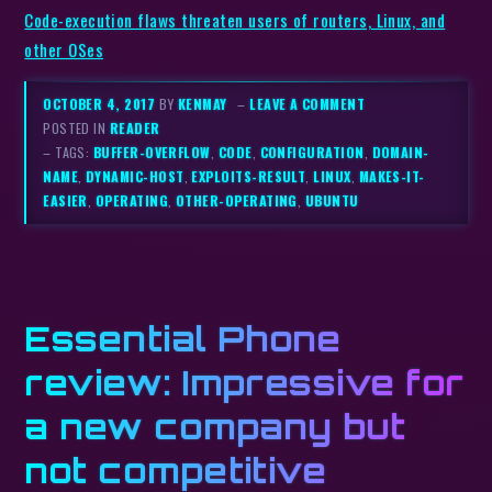
Code-execution flaws threaten users of routers, Linux, and
other OSes
OCTOBER 4, 2017
BY
KENMAY
–
LEAVE A COMMENT
POSTED IN
READER
– TAGS:
BUFFER-OVERFLOW
,
CODE
,
CONFIGURATION
,
DOMAIN-
NAME
,
DYNAMIC-HOST
,
EXPLOITS-RESULT
,
LINUX
,
MAKES-IT-
EASIER
,
OPERATING
,
OTHER-OPERATING
,
UBUNTU
Essential Phone
review: Impressive for
a new company but
not competitive