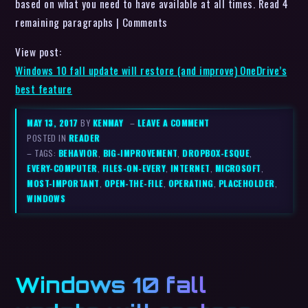
based on what you need to have available at all times. Read 4
remaining paragraphs | Comments
View post:
Windows 10 fall update will restore (and improve) OneDrive’s
best feature
MAY 13, 2017
BY
KENMAY
–
LEAVE A COMMENT
POSTED IN
READER
– TAGS:
BEHAVIOR
,
BIG-IMPROVEMENT
,
DROPBOX-ESQUE
,
EVERY-COMPUTER
,
FILES-ON-EVERY
,
INTERNET
,
MICROSOFT
,
MOST-IMPORTANT
,
OPEN-THE-FILE
,
OPERATING
,
PLACEHOLDER
,
WINDOWS
Windows 10 fall