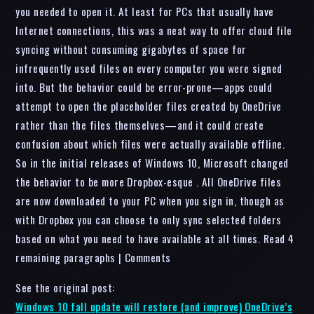
you needed to open it. At least for PCs that usually have
Internet connections, this was a neat way to offer cloud file
syncing without consuming gigabytes of space for
infrequently used files on every computer you were signed
into. But the behavior could be error-prone—apps could
attempt to open the placeholder files created by OneDrive
rather than the files themselves—and it could create
confusion about which files were actually available offline.
So in the initial releases of Windows 10, Microsoft changed
the behavior to be more Dropbox-esque . All OneDrive files
are now downloaded to your PC when you sign in, though as
with Dropbox you can choose to only sync selected folders
based on what you need to have available at all times. Read 4
remaining paragraphs | Comments
See the original post:
Windows 10 fall update will restore (and improve) OneDrive’s