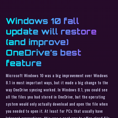
Windows 10 fall
update will restore
(and improve)
OneDrive’s best
feature
Microsoft Windows 10 was a big improvement over Windows
8.1 in most important ways, but it made a big change to the
way OneDrive syncing worked. In Windows 8.1, you could see
all the files you had stored in OneDrive, but the operating
system would only actually download and open the file when
you needed to open it. At least for PCs that usually have