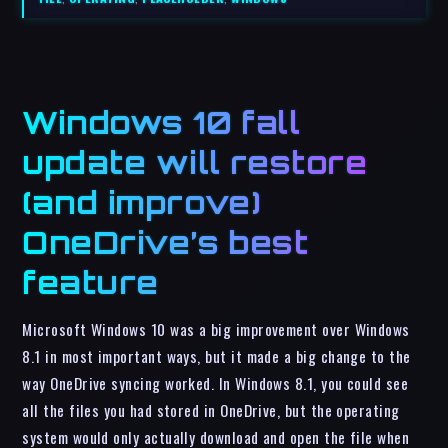
Windows 10 fall
update will restore
(and improve)
OneDrive’s best
feature
Microsoft Windows 10 was a big improvement over Windows
8.1 in most important ways, but it made a big change to the
way OneDrive syncing worked. In Windows 8.1, you could see
all the files you had stored in OneDrive, but the operating
system would only actually download and open the file when