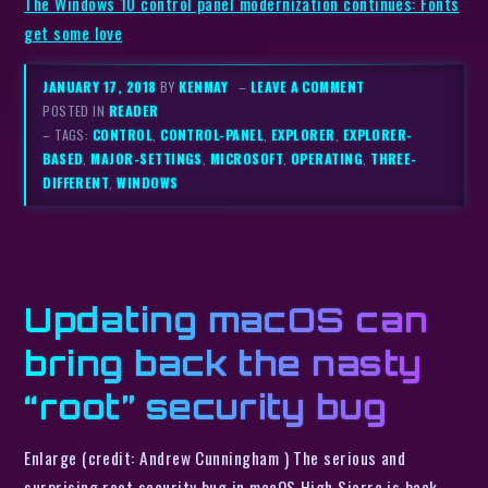
The Windows 10 control panel modernization continues: Fonts
get some love
JANUARY 17, 2018
BY
KENMAY
–
LEAVE A COMMENT
POSTED IN
READER
– TAGS:
CONTROL
,
CONTROL-PANEL
,
EXPLORER
,
EXPLORER-
BASED
,
MAJOR-SETTINGS
,
MICROSOFT
,
OPERATING
,
THREE-
DIFFERENT
,
WINDOWS
Updating macOS can
bring back the nasty
“root” security bug
Enlarge (credit: Andrew Cunningham ) The serious and
surprising root security bug in macOS High Sierra is back