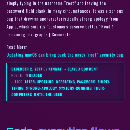
simply typing in the username “root” and leaving the
password field blank, in many circumstances. It was a serious
bug that drew an uncharacteristically strong apology from
Apple, which said its “customers deserve better.” Read 1
remaining paragraphs | Comments
Read More:
Updating macOS can bring back the nasty “root” security bug
DECEMBER 2, 2017
BY
KENMAY
–
LEAVE A COMMENT
POSTED IN
READER
– TAGS:
AFTER-UPDATING
,
OPERATING
,
PASSWORD
,
SIMPLY-
TYPING
,
STRONG-APOLOGY
,
SYSTEMS-RUNNING
,
THEIR-
COMPUTERS
,
UNTIL-THE-USER