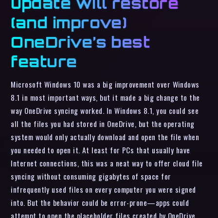
update will restore
(and improve)
OneDrive’s best
feature
Microsoft Windows 10 was a big improvement over Windows
8.1 in most important ways, but it made a big change to the
way OneDrive syncing worked. In Windows 8.1, you could see
all the files you had stored in OneDrive, but the operating
system would only actually download and open the file when
you needed to open it. At least for PCs that usually have
Internet connections, this was a neat way to offer cloud file
syncing without consuming gigabytes of space for
infrequently used files on every computer you were signed
into. But the behavior could be error-prone—apps could
attempt to open the placeholder files created by OneDrive