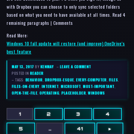
with Dropbox you can choose to only sync selected folders
based on what you need to have available at all times. Read 4
remaining paragraphs | Comments
Read More:
Windows 10 fall update will restore (and improve) OneDrive’s
best feature
MAY 13, 2017
BY
KENMAY
–
LEAVE A COMMENT
POSTED IN
READER
– TAGS:
BEHAVIOR
,
DROPBOX-ESQUE
,
EVERY-COMPUTER
,
FILES
,
FILES-ON-EVERY
,
INTERNET
,
MICROSOFT
,
MOST-IMPORTANT
,
OPEN-THE-FILE
,
OPERATING
,
PLACEHOLDER
,
WINDOWS
1
2
3
4
5
…
41
▸