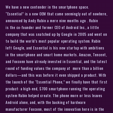
We have a new contender in the smartphone space.
“Essential” is a new OEM that came seemingly out of nowhere,
announced by Andy Rubin a mere nine months ago . Rubin
is the co-founder and former CEO of Android Inc., a little
company that was snatched up by Google in 2005 and went on
to build the world’s most popular operating system. Rubin
left Google, and Essential is his new startup with ambitions
in the smartphone and smart home markets. Amazon, Tencent,
and Foxconn have already invested in Essential, and the latest
round of funding values the company at more than a billion
dollars—and this was before it even shipped a product. With
the launch of the “Essential Phone,” we finally have that first
product: a high-end, $700 smartphone running the operating
system Rubin helped create. The phone more or less leaves
Android alone, and, with the backing of hardware
manufacturer Foxconn, most of the innovation here is in the