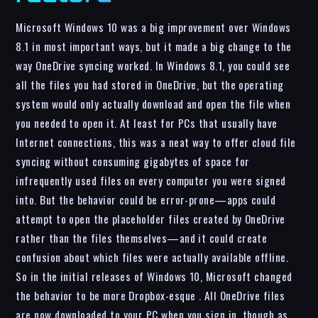
Microsoft Windows 10 was a big improvement over Windows
8.1 in most important ways, but it made a big change to the
way OneDrive syncing worked. In Windows 8.1, you could see
all the files you had stored in OneDrive, but the operating
system would only actually download and open the file when
you needed to open it. At least for PCs that usually have
Internet connections, this was a neat way to offer cloud file
syncing without consuming gigabytes of space for
infrequently used files on every computer you were signed
into. But the behavior could be error-prone—apps could
attempt to open the placeholder files created by OneDrive
rather than the files themselves—and it could create
confusion about which files were actually available offline.
So in the initial releases of Windows 10, Microsoft changed
the behavior to be more Dropbox-esque . All OneDrive files
are now downloaded to your PC when you sign in, though as