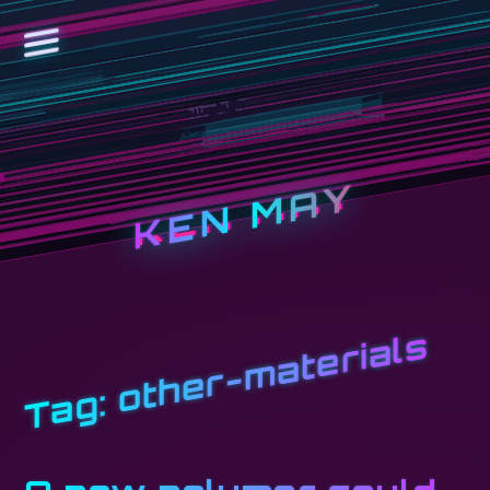
KEN MAY
other-materials
Tag: