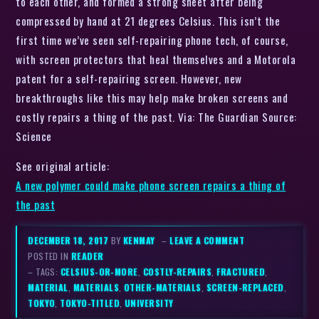
to each other, and formed a strong sheet after being
compressed by hand at 21 degrees Celsius. This isn’t the
first time we’ve seen self-repairing phone tech, of course,
with screen protectors that heal themselves and a Motorola
patent for a self-repairing screen. However, new
breakthroughs like this may help make broken screens and
costly repairs a thing of the past. Via: The Guardian Source:
Science
See original article:
A new polymer could make phone screen repairs a thing of
the past
DECEMBER 18, 2017
BY
KENMAY
–
LEAVE A COMMENT
POSTED IN
READER
– TAGS:
CELSIUS-OR-MORE
,
COSTLY-REPAIRS
,
FRACTURED
,
MATERIAL
,
MATERIALS
,
OTHER-MATERIALS
,
SCREEN-REPLACED
,
TOKYO
,
TOKYO-TITLED
,
UNIVERSITY