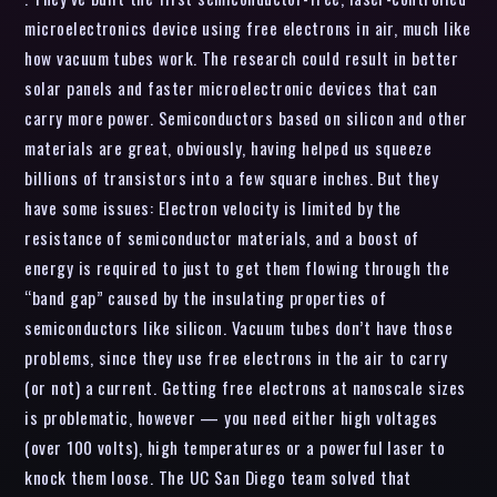
microelectronics device using free electrons in air, much like
how vacuum tubes work. The research could result in better
solar panels and faster microelectronic devices that can
carry more power. Semiconductors based on silicon and other
materials are great, obviously, having helped us squeeze
billions of transistors into a few square inches. But they
have some issues: Electron velocity is limited by the
resistance of semiconductor materials, and a boost of
energy is required to just to get them flowing through the
“band gap” caused by the insulating properties of
semiconductors like silicon. Vacuum tubes don’t have those
problems, since they use free electrons in the air to carry
(or not) a current. Getting free electrons at nanoscale sizes
is problematic, however — you need either high voltages
(over 100 volts), high temperatures or a powerful laser to
knock them loose. The UC San Diego team solved that