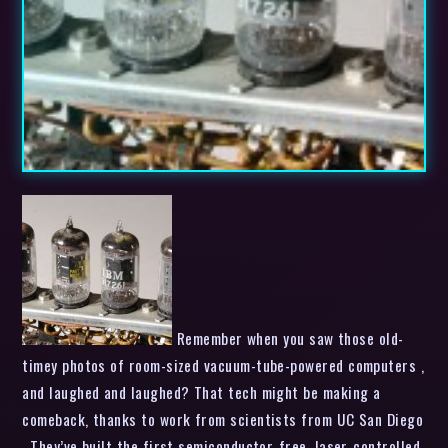
Remember when you saw those old-
timey photos of room-sized vacuum-tube-powered computers ,
and laughed and laughed? That tech might be making a
comeback, thanks to work from scientists from UC San Diego
. They’ve built the first semiconductor-free, laser-controlled