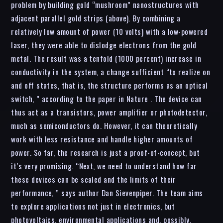
problem by building gold “mushroom” nanostructures with
adjacent parallel gold strips (above). By combining a
relatively low amount of power (10 volts) with a low-powered
laser, they were able to dislodge electrons from the gold
metal. The result was a tenfold (1000 percent) increase in
conductivity in the system, a change sufficient “to realize on
and off states, that is, the structure performs as an optical
switch, ” according to the paper in Nature . The device can
thus act as a transistors, power amplifier or photodetector,
much as semiconductors do. However, it can theoretically
work with less resistance and handle higher amounts of
power. So far, the research is just a proof-of-concept, but
it’s very promising. “Next, we need to understand how far
these devices can be scaled and the limits of their
performance, ” says author Dan Sievenpiper. The team aims
to explore applications not just in electronics, but
photovoltaics, environmental applications and, possibly,