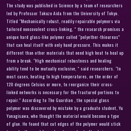
The study was published in Science by a team of researchers
led by Professor Takuzo Aida from the University of Tokyo.
Titled “Mechanically robust, readily repairable polymers via
tailored noncovalent cross-linking, ” the research promises a
unique hard glass-like polymer called “polyether-thioureas”
that can heal itself with only hand pressure. This makes it
different than other materials that need high heat to heal up
from a break. “High mechanical robustness and healing
ability tend to be mutually exclusive, ” said researchers. “In
most cases, heating to high temperatures, on the order of
120 degrees Celsius or more, to reorganize their cross-
linked networks is necessary for the fractured portions to
repair.” According to The Guardian , the special glass
polymer was discovered by mistake by a graduate student, Yu
Yanagisawa, who thought the material would become a type
of glue. He found that cut edges of the polymer would stick