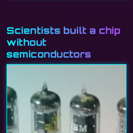
Scientists built a chip
without
semiconductors