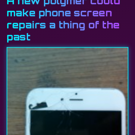
A new polymer could
make phone screen
repairs a thing of the
past