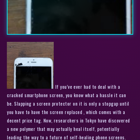
If you’ve ever had to deal with a
cracked smartphone screen, you know what a hassle it can
be. Slapping a screen protector on it is only a stopgap until
you have to have the screen replaced , which comes with a
decent price tag. Now, researchers in Tokyo have discovered
a new polymer that may actually heal itself, potentially
leading the way to a future of self-healing phone screens.