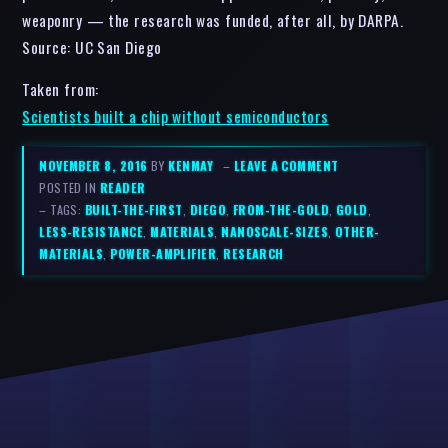
weaponry — the research was funded, after all, by DARPA.
Source: UC San Diego
Taken from:
Scientists built a chip without semiconductors
NOVEMBER 8, 2016
BY
KENMAY
–
LEAVE A COMMENT
POSTED IN
READER
– TAGS:
BUILT-THE-FIRST
,
DIEGO
,
FROM-THE-GOLD
,
GOLD
,
LESS-RESISTANCE
,
MATERIALS
,
NANOSCALE-SIZES
,
OTHER-
MATERIALS
,
POWER-AMPLIFIER
,
RESEARCH