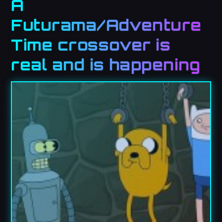
A
Futurama/Adventure
Time crossover is
real and is happening