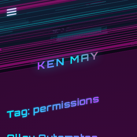
KEN MAY
permissions
Tag: