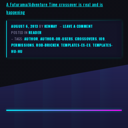
A Futurama/Adventure Time crossover is real and is
happening
AUGUST 6, 2013
BY
KENMAY
–
LEAVE A COMMENT
POSTED IN
READER
– TAGS:
AUTHOR
,
AUTHOR-OR-USERS
,
CROSSOVERS
,
IO9
,
PERMISSIONS
,
ROB-BRICKEN
,
TEMPLATES-ES-ES
,
TEMPLATES-
HU-HU