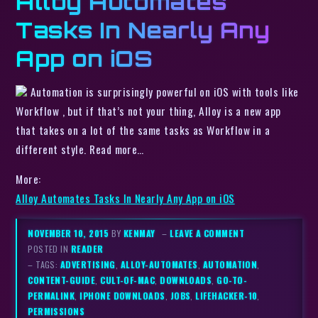
Alloy Automates
Tasks In Nearly Any
App on iOS
Automation is surprisingly powerful on iOS with tools like
Workflow , but if that’s not your thing, Alloy is a new app
that takes on a lot of the same tasks as Workflow in a
different style. Read more…
More:
Alloy Automates Tasks In Nearly Any App on iOS
NOVEMBER 10, 2015
BY
KENMAY
–
LEAVE A COMMENT
POSTED IN
READER
– TAGS:
ADVERTISING
,
ALLOY-AUTOMATES
,
AUTOMATION
,
CONTENT-GUIDE
,
CULT-OF-MAC
,
DOWNLOADS
,
GO-TO-
PERMALINK
,
IPHONE DOWNLOADS
,
JOBS
,
LIFEHACKER-10
,
PERMISSIONS