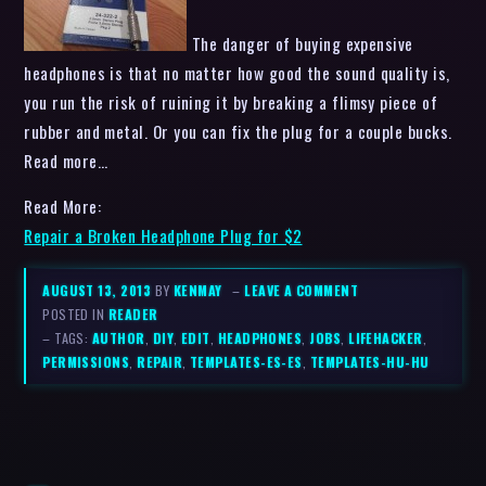
The danger of buying expensive
headphones is that no matter how good the sound quality is,
you run the risk of ruining it by breaking a flimsy piece of
rubber and metal. Or you can fix the plug for a couple bucks.
Read more…
Read More:
Repair a Broken Headphone Plug for $2
AUGUST 13, 2013
BY
KENMAY
–
LEAVE A COMMENT
POSTED IN
READER
– TAGS:
AUTHOR
,
DIY
,
EDIT
,
HEADPHONES
,
JOBS
,
LIFEHACKER
,
PERMISSIONS
,
REPAIR
,
TEMPLATES-ES-ES
,
TEMPLATES-HU-HU