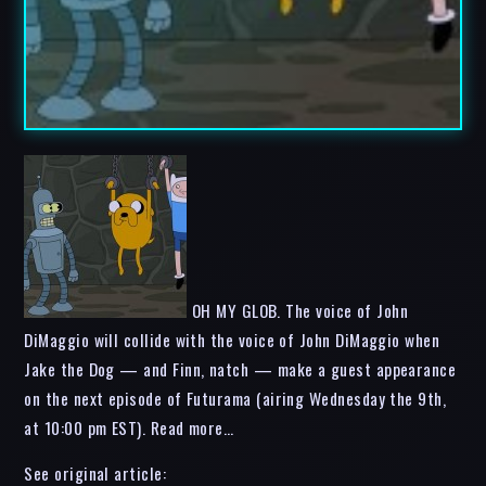
OH MY GLOB. The voice of John
DiMaggio will collide with the voice of John DiMaggio when
Jake the Dog — and Finn, natch — make a guest appearance
on the next episode of Futurama (airing Wednesday the 9th,
at 10:00 pm EST). Read more…
See original article: