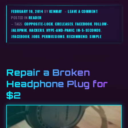
FEBRUARY 10, 2014
BY
KENMAY
–
LEAVE A COMMENT
POSTED IN
READER
– TAGS:
COPPOSITE-LOCK
,
CRELEASES
,
FACEBOOK
,
FOLLOW-
JALOPNIK
,
HACKERS
,
HYPE-AND-PANIC
,
IN-5-SECONDS
,
JFACEBOOK
,
JOBS
,
PERMISSIONS
,
RECOMMEND
,
SIMPLE
Repair a Broken
Headphone Plug for
$2