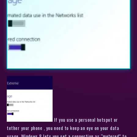
If you use a personal hotspot or
tether your phone , you need to keep an eye on your data
usage. Windows 8 lets you set a connection as “metered” to