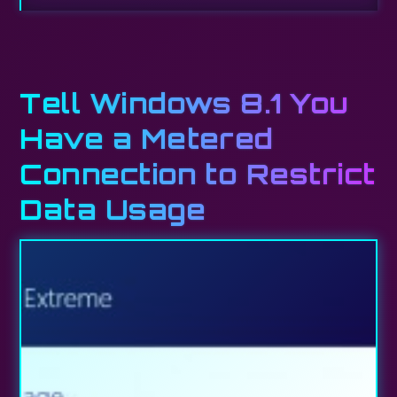
Tell Windows 8.1 You
Have a Metered
Connection to Restrict
Data Usage