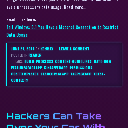
avoid unnecessary data usage. Read more…
Read more here:
Tell Windows 8.1 You Have a Metered Connection to Restrict
Data Usage
JUNE 21, 2014
BY
KENMAY
–
LEAVE A COMMENT
POSTED IN
READER
– TAGS:
BUILD-PROCESS3
,
CONTENT-GUIDELINES
,
DATE-NOW
,
FEATURESPAGEAPP
,
KINJAFEEDAPP
,
PERMISSIONS
,
POSTTEMPLATES
,
SEARCHPAGEAPP
,
TAGPAGEAPP
,
THESE-
CONTEXTS
Hackers Can Take
Over Your Car With