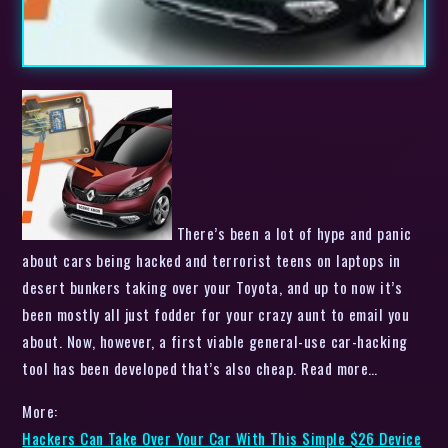
There’s been a lot of hype and panic
about cars being hacked and terrorist teens on laptops in
desert bunkers taking over your Toyota, and up to now it’s
been mostly all just fodder for your crazy aunt to email you
about. Now, however, a first viable general-use car-hacking
tool has been developed that’s also cheap. Read more…
More:
Hackers Can Take Over Your Car With This Simple $26 Device