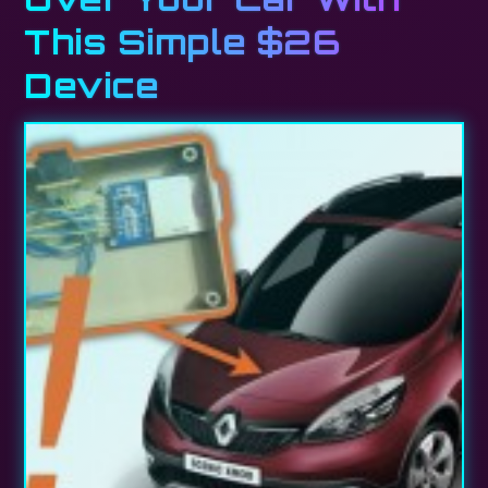
This Simple $26
Device