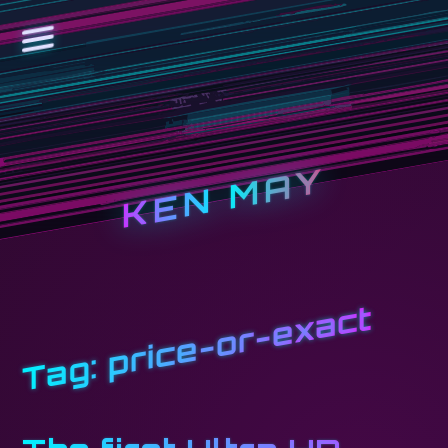
KEN MAY
price-or-exact
Tag: