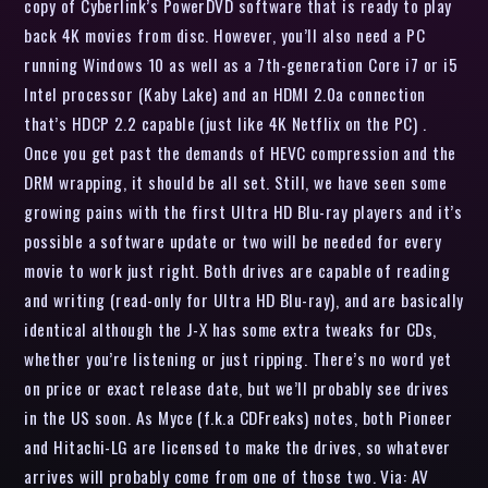
copy of Cyberlink’s PowerDVD software that is ready to play
back 4K movies from disc. However, you’ll also need a PC
running Windows 10 as well as a 7th-generation Core i7 or i5
Intel processor (Kaby Lake) and an HDMI 2.0a connection
that’s HDCP 2.2 capable (just like 4K Netflix on the PC) .
Once you get past the demands of HEVC compression and the
DRM wrapping, it should be all set. Still, we have seen some
growing pains with the first Ultra HD Blu-ray players and it’s
possible a software update or two will be needed for every
movie to work just right. Both drives are capable of reading
and writing (read-only for Ultra HD Blu-ray), and are basically
identical although the J-X has some extra tweaks for CDs,
whether you’re listening or just ripping. There’s no word yet
on price or exact release date, but we’ll probably see drives
in the US soon. As Myce (f.k.a CDFreaks) notes, both Pioneer
and Hitachi-LG are licensed to make the drives, so whatever
arrives will probably come from one of those two. Via: AV