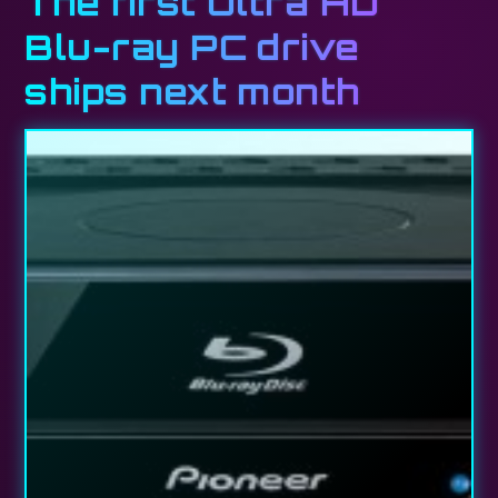
The first Ultra HD
Blu-ray PC drive
ships next month