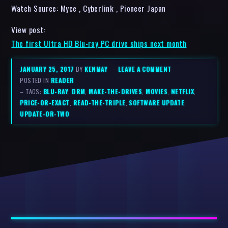
Watch Source: Myce , Cyberlink , Pioneer Japan
View post:
The first Ultra HD Blu-ray PC drive ships next month
JANUARY 25, 2017
BY
KENMAY
–
LEAVE A COMMENT
POSTED IN
READER
– TAGS:
BLU-RAY
,
DRM
,
MAKE-THE-DRIVES
,
MOVIES
,
NETFLIX
,
PRICE-OR-EXACT
,
READ-THE-TRIPLE
,
SOFTWARE UPDATE
,
UPDATE-OR-TWO