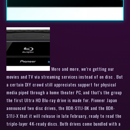
More and more, we’re getting our
movies and TV via streaming services instead of on disc . But
a certain DIY crowd still appreciates support for physical
media piped through a home theater PC, and that’s the group
the first Ultra HD Blu-ray drive is made for. Pioneer Japan
announced two disc drives, the BDR-S11J-BK and the BDR-
S11J-X that it will release in late February, ready to read the
triple-layer 4K-ready discs. Both drives come bundled with a