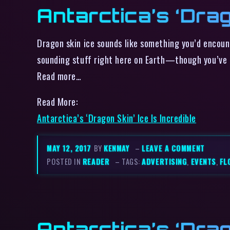
Antarctica’s ‘Drag
Dragon skin ice sounds like something you’d encoun
sounding stuff right here on Earth—though you’ve g
Read more…
Read More:
Antarctica’s ‘Dragon Skin’ Ice Is Incredible
MAY 12, 2017
BY
KENMAY
–
LEAVE A COMMENT
POSTED IN
READER
– TAGS:
ADVERTISING
,
EVENTS
,
FL
Antarctica’s ‘Drag