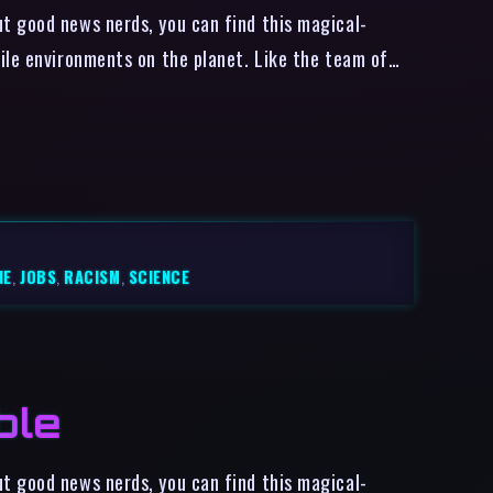
t good news nerds, you can find this magical-
ile environments on the planet. Like the team of…
NE
,
JOBS
,
RACISM
,
SCIENCE
ble
t good news nerds, you can find this magical-