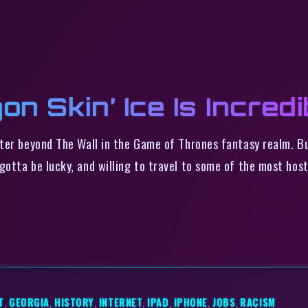
on Skin’ Ice Is Incredi
ter beyond The Wall in the Game of Thrones fantasy realm. Bu
otta be lucky, and willing to travel to some of the most host
T
,
GEORGIA
,
HISTORY
,
INTERNET
,
IPAD
,
IPHONE
,
JOBS
,
RACISM