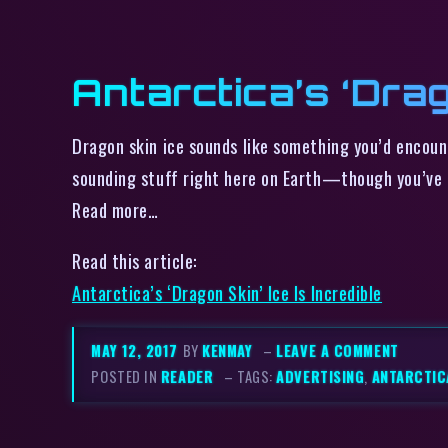
Antarctica’s ‘Drag
Dragon skin ice sounds like something you’d encoun
sounding stuff right here on Earth—though you’ve g
Read more…
Read this article:
Antarctica’s ‘Dragon Skin’ Ice Is Incredible
MAY 12, 2017
BY
KENMAY
–
LEAVE A COMMENT
POSTED IN
READER
– TAGS:
ADVERTISING
,
ANTARCTIC