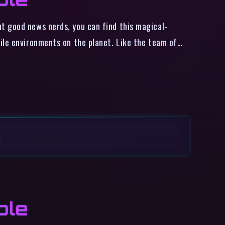
t good news nerds, you can find this magical-
ile environments on the planet. Like the team of…
M
ble