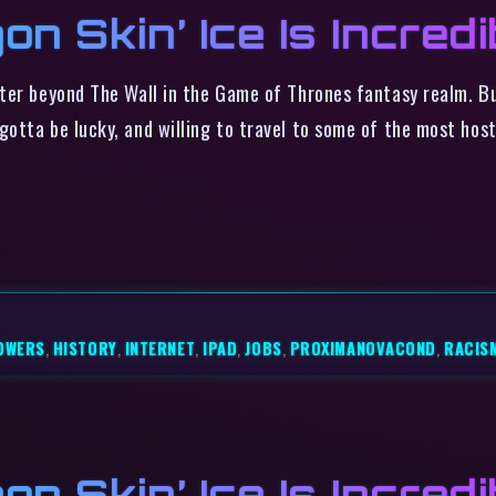
on Skin’ Ice Is Incredi
ter beyond The Wall in the Game of Thrones fantasy realm. Bu
otta be lucky, and willing to travel to some of the most host
OWERS
,
HISTORY
,
INTERNET
,
IPAD
,
JOBS
,
PROXIMANOVACOND
,
RACIS
on Skin’ Ice Is Incredi