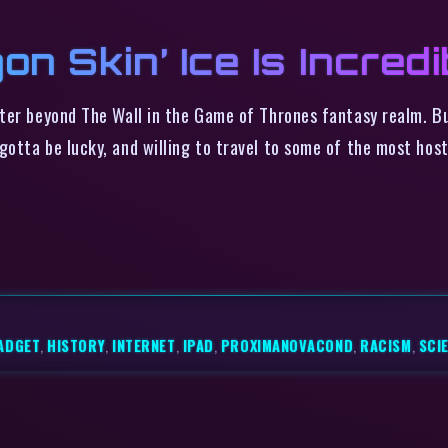
on Skin’ Ice Is Incredi
ter beyond The Wall in the Game of Thrones fantasy realm. Bu
otta be lucky, and willing to travel to some of the most host
ADGET
,
HISTORY
,
INTERNET
,
IPAD
,
PROXIMANOVACOND
,
RACISM
,
SCI