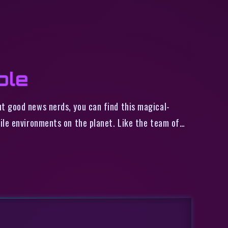
ble
t good news nerds, you can find this magical-
ile environments on the planet. Like the team of…