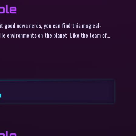
ble
t good news nerds, you can find this magical-
ile environments on the planet. Like the team of…
M
ble