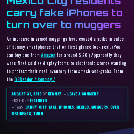
Mexico City residents
carry fake iPhones to
turn over to muggers
An increase in armed muggings have caused a spike in sales
of dummy smartphones that on first glance look real. (You
can buy one from
Amazon
for around $ 20.) Apparently they
were first sold as display items to electronic stores wanting
to protect their real inventory from smash-and-grabs. From
the
G2Reader / kenmay /
AUGUST 31, 2019
BY
KENMAY
–
LEAVE A COMMENT
POSTED IN
FEATURED
– TAGS:
CARRY
,
CITY
,
FAKE
,
IPHONES
,
MEXICO
,
MUGGERS
,
OVER
,
RESIDENTS
,
TURN