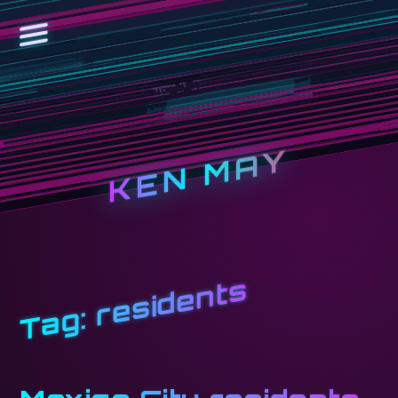
KEN MAY
residents
Tag: