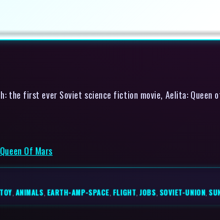
: the first ever Soviet science fiction movie, Aelita: Queen 
: Queen Of Mars
STOY
,
ANIMALS
,
EARTH-AMP-SPACE
,
FLIGHT
,
JOBS
,
SOVIET-UNION
,
SU