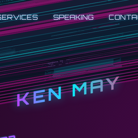
SERVICES
SPEAKING
CONTA
KEN MAY