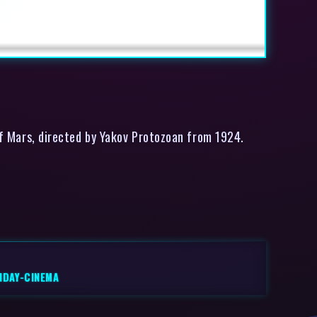
of Mars, directed by Yakov Protozoan from 1924.
NDAY-CINEMA