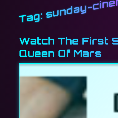
sunday-cin
Tag:
Watch The First So
Queen Of Mars