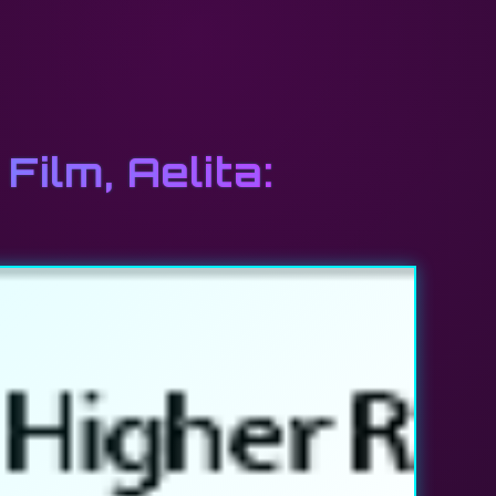
Film, Aelita: