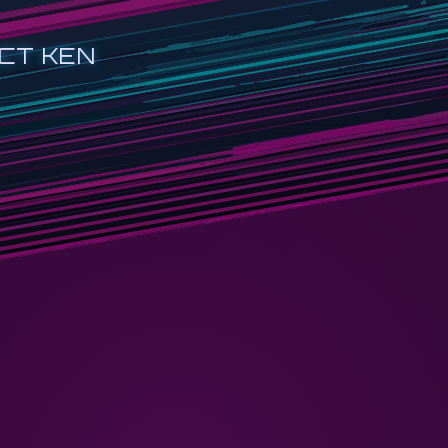
CT KEN