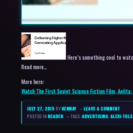
Here’s something cool to watch
Read more…
More here:
Watch The First Soviet Science Fiction Film, Aelita
JULY 27, 2015
BY
KENMAY
–
LEAVE A COMMENT
POSTED IN
READER
– TAGS:
ADVERTISING
,
ALEXI-TOL