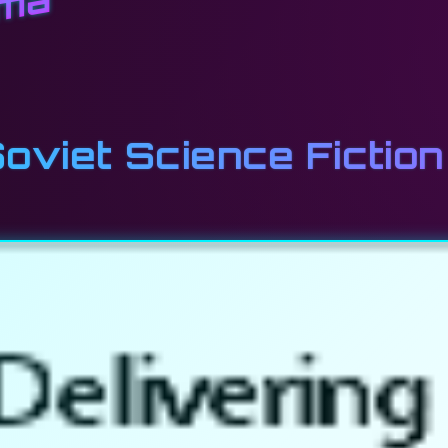
ema
viet Science Fiction 