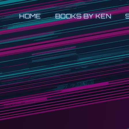
HOME
BOOKS BY KEN