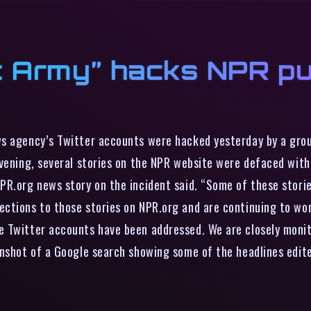
c Army” hacks NPR pu
ws agency’s Twitter accounts were hacked yesterday by a grou
vening, several stories on the NPR website were defaced with 
NPR.org news story on the incident said. “Some of these stor
ections to those stories on NPR.org and are continuing to wo
 Twitter accounts have been addressed. We are closely monit
enshot of a Google search showing some of the headlines edite