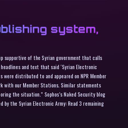
blishing system,
p supportive of the Syrian government that calls
headlines and text that said ‘Syrian Electronic
ies were distributed to and appeared on NPR Member
rk with our Member Stations. Similar statements
oring the situation.” Sophos’s Naked Security blog
d by the Syrian Electronic Army: Read 3 remaining