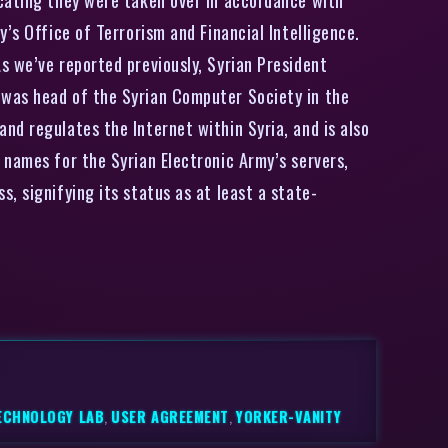
’s Office of Terrorism and Financial Intelligence.
s we’ve reported previously, Syrian President
 was head of the Syrian Computer Society in the
nd regulates the Internet within Syria, and is also
 names for the Syrian Electronic Army’s servers,
, signifying its status as at least a state-
ECHNOLOGY LAB
,
USER AGREEMENT
,
YORKER-VANITY