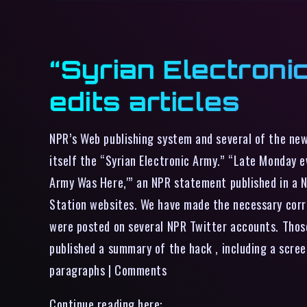
“Syrian Electroni
edits articles
NPR’s Web publishing system and several of the ne
itself the “Syrian Electronic Army.” “Late Monday e
Army Was Here,'” an NPR statement published in a 
Station websites. We have made the necessary corr
were posted on several NPR Twitter accounts. Those
published a summary of the hack , including a scre
paragraphs | Comments
Continue reading here: