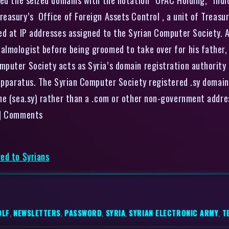
asury’s Office of Foreign Assets Control , a unit of Treasury
ed at IP addresses assigned to the Syrian Computer Society. A
almologist before being groomed to take over for his father,
uter Society acts as Syria’s domain registration authority a
 apparatus. The Syrian Computer Society registered .sy domain
e (sea.sy) rather than a .com or other non-government address
 | Comments
ed to Syrians
OLF
,
NEWSLETTERS
,
PASSWORD
,
SYRIA
,
SYRIAN ELECTRONIC ARMY
,
T