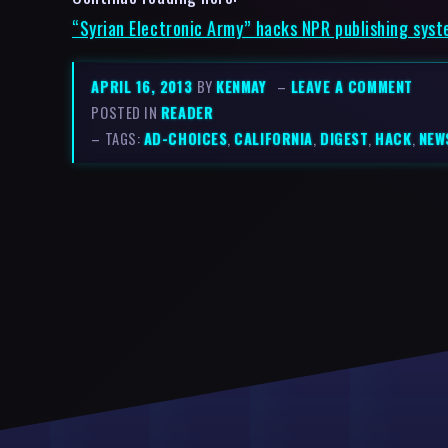
“Syrian Electronic Army” hacks NPR publishing syste
APRIL 16, 2013
BY
KENMAY
–
LEAVE A COMMENT
POSTED IN
READER
– TAGS:
AD-CHOICES
,
CALIFORNIA
,
DIGEST
,
HACK
,
NEW