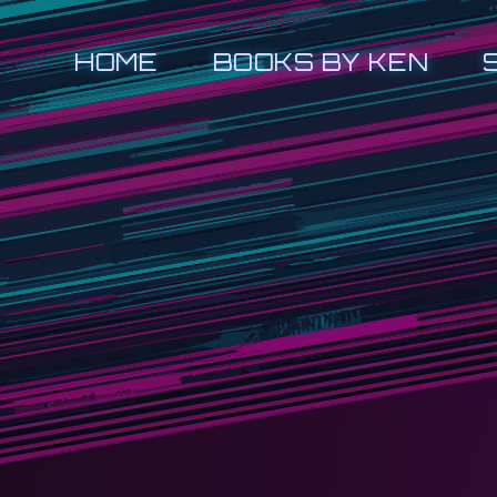
HOME
BOOKS BY KEN