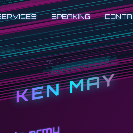
SERVICES
SPEAKING
CONTA
KEN MAY