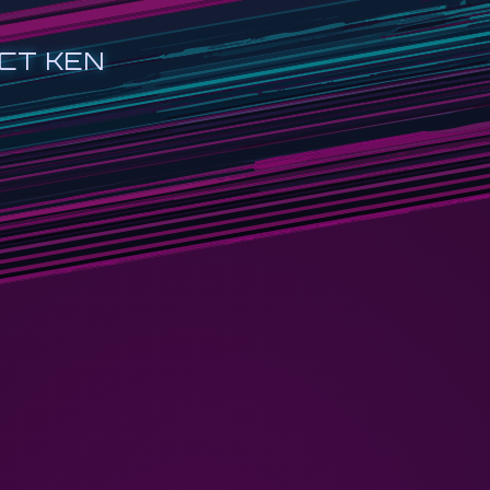
CT KEN