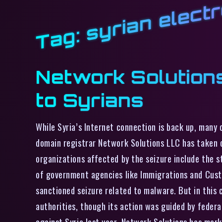
syrian elect
Tag:
Network Solution
to Syrians
While Syria’s Internet connection is back up, many 
domain registrar Network Solutions LLC has taken c
organizations affected by the seizure include the 
of government agencies like Immigrations and Custo
sanctioned seizure related to malware. But in this
authorities, though its action was guided by feder
against Syria last year. Network Solutions has mar