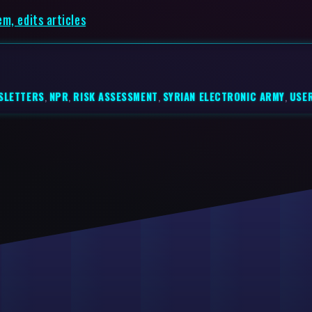
m, edits articles
SLETTERS
,
NPR
,
RISK ASSESSMENT
,
SYRIAN ELECTRONIC ARMY
,
USE