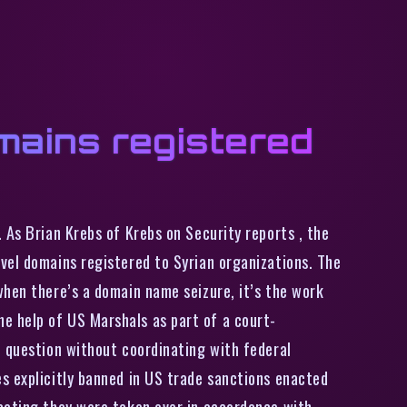
mains registered
 As Brian Krebs of Krebs on Security reports , the
vel domains registered to Syrian organizations. The
when there’s a domain name seizure, it’s the work
e help of US Marshals as part of a court-
n question without coordinating with federal
s explicitly banned in US trade sanctions enacted
icating they were taken over in accordance with