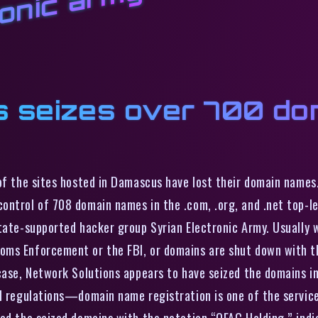
ronic army
s seizes over 700 do
of the sites hosted in Damascus have lost their domain names.
ontrol of 708 domain names in the .com, .org, and .net top-le
state-supported hacker group Syrian Electronic Army. Usually 
ms Enforcement or the FBI, or domains are shut down with th
 case, Network Solutions appears to have seized the domains i
al regulations—domain name registration is one of the service
ked the seized domains with the notation “OFAC Holding,” ind