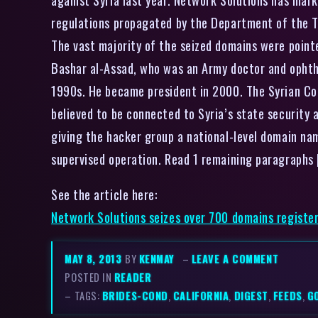
regulations propagated by the Department of the Tre
The vast majority of the seized domains were point
Bashar al-Assad, who was an Army doctor and ophth
1990s. He became president in 2000. The Syrian Comp
believed to be connected to Syria’s state security
giving the hacker group a national-level domain nam
supervised operation. Read 1 remaining paragraphs
See the article here:
Network Solutions seizes over 700 domains register
MAY 8, 2013
BY
KENMAY
–
LEAVE A COMMENT
POSTED IN
READER
– TAGS:
BRIDES-COND
,
CALIFORNIA
,
DIGEST
,
FEEDS
,
G