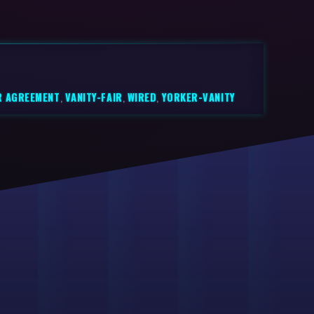
R AGREEMENT
,
VANITY-FAIR
,
WIRED
,
YORKER-VANITY