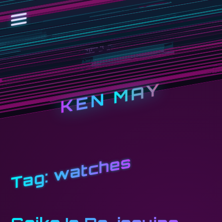
KEN MAY
watches
Tag: