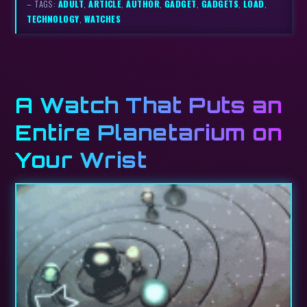
– TAGS:
ADULT
,
ARTICLE
,
AUTHOR
,
GADGET
,
GADGETS
,
LOAD
,
TECHNOLOGY
,
WATCHES
A Watch That Puts an
Entire Planetarium on
Your Wrist