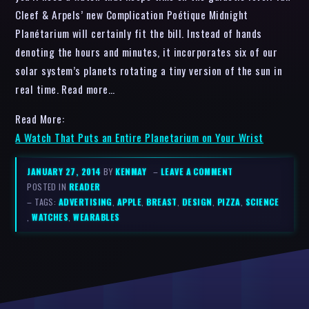
Cleef & Arpels’ new Complication Poétique Midnight
Planétarium will certainly fit the bill. Instead of hands
denoting the hours and minutes, it incorporates six of our
solar system’s planets rotating a tiny version of the sun in
real time. Read more…
Read More:
A Watch That Puts an Entire Planetarium on Your Wrist
JANUARY 27, 2014
BY
KENMAY
–
LEAVE A COMMENT
POSTED IN
READER
– TAGS:
ADVERTISING
,
APPLE
,
BREAST
,
DESIGN
,
PIZZA
,
SCIENCE
,
WATCHES
,
WEARABLES