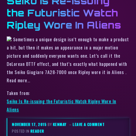
Seiko Is Re-issuing
the Futuristic Watch
Ripley Wore In Aliens
Sometimes a unique design isn’t enough to make a product
a hit, but then it makes an appearance in a major motion
picture and suddenly everyone wants one. Let’s call it the
DeLorean BTTF effect, and that’s exactly what happened with
the Seiko Giugiaro 7A28-7000 once Ripley wore it in Aliens .
Read more…
Taken from:
Seiko Is Re-issuing the Futuristic Watch Ripley Wore In
Aliens
NOVEMBER 17, 2015
BY
KENMAY
–
LEAVE A COMMENT
POSTED IN
READER