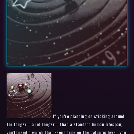
If you’re planning on sticking around
for longer—a lot longer—than a standard human lifespan,
you’ll need a watch that keeps time on the galactic level. Van