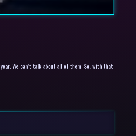
ar. We can’t talk about all of them. So, with that