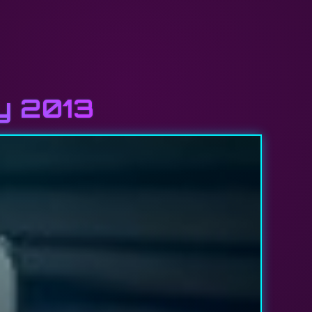
ly 2013