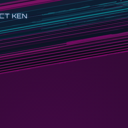
CT KEN