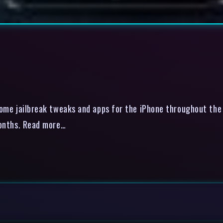
e jailbreak tweaks and apps for the iPhone throughout the ye
few months. Read more…