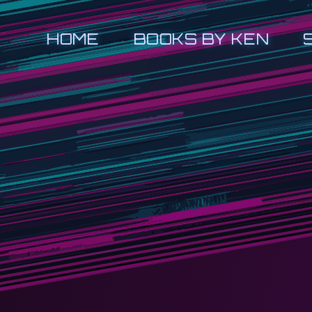
HOME
BOOKS BY KEN