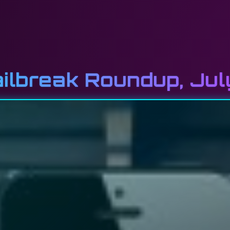
ailbreak Roundup, Ju