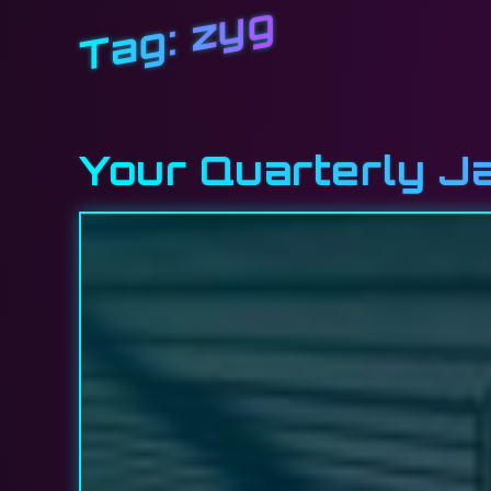
zyg
Tag:
Your Quarterly J