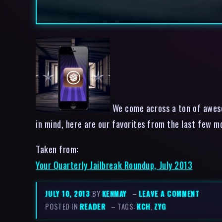
We come across a ton of awesom
in mind, here are our favorites from the last 
Taken from:
Your Quarterly Jailbreak Roundup, July 2013
JULY 10, 2013
BY
KENMAY
–
LEAVE A COMMENT
POSTED IN
READER
– TAGS:
KCH
,
ZYG