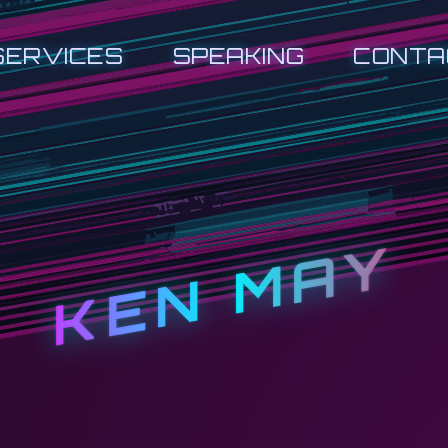
SERVICES
SPEAKING
CONTA
KEN MAY