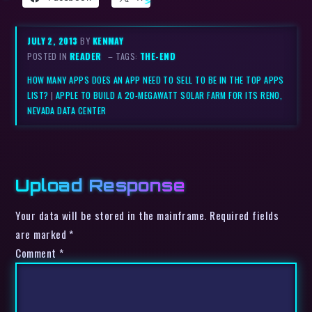
JULY 2, 2013
BY
KENMAY
POSTED IN
READER
– TAGS:
THE-END
HOW MANY APPS DOES AN APP NEED TO SELL TO BE IN THE TOP APPS
LIST?
|
APPLE TO BUILD A 20-MEGAWATT SOLAR FARM FOR ITS RENO,
NEVADA DATA CENTER
Upload Response
Your data will be stored in the mainframe. Required fields
are marked *
Comment
*