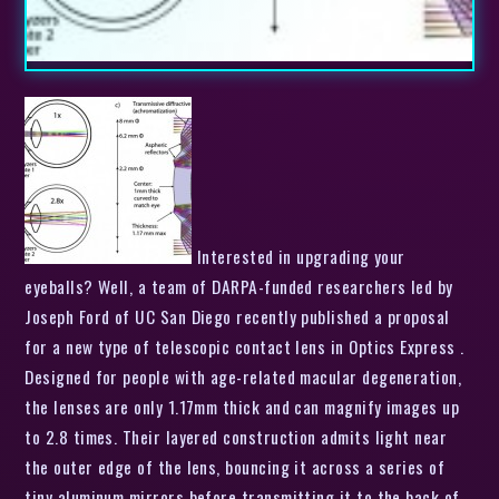
Interested in upgrading your
eyeballs? Well, a team of DARPA-funded researchers led by
Joseph Ford of UC San Diego recently published a proposal
for a new type of telescopic contact lens in Optics Express .
Designed for people with age-related macular degeneration,
the lenses are only 1.17mm thick and can magnify images up
to 2.8 times. Their layered construction admits light near
the outer edge of the lens, bouncing it across a series of
tiny aluminum mirrors before transmitting it to the back of