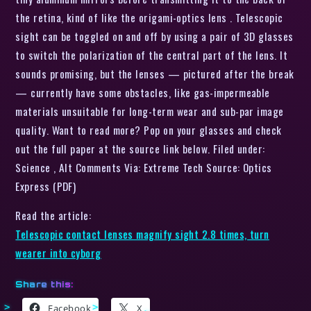
the retina, kind of like the origami-optics lens . Telescopic
sight can be toggled on and off by using a pair of 3D glasses
to switch the polarization of the central part of the lens. It
sounds promising, but the lenses — pictured after the break
— currently have some obstacles, like gas-impermeable
materials unsuitable for long-term wear and sub-par image
quality. Want to read more? Pop on your glasses and check
out the full paper at the source link below. Filed under:
Science , Alt Comments Via: Extreme Tech Source: Optics
Express (PDF)
Read the article:
Telescopic contact lenses magnify sight 2.8 times, turn
wearer into cyborg
Share this:
Facebook
X