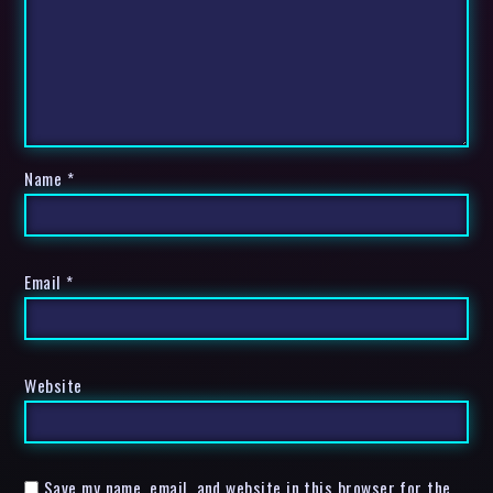
Name
*
Email
*
Website
Save my name, email, and website in this browser for the