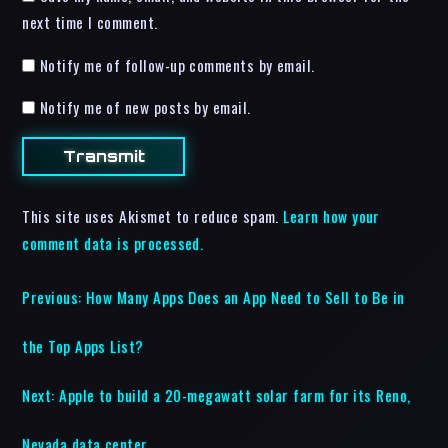
next time I comment.
Notify me of follow-up comments by email.
Notify me of new posts by email.
This site uses Akismet to reduce spam.
Learn how your
comment data is processed.
Previous:
How Many Apps Does an App Need to Sell to Be in
the Top Apps List?
Next:
Apple to build a 20-megawatt solar farm for its Reno,
Nevada data center