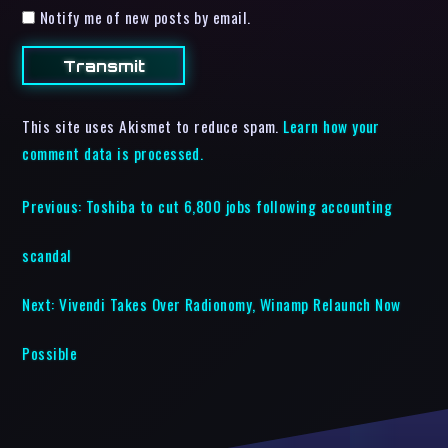
Notify me of new posts by email.
This site uses Akismet to reduce spam.
Learn how your
comment data is processed.
Previous:
Toshiba to cut 6,800 jobs following accounting
scandal
Next:
Vivendi Takes Over Radionomy, Winamp Relaunch Now
Possible