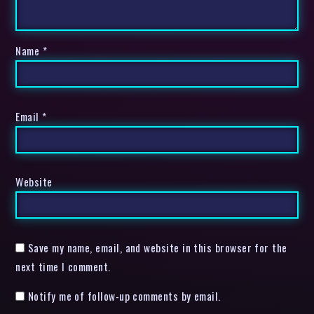
Name
*
Email
*
Website
Save my name, email, and website in this browser for the
next time I comment.
Notify me of follow-up comments by email.