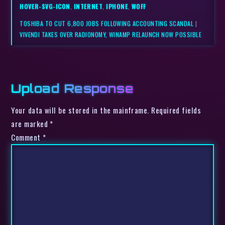
HOVER-SVG-ICON
,
INTERNET
,
IPHONE
,
WOFF
TOSHIBA TO CUT 6,800 JOBS FOLLOWING ACCOUNTING SCANDAL
|
VIVENDI TAKES OVER RADIONOMY, WINAMP RELAUNCH NOW POSSIBLE
Upload Response
Your data will be stored in the mainframe. Required fields
are marked *
Comment
*