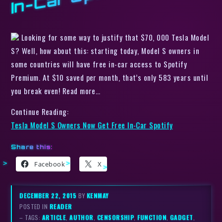
Looking for some way to justify that $70, 000 Tesla Model
S? Well, how about this: starting today, Model S owners in
some countries will have free in-car access to Spotify
Premium. At $10 saved per month, that’s only 583 years until
you break even! Read more…
Continue Reading:
Tesla Model S Owners Now Get Free In-Car Spotify
Share this:
Facebook
X
DECEMBER 22, 2015
BY
KENMAY
POSTED IN
READER
– TAGS:
ARTICLE
,
AUTHOR
,
CENSORSHIP
,
FUNCTION
,
GADGET
,