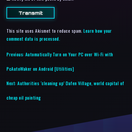
This site uses Akismet to reduce spam.
Learn how your
comment data is processed.
Previous:
Automatically Turn on Your PC over Wi-Fi with
PcAutoWaker on Android [Utilities]
Next:
Authorities ‘cleaning up’ Dafen Village, world capital of
cheap oil painting