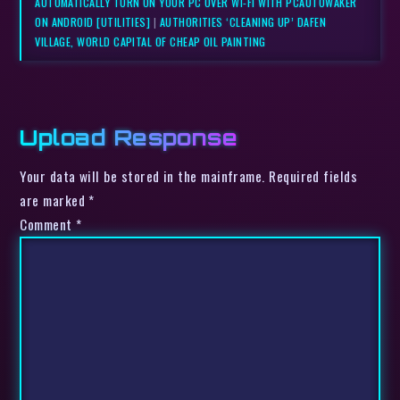
AUTOMATICALLY TURN ON YOUR PC OVER WI-FI WITH PCAUTOWAKER
ON ANDROID [UTILITIES]
|
AUTHORITIES ‘CLEANING UP’ DAFEN
VILLAGE, WORLD CAPITAL OF CHEAP OIL PAINTING
Upload Response
Your data will be stored in the mainframe. Required fields
are marked *
Comment
*