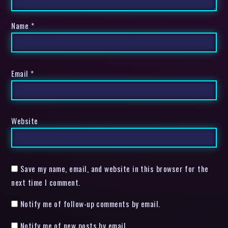
Name
*
Email
*
Website
Save my name, email, and website in this browser for the
next time I comment.
Notify me of follow-up comments by email.
Notify me of new posts by email.