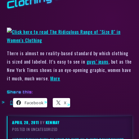
There is almost no reality-based standard by which clothing
is sized and labeled. It’s easy to see in
guys’ jeans
, but as the
New York Times shows in an eye-opening graphic, women have
it much, much worse.
More
Share this:
Facebook
X
APRIL 28, 2011
BY
KENMAY
POSTED IN UNCATEGORIZED