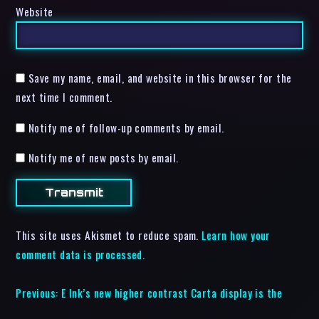
Website
Save my name, email, and website in this browser for the
next time I comment.
Notify me of follow-up comments by email.
Notify me of new posts by email.
This site uses Akismet to reduce spam.
Learn how your
comment data is processed.
Previous:
E Ink’s new higher contrast Carta display is the