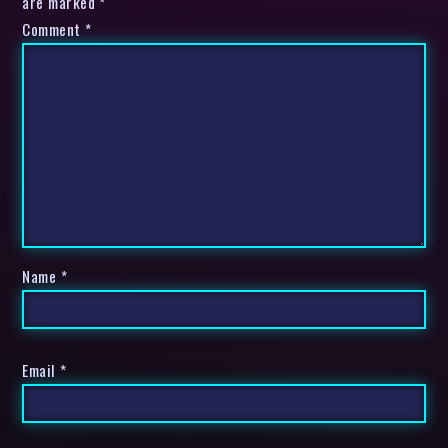
are marked *
Comment
*
Name
*
Email
*