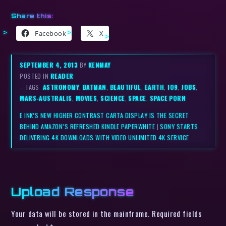
Share this:
Facebook
X
SEPTEMBER 4, 2013
BY
KENMAY
POSTED IN
READER
– TAGS:
ASTRONOMY
,
BATMAN
,
BEAUTIFUL
,
EARTH
,
IO9
,
JOBS
,
MARS-AUSTRALIS
,
MOVIES
,
SCIENCE
,
SPACE
,
SPACE PORN
E INK’S NEW HIGHER CONTRAST CARTA DISPLAY IS THE SECRET
BEHIND AMAZON’S REFRESHED KINDLE PAPERWHITE
|
SONY STARTS
DELIVERING 4K DOWNLOADS WITH VIDEO UNLIMITED 4K SERVICE
Upload Response
Your data will be stored in the mainframe. Required fields