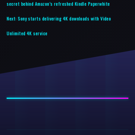
secret behind Amazon’s refreshed Kindle Paperwhite
Next:
Sony starts delivering 4K downloads with Video
Unlimited 4K service