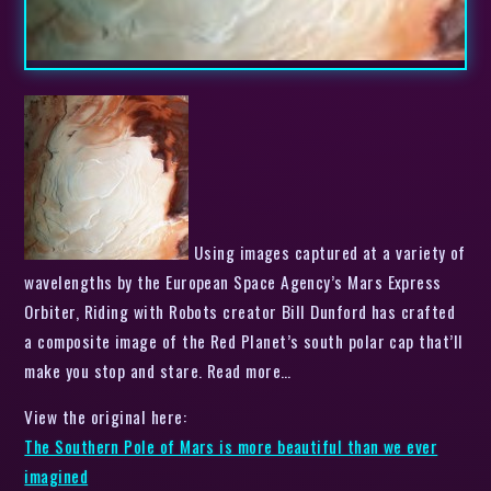
Using images captured at a variety of
wavelengths by the European Space Agency’s Mars Express
Orbiter, Riding with Robots creator Bill Dunford has crafted
a composite image of the Red Planet’s south polar cap that’ll
make you stop and stare. Read more…
View the original here:
The Southern Pole of Mars is more beautiful than we ever
imagined