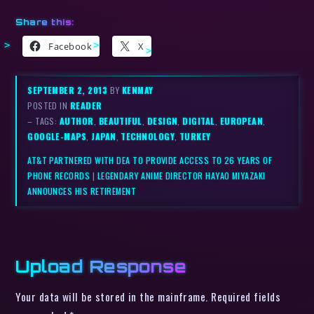
Share this:
Facebook
X
SEPTEMBER 2, 2013
BY
KENMAY
POSTED IN
READER
– TAGS:
AUTHOR
,
BEAUTIFUL
,
DESIGN
,
DIGITAL
,
EUROPEAN
,
GOOGLE-MAPS
,
JAPAN
,
TECHNOLOGY
,
TURKEY
AT&T PARTNERED WITH DEA TO PROVIDE ACCESS TO 26 YEARS OF
PHONE RECORDS
|
LEGENDARY ANIME DIRECTOR HAYAO MIYAZAKI
ANNOUNCES HIS RETIREMENT
Upload Response
Your data will be stored in the mainframe. Required fields