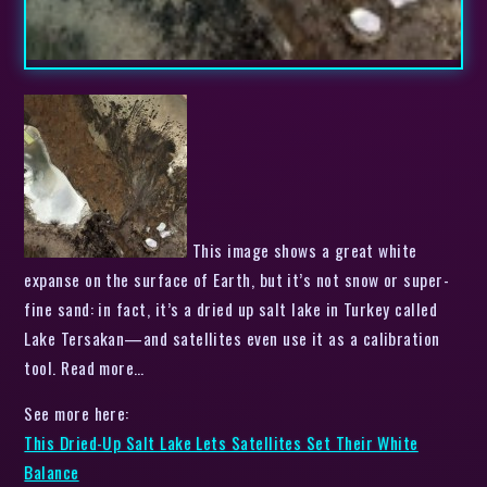
This image shows a great white
expanse on the surface of Earth, but it’s not snow or super-
fine sand: in fact, it’s a dried up salt lake in Turkey called
Lake Tersakan—and satellites even use it as a calibration
tool. Read more…
See more here:
This Dried-Up Salt Lake Lets Satellites Set Their White
Balance