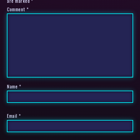
are marked *
Comment
*
Name
*
Email
*