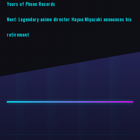
Years of Phone Records
Next:
Legendary anime director Hayao Miyazaki announces his
retirement