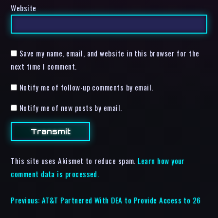
Website
Save my name, email, and website in this browser for the
next time I comment.
Notify me of follow-up comments by email.
Notify me of new posts by email.
This site uses Akismet to reduce spam.
Learn how your
comment data is processed.
Previous:
AT&T Partnered With DEA to Provide Access to 26