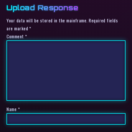
Upload Response
Your data will be stored in the mainframe. Required fields
are marked *
Comment
*
Name
*