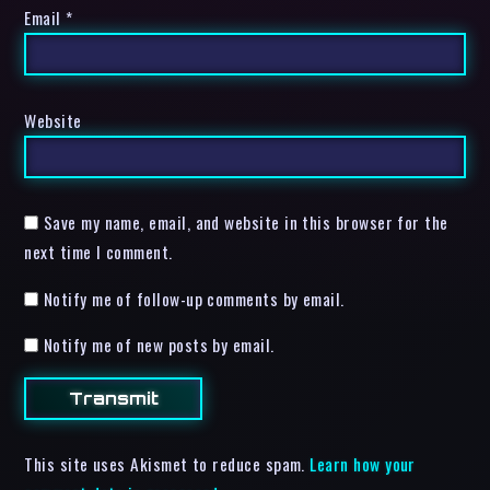
Email
*
Website
Save my name, email, and website in this browser for the
next time I comment.
Notify me of follow-up comments by email.
Notify me of new posts by email.
This site uses Akismet to reduce spam.
Learn how your