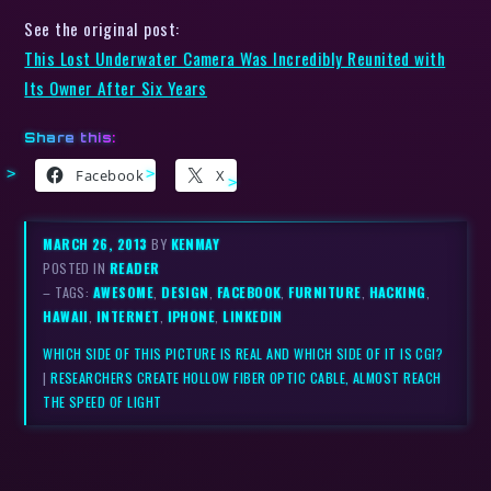
See the original post:
This Lost Underwater Camera Was Incredibly Reunited with
Its Owner After Six Years
Share this:
Facebook
X
MARCH 26, 2013
BY
KENMAY
POSTED IN
READER
– TAGS:
AWESOME
,
DESIGN
,
FACEBOOK
,
FURNITURE
,
HACKING
,
HAWAII
,
INTERNET
,
IPHONE
,
LINKEDIN
WHICH SIDE OF THIS PICTURE IS REAL AND WHICH SIDE OF IT IS CGI?
|
RESEARCHERS CREATE HOLLOW FIBER OPTIC CABLE, ALMOST REACH
THE SPEED OF LIGHT