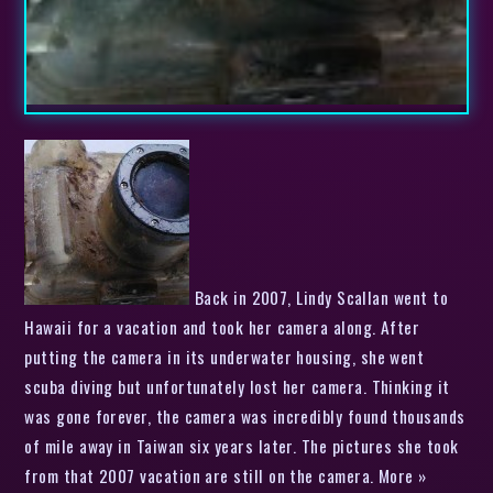
Back in 2007, Lindy Scallan went to
Hawaii for a vacation and took her camera along. After
putting the camera in its underwater housing, she went
scuba diving but unfortunately lost her camera. Thinking it
was gone forever, the camera was incredibly found thousands
of mile away in Taiwan six years later. The pictures she took
from that 2007 vacation are still on the camera. More »