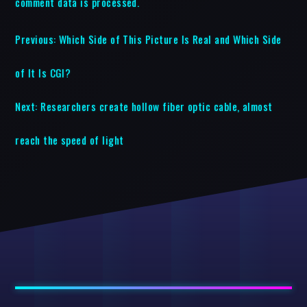
comment data is processed.
Previous:
Which Side of This Picture Is Real and Which Side
of It Is CGI?
Next:
Researchers create hollow fiber optic cable, almost
reach the speed of light