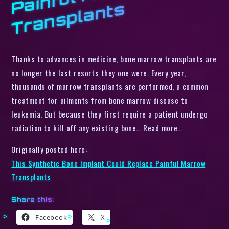
s
Thanks to advances in medicine, bone marrow transplants are
no longer the last resorts they one were. Every year,
thousands of marrow transplants are performed, a common
treatment for ailments from bone marrow disease to
leukemia. But because they first require a patient undergo
radiation to kill off any existing bone… Read more…
Originally posted here:
This Synthetic Bone Implant Could Replace Painful Marrow
Transplants
Share this:
Facebook
X