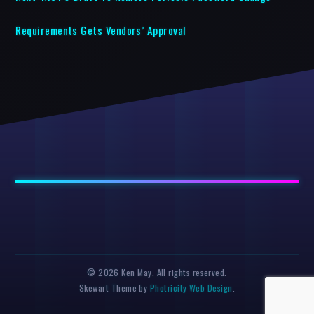
Requirements Gets Vendors’ Approval
© 2026 Ken May. All rights reserved.
Skewart Theme by
Photricity Web Design
.