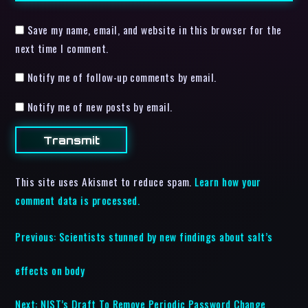
Save my name, email, and website in this browser for the
next time I comment.
Notify me of follow-up comments by email.
Notify me of new posts by email.
This site uses Akismet to reduce spam.
Learn how your
comment data is processed.
Previous:
Scientists stunned by new findings about salt’s
effects on body
Next:
NIST’s Draft To Remove Periodic Password Change