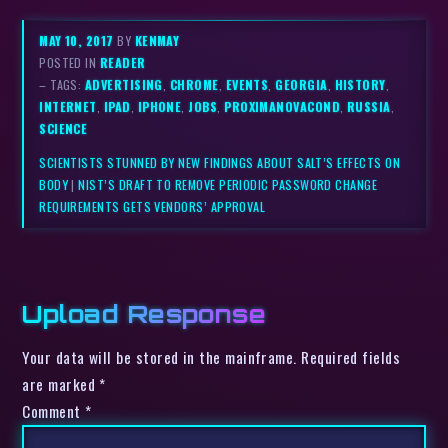
MAY 10, 2017
BY
KENMAY
POSTED IN
READER
– TAGS:
ADVERTISING
,
CHROME
,
EVENTS
,
GEORGIA
,
HISTORY
,
INTERNET
,
IPAD
,
IPHONE
,
JOBS
,
PROXIMANOVACOND
,
RUSSIA
,
SCIENCE
SCIENTISTS STUNNED BY NEW FINDINGS ABOUT SALT’S EFFECTS ON
BODY
|
NIST’S DRAFT TO REMOVE PERIODIC PASSWORD CHANGE
REQUIREMENTS GETS VENDORS’ APPROVAL
Upload Response
Your data will be stored in the mainframe. Required fields
are marked *
Comment
*