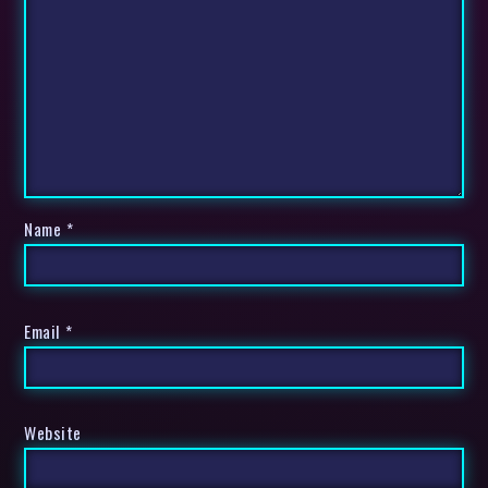
Name
*
Email
*
Website