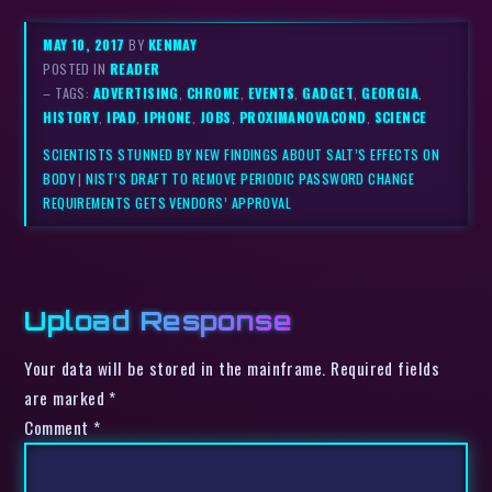
MAY 10, 2017
BY
KENMAY
POSTED IN
READER
– TAGS:
ADVERTISING
,
CHROME
,
EVENTS
,
GADGET
,
GEORGIA
,
HISTORY
,
IPAD
,
IPHONE
,
JOBS
,
PROXIMANOVACOND
,
SCIENCE
SCIENTISTS STUNNED BY NEW FINDINGS ABOUT SALT’S EFFECTS ON
BODY
|
NIST’S DRAFT TO REMOVE PERIODIC PASSWORD CHANGE
REQUIREMENTS GETS VENDORS’ APPROVAL
Upload Response
Your data will be stored in the mainframe. Required fields
are marked *
Comment
*