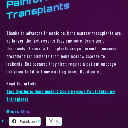
s
Thanks to advances in medicine, bone marrow transplants are
no longer the last resorts they one were. Every year,
thousands of marrow transplants are performed, a common
treatment for ailments from bone marrow disease to
leukemia. But because they first require a patient undergo
radiation to kill off any existing bone… Read more…
Read the article:
This Synthetic Bone Implant Could Replace Painful Marrow
Transplants
Share this:
Facebook
X