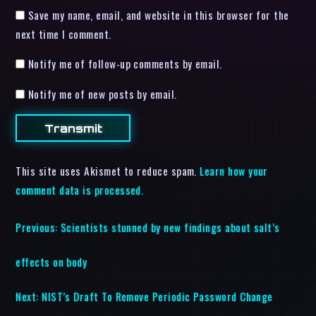
Save my name, email, and website in this browser for the
next time I comment.
Notify me of follow-up comments by email.
Notify me of new posts by email.
This site uses Akismet to reduce spam.
Learn how your
comment data is processed.
Previous:
Scientists stunned by new findings about salt’s
effects on body
Next:
NIST’s Draft To Remove Periodic Password Change