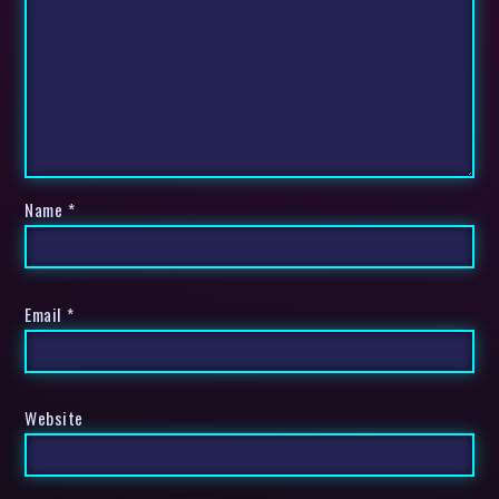
Name
*
Email
*
Website