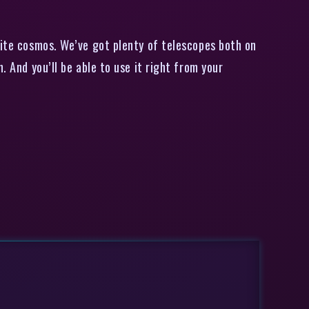
ite cosmos. We’ve got plenty of telescopes both on
. And you’ll be able to use it right from your