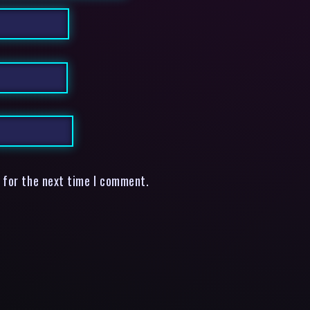
 for the next time I comment.