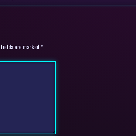
 fields are marked *