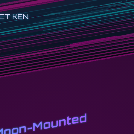
CT KEN