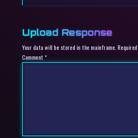
Upload Response
Your data will be stored in the mainframe. Required
Comment
*