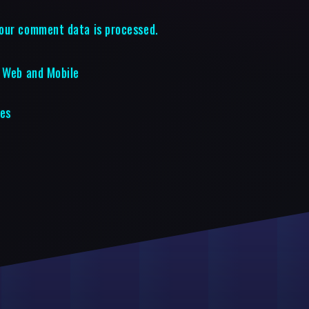
our comment data is processed.
r Web and Mobile
les