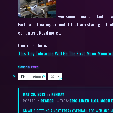
Ever since humans looked up, w
Earth and floating around it that are staring out in
computer . Read more…
Continued here:
This Tiny Telescope Will Be The First Moon-Mount
Share this:
Facebook
X
MAY 29, 2013
BY
KENMAY
POSTED IN
READER
– TAGS:
ERIC-LIMER
,
ILOA
,
MOON 
GMAIL’S GETTING A NEAT FREAK OVERHAUL FOR WEB AND 