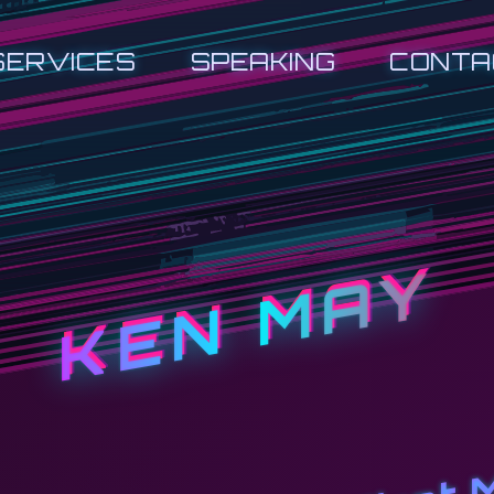
SERVICES
SPEAKING
CONTA
KEN MAY