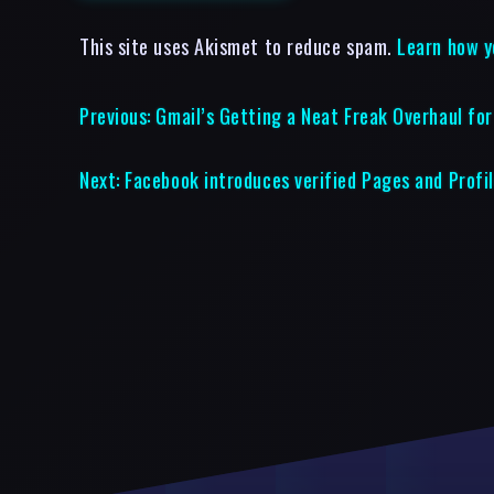
This site uses Akismet to reduce spam.
Learn how y
Previous:
Gmail’s Getting a Neat Freak Overhaul fo
Next:
Facebook introduces verified Pages and Profi