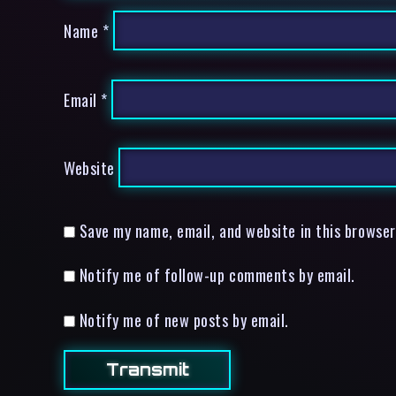
Name
*
Email
*
Website
Save my name, email, and website in this browser
Notify me of follow-up comments by email.
Notify me of new posts by email.