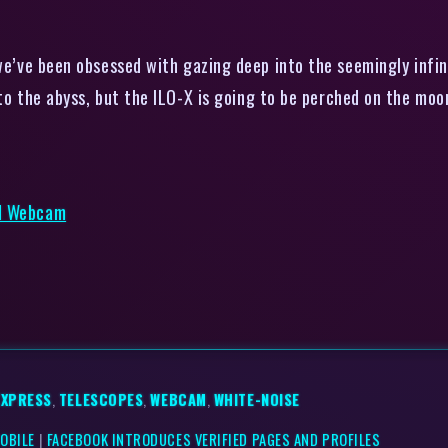
e’ve been obsessed with gazing deep into the seemingly infin
to the abyss, but the ILO-X is going to be perched on the moon
ed Webcam
EXPRESS
,
TELESCOPES
,
WEBCAM
,
WHITE-NOISE
MOBILE
|
FACEBOOK INTRODUCES VERIFIED PAGES AND PROFILES