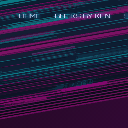
HOME
BOOKS BY KEN