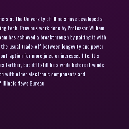
ers at the University of Illinois have developed a
ting tech. Previous work done by Professor William
team has achieved a breakthrough by pairing it with
ng the usual trade-off between longevity and power
ontraption for more juice or increased life. It’s
arther, but it’ll still be a while before it winds
tech with other electronic components and
f Illinois News Bureau