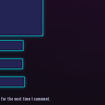
 for the next time I comment.