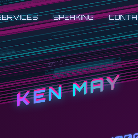
SERVICES
SPEAKING
CONTA
KEN MAY