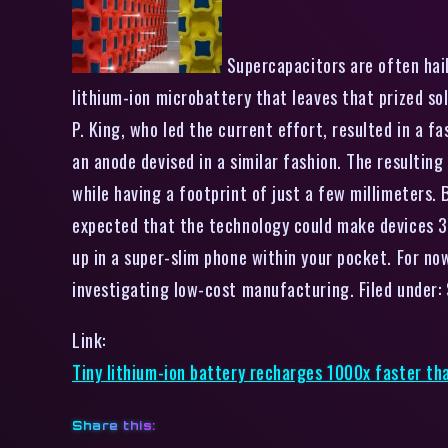
Supercapacitors are often haile
lithium-ion microbattery that leaves that prized so
P. King, who led the current effort, resulted in a 
an anode devised in a similar fashion. The resultin
while having a footprint of just a few millimeters. 
expected that the technology could make devices 30 t
up in a super-slim phone within your pocket. For no
investigating low-cost manufacturing. Filed under: 
Link:
Tiny lithium-ion battery recharges 1000x faster tha
Share this: