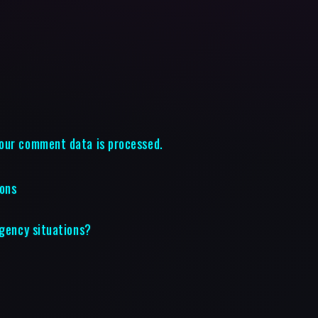
our comment data is processed.
ions
rgency situations?