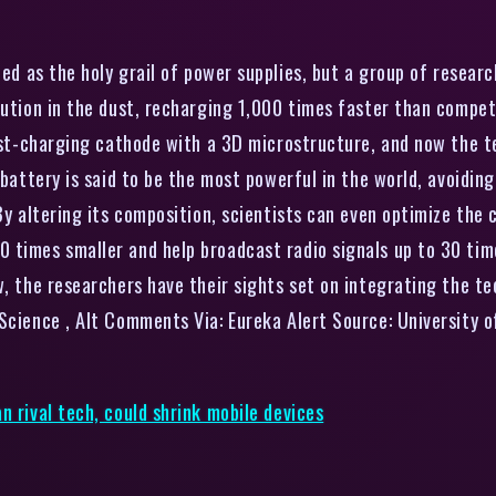
d as the holy grail of power supplies, but a group of research
lution in the dust, recharging 1,000 times faster than compe
fast-charging cathode with a 3D microstructure, and now the 
g battery is said to be the most powerful in the world, avoidi
By altering its composition, scientists can even optimize the c
imes smaller and help broadcast radio signals up to 30 times f
w, the researchers have their sights set on integrating the 
Science , Alt Comments Via: Eureka Alert Source: University o
n rival tech, could shrink mobile devices