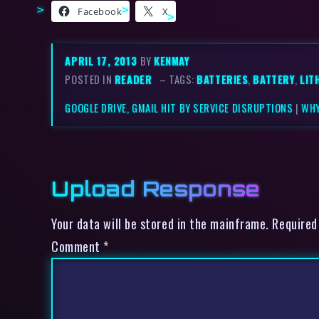
Facebook
X
APRIL 17, 2013
BY
KENMAY
POSTED IN
READER
– TAGS:
BATTERIES
,
BATTERY
,
LIT
GOOGLE DRIVE, GMAIL HIT BY SERVICE DISRUPTIONS
|
WHY
Upload Response
Your data will be stored in the mainframe. Required
Comment
*