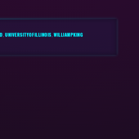
ND
,
UNIVERSITYOFILLINOIS
,
WILLIAMPKING