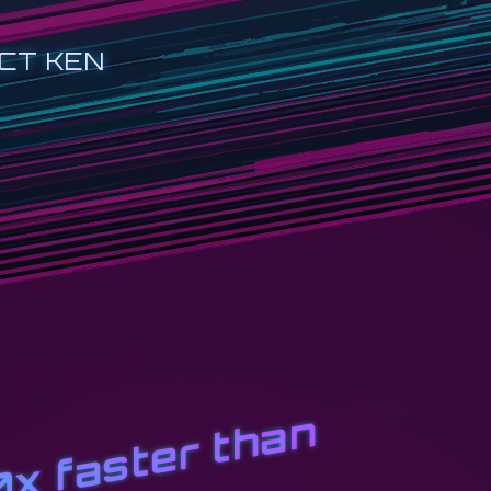
CT KEN