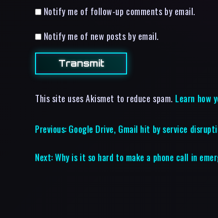
Notify me of follow-up comments by email.
Notify me of new posts by email.
This site uses Akismet to reduce spam.
Learn how y
Previous:
Google Drive, Gmail hit by service disrupt
Next:
Why is it so hard to make a phone call in eme