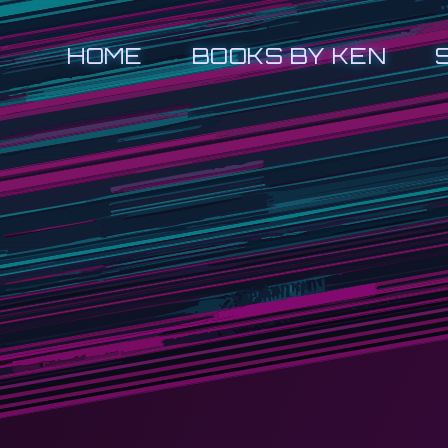
HOME
BOOKS BY KEN