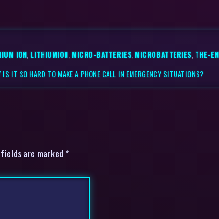
HIUM ION
,
LITHIUMION
,
MICRO-BATTERIES
,
MICROBATTERIES
,
THE-E
 IS IT SO HARD TO MAKE A PHONE CALL IN EMERGENCY SITUATIONS?
 fields are marked *