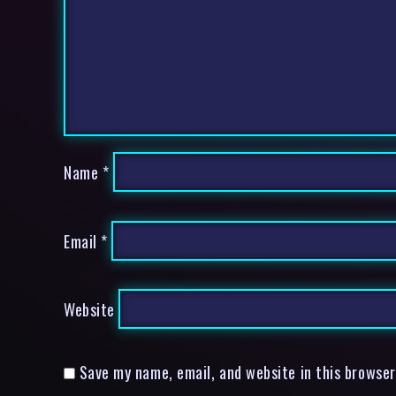
Name
*
Email
*
Website
Save my name, email, and website in this browser