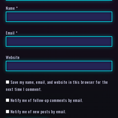
Name
*
Email
*
Website
Save my name, email, and website in this browser for the
next time I comment.
Notify me of follow-up comments by email.
Notify me of new posts by email.