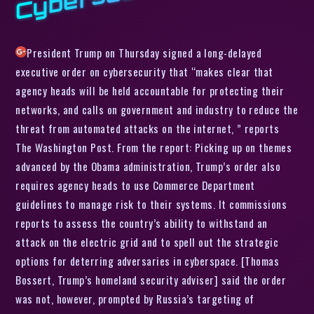
President Trump on Thursday signed a long-delayed
executive order on cybersecurity that “makes clear that
agency heads will be held accountable for protecting their
networks, and calls on government and industry to reduce the
threat from automated attacks on the internet, ” reports
The Washington Post. From the report: Picking up on themes
advanced by the Obama administration, Trump’s order also
requires agency heads to use Commerce Department
guidelines to manage risk to their systems. It commissions
reports to assess the country’s ability to withstand an
attack on the electric grid and to spell out the strategic
options for deterring adversaries in cyberspace. [Thomas
Bossert, Trump’s homeland security adviser] said the order
was not, however, prompted by Russia’s targeting of