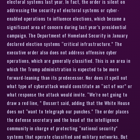
electoral systems last year. In fact, the order is silent on
addressing the security of electoral systems or cyber-
enabled operations to influence elections, which became a
significant area of concern during last year’s presidential
campaign. The Department of Homeland Security in January
declared election systems “critical infrastructure.” The
executive order also does not address offensive cyber
operations, which are generally classified. This is an area in
which the Trump administration is expected to be more
forward-leaning than its predecessor. Nor does it spell out
what type of cyberattack would constitute an “act of war” or
what response the attack would invite. “We’re not going to
draw a red line, ” Bossert said, adding that the White House
does not “want to telegraph our punches.” The order places
the defense secretary and the head of the intelligence
community in charge of protecting “national security”
systems that operate classified and military networks. But