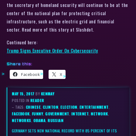
the secretary of homeland security will continue to be at the
center of the national plan for protecting critical
infrastructure, such as the electric grid and financial
sector. Read more of this story at Slashdot.
Continued here:
Trump Signs Executive Order On Cybersecurity
Share this:
Facebook
X
MAY 15, 2017
BY
KENMAY
POSTED IN
READER
– TAGS:
CHINESE
,
CLINTON
,
ELECTION
,
ENTERTAINMENT
,
FACEBOOK
,
FUNNY
,
GOVERNMENT
,
INTERNET
,
NETWORK
,
NETWORKS
,
OBAMA
,
RUSSIAN
GERMANY SETS NEW NATIONAL RECORD WITH 85 PERCENT OF ITS