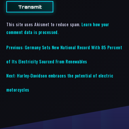
This site uses Akismet to reduce spam.
Learn how your
comment data is processed.
Previous:
Germany Sets New National Record With 85 Percent
of Its Electricity Sourced From Renewables
Next:
Harley-Davidson embraces the potential of electric
motorcycles