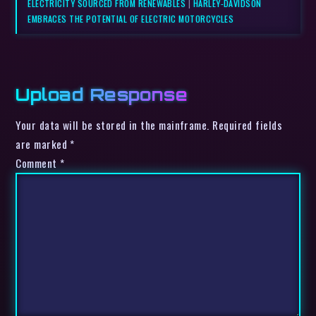
ELECTRICITY SOURCED FROM RENEWABLES
|
HARLEY-DAVIDSON
EMBRACES THE POTENTIAL OF ELECTRIC MOTORCYCLES
Upload Response
Your data will be stored in the mainframe. Required fields
are marked *
Comment
*