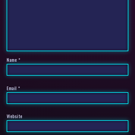
Name
*
Email
*
Website