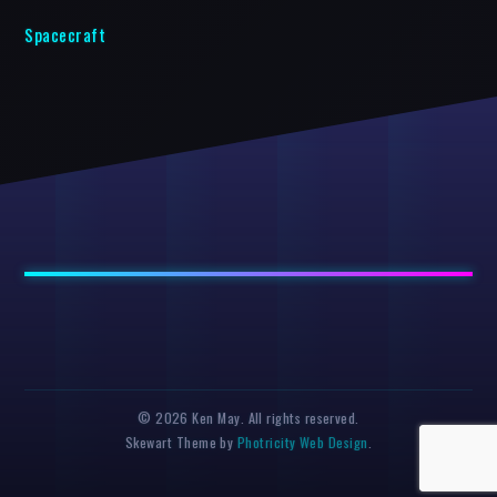
Spacecraft
© 2026 Ken May. All rights reserved.
Skewart Theme by
Photricity Web Design
.