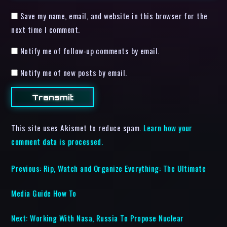
Save my name, email, and website in this browser for the
next time I comment.
Notify me of follow-up comments by email.
Notify me of new posts by email.
This site uses Akismet to reduce spam.
Learn how your
comment data is processed.
Previous:
Rip, Watch and Organize Everything: The Ultimate
Media Guide How To
Next:
Working With Nasa, Russia To Propose Nuclear