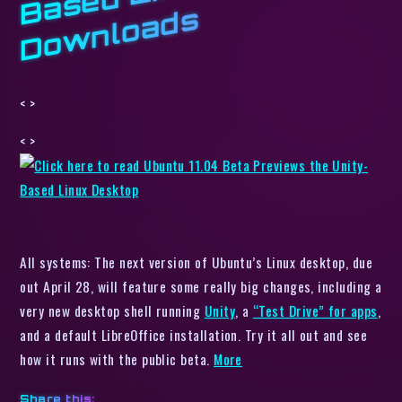
s
< >
< >
All systems: The next version of Ubuntu’s Linux desktop, due
out April 28, will feature some really big changes, including a
very new desktop shell running
Unity
, a
“Test Drive” for apps
,
and a default LibreOffice installation. Try it all out and see
how it runs with the public beta.
More
Share this: