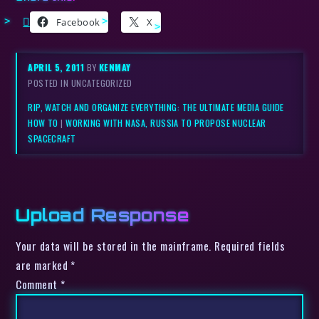
Facebook
X
APRIL 5, 2011
BY
KENMAY
POSTED IN UNCATEGORIZED
RIP, WATCH AND ORGANIZE EVERYTHING: THE ULTIMATE MEDIA GUIDE
HOW TO
|
WORKING WITH NASA, RUSSIA TO PROPOSE NUCLEAR
SPACECRAFT
Upload Response
Your data will be stored in the mainframe. Required fields
are marked *
Comment
*