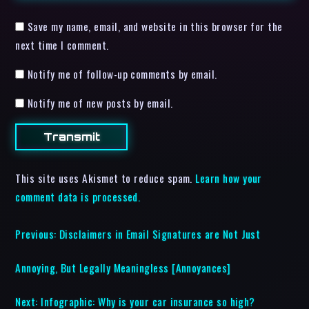
Save my name, email, and website in this browser for the
next time I comment.
Notify me of follow-up comments by email.
Notify me of new posts by email.
This site uses Akismet to reduce spam.
Learn how your
comment data is processed.
Previous:
Disclaimers in Email Signatures are Not Just
Annoying, But Legally Meaningless [Annoyances]
Next:
Infographic: Why is your car insurance so high?