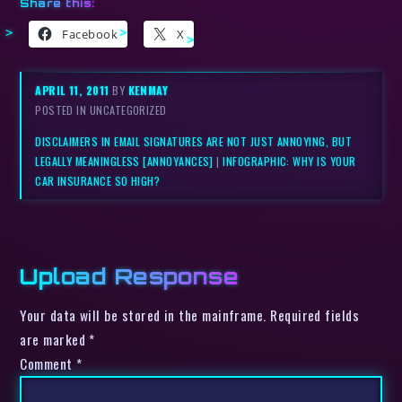
Share this:
Facebook
X
APRIL 11, 2011
BY
KENMAY
POSTED IN UNCATEGORIZED
DISCLAIMERS IN EMAIL SIGNATURES ARE NOT JUST ANNOYING, BUT
LEGALLY MEANINGLESS [ANNOYANCES]
|
INFOGRAPHIC: WHY IS YOUR
CAR INSURANCE SO HIGH?
Upload Response
Your data will be stored in the mainframe. Required fields
are marked *
Comment
*