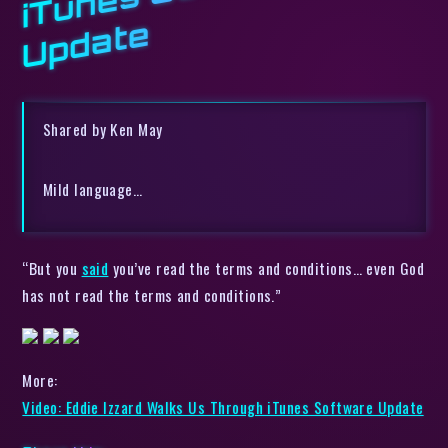
e
Shared by Ken May
Mild language…
“But you
said
you’ve read the terms and conditions… even God
has not read the terms and conditions.”
More:
Video: Eddie Izzard Walks Us Through iTunes Software Update