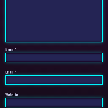
Name
*
Email
*
Website